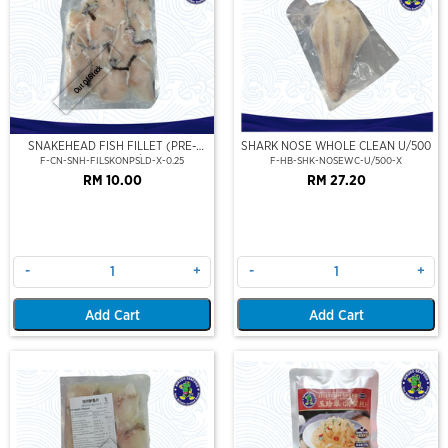
Out Of Stock
SNAKEHEAD FISH FILLET (PRE-
SHARK NOSE WHOLE CLEAN U/500
SLICE) (250GM/PKT)
F-CN-SNH-FILSKONPSLD-X-0.25
F-HB-SHK-NOSEWC-U/500-X
RM 10.00
RM 27.20
-
+
-
+
Add Cart
Add Cart