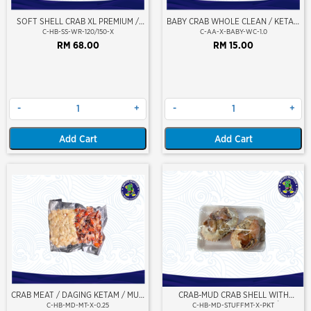
SOFT SHELL CRAB XL PREMIUM /
BABY CRAB WHOLE CLEAN / KETAM
KETAM LEMBUT KULIT (SABAH
KECIL (BERSIH)
C-HB-SS-WR-120/150-X
C-AA-X-BABY-WC-1.0
PREMIUM)
RM 68.00
RM 15.00
-
+
-
+
Add Cart
Add Cart
CRAB MEAT / DAGING KETAM / MUD
CRAB-MUD CRAB SHELL WITH
MEAT 250GM
STUFFED CRAB MEAT (2PCS/PKT)
C-HB-MD-MT-X-0.25
C-HB-MD-STUFFMT-X-PKT