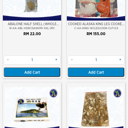
ABALONE HALF SHELL (WHOLE
COOKED ALASKA KING LEG COOKED
CLEAN)(SASHIMI GRADE),(XXL)
(PORTION CUT)(500GM)
N-AA-ABL-HSWCSASHIMI-XXL-2PC
C-AA-KING-WCLEGCOOK-CUT-0.5
RM 22.00
RM 155.00
-
+
-
+
Add Cart
Add Cart