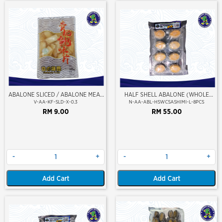
ABALONE SLICED / ABALONE MEAT
HALF SHELL ABALONE (WHOLE
KEPINGAN (MARINATE)
CLEAN) (SASHIMI GRADE) (L SIZE)
V-AA-KF-SLD-X-0.3
N-AA-ABL-HSWCSASHIMI-L-8PCS
RM 9.00
RM 55.00
-
+
-
+
Add Cart
Add Cart