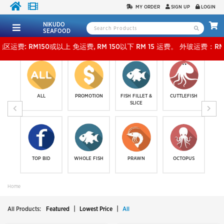
MY ORDER
SIGN UP
LOGIN
NIKUDO
SEAFOOD
或以上 免运费, RM 150以下 RM 15 运费。 外玻运费：RM500或以上免费，少过RM500运费 RM
ALL
PROMOTION
FISH FILLET &
CUTTLEFISH
SLICE
TOP BID
WHOLE FISH
PRAWN
OCTOPUS
Home
|
|
All Products:
Featured
Lowest Price
All