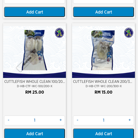
Add Cart
Add Cart
Out Of Stock
CUTTLEFISH WHOLE CLEAN 100/200
CUTTLEFISH WHOLE CLEAN 200/300
(VP)(NIKUDO)
(VP)(NIKUDO)
D-HB-CTF-WC-100/200-X
D-HB-CTF-WC-200/300-X
RM 25.00
RM 15.00
-
+
-
+
Add Cart
Add Cart