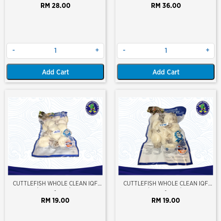
RM 28.00
RM 36.00
-
+
-
+
Add Cart
Add Cart
CUTTLEFISH WHOLE CLEAN IQF
CUTTLEFISH WHOLE CLEAN IQF
10/20 ±500GM/PKT
20/40 ±500GM/PKT
-
-
RM 19.00
RM 19.00