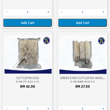
-
+
-
+
Add Cart
Add Cart
Out Of Stock
CUTTLEFISH EGG
GREEN EYED CUTTLEFISH WHOLE
CLEAN
D-HB-CTF-EGG-X-1.0
D-HB-SQBR-WCQ-X-X
RM 42.00
RM 27.50
-
+
-
+