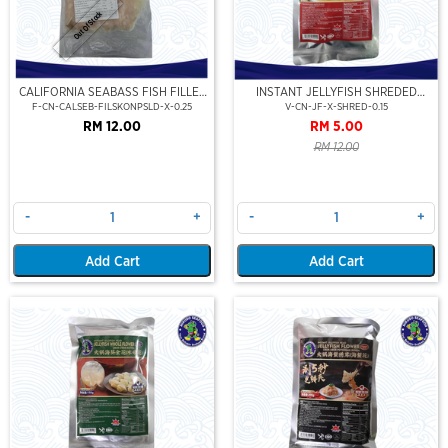
Out Of Stock
CALIFORNIA SEABASS FISH FILLET
INSTANT JELLYFISH SHREDED
SKIN ON (PRE-SLICE)(250GM)
(JELLYFISH SHRED-PRE-SLICE)
F-CN-CALSEB-FILSKONPSLD-X-0.25
V-CN-JF-X-SHRED-0.15
RM 12.00
RM 5.00
RM 12.00
-
+
-
+
Add Cart
Add Cart