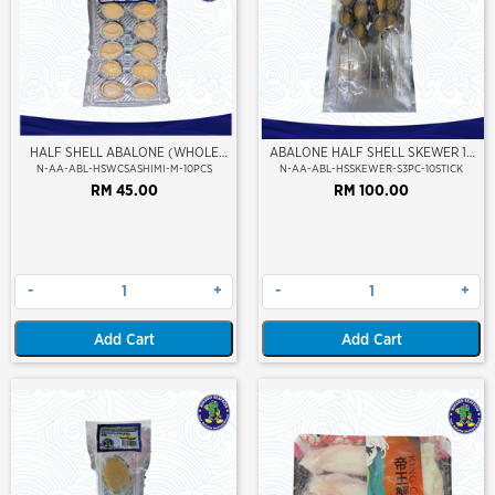
HALF SHELL ABALONE (WHOLE
ABALONE HALF SHELL SKEWER 10
CLEAN) (SASHIMI GRADE) (M SIZE)
STICK
N-AA-ABL-HSWCSASHIMI-M-10PCS
N-AA-ABL-HSSKEWER-S3PC-10STICK
RM 45.00
RM 100.00
-
+
-
+
Add Cart
Add Cart