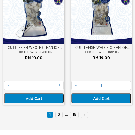
Out Of Stock
CUTTLEFISH WHOLE CLEAN IQF
CUTTLEFISH WHOLE CLEAN IQF
60/80-500GM
80UP 500GM
D-HB-CTF-WCQ-60/80-0.5
D-HB-CTF-WCQ-80UP-0.5
RM 19.00
RM 19.00
-
+
-
+
Add Cart
Add Cart
...
1
2
18