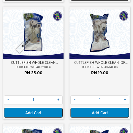
Out Of Stock
CUTTLEFISH WHOLE CLEAN
CUTTLEFISH WHOLE CLEAN IQF
400/500 (VP)(NIKUDO)
40/60-500GM
D-HB-CTF-WC-400/500-X
D-HB-CTF-WCQ-40/60-0.5
RM 25.00
RM 19.00
-
+
-
+
Add Cart
Add Cart