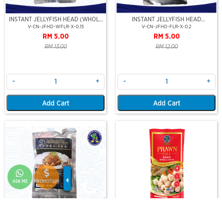
INSTANT JELLYFISH HEAD (WHOLE
INSTANT JELLYFISH HEAD
FLOWER-STEAMBOAT SERIES)
(JELLYFISH FLOWER-STEAMBOAT
V-CN-JFHD-WFLR-X-0.15
V-CN-JFHD-FLR-X-0.2
SERIES)
RM 5.00
RM 5.00
RM 13.00
RM 12.00
-
+
-
+
Add Cart
Add Cart
ASK ME
PROMOTION
INSTANT JELLYFISH HEAD (AGED
PREMIUM PRAWN BALL 10PCS
VINEGER FLAVOR)