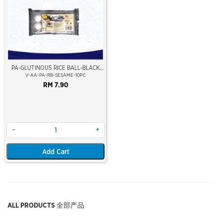
PA-GLUTINOUS RICE BALL-BLACK
SESAME
V-AA-PA-RB-SESAME-10PC
RM 7.90
-
+
Add Cart
ALL PRODUCTS 全部产品