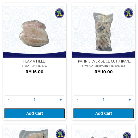
TILAPIA FILLET
PATIN SILVER SLICE CUT / IKAN
PATIN FILLET (PORTION CUT) 500G
F-AA-TLP-FIL-X-X
F-VT-CATSILVPATIN-FIL-10%-0.5
RM 16.00
RM 10.00
-
+
-
+
Add Cart
Add Cart