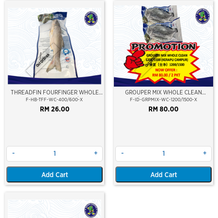
Out Of Stock
Out Of Stock
THREADFIN FOURFINGER WHOLE
GROUPER MIX WHOLE CLEAN
CLEAN (SENANGIN) 400/600GM
1200/1500 (KERAPU CAMPUR)
F-HB-TFF-WC-400/600-X
F-ID-GRPMIX-WC-1200/1500-X
RM 26.00
RM 80.00
-
+
-
+
Add Cart
Add Cart