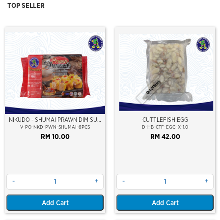
TOP SELLER
Out Of Stock
NIKUDO - SHUMAI PRAWN DIM SUM
CUTTLEFISH EGG
(6PCS/PKT)
V-PO-NKD-PWN-SHUMAI-6PCS
D-HB-CTF-EGG-X-1.0
RM 10.00
RM 42.00
-
+
-
+
Add Cart
Add Cart