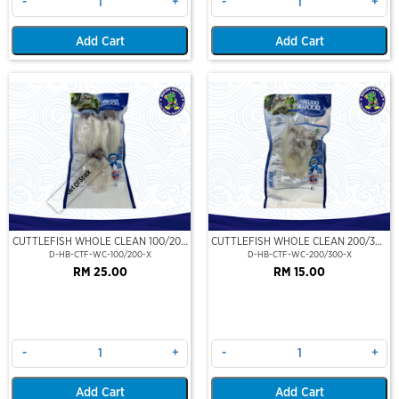
-
+
-
+
Add Cart
Add Cart
Out Of Stock
CUTTLEFISH WHOLE CLEAN 100/200
CUTTLEFISH WHOLE CLEAN 200/300
(VP)(NIKUDO)
(VP)(NIKUDO)
D-HB-CTF-WC-100/200-X
D-HB-CTF-WC-200/300-X
RM 25.00
RM 15.00
-
+
-
+
Add Cart
Add Cart