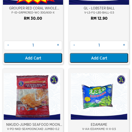
GROUPER RED CORAL WHOLE
QL - LOBSTER BALL
CLEAN 300/400 (RED)
F-ID-GRPRCRED-WC-300/400-X
V-LS-FG-LBS-BALL-0.5
RM 30.00
RM 12.90
-
+
-
+
Add Cart
Add Cart
NIKUDO-JUMBO SEAFOOD MOON
EDAMAME
CAKE ( 1 PCS )
V-PO-NKD-SEAMOONCAKE-JUMBO-0.2
V-AA-EDAMAME-X-X-0.5