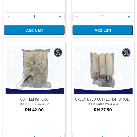
-
+
-
+
Add Cart
Add Cart
Out Of Stock
CUTTLEFISH EGG
GREEN EYED CUTTLEFISH WHOLE
CLEAN
D-HB-CTF-EGG-X-1.0
D-HB-SQBR-WCQ-X-X
RM 42.00
RM 27.50