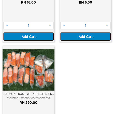
RM 16.00
RM 6.50
-
+
-
+
Add Cart
Add Cart
SALMON TROUT WHOLE FISH 3-4 KG
F-AA-SLMT-WCFIL-3000/4000-WHOL
RM 290.00