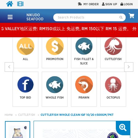
MY ORDER
SIGN UP
LOGIN
NIKUDO
SEAFOOD
LEY地区运费: RM150或以上 免运费, RM 150以下 RM 15 运费。 外玻运费：RM500或以上免
ALL
PROMOTION
FISH FILLET &
CUTTLEFISH
SLICE
TOP BID
WHOLE FISH
PRAWN
OCTOPUS
Home
CUTTLEFISH
CUTTLEFISH WHOLE CLEAN IQF 10/20 ±500GM/PKT