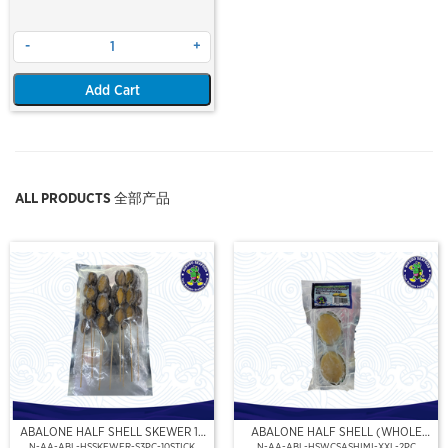
-
+
Add Cart
ALL PRODUCTS 全部产品
ABALONE HALF SHELL SKEWER 10
ABALONE HALF SHELL (WHOLE
STICK
CLEAN)(SASHIMI GRADE),(XXL)
N-AA-ABL-HSSKEWER-S3PC-10STICK
N-AA-ABL-HSWCSASHIMI-XXL-2PC