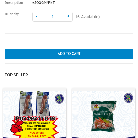
Description
±500GM/PKT
Quantity
-
+
(
6
Available)
ADD TO CART
TOP SELLER