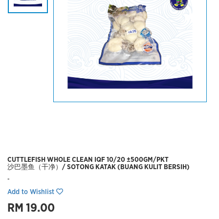
CUTTLEFISH WHOLE CLEAN IQF 10/20 ±500GM/PKT
沙巴墨鱼（干净）/ SOTONG KATAK (BUANG KULIT BERSIH)
-
Add to Wishlist
RM 19.00