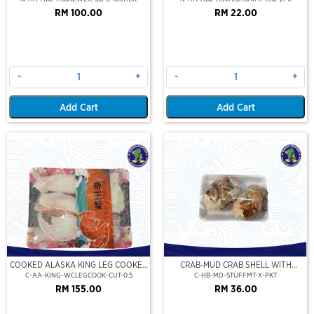
RM 100.00
RM 22.00
-
+
-
+
Add Cart
Add Cart
COOKED ALASKA KING LEG COOKED
CRAB-MUD CRAB SHELL WITH
(PORTION CUT)(500GM)
STUFFED CRAB MEAT (2PCS/PKT)
C-AA-KING-WCLEGCOOK-CUT-0.5
C-HB-MD-STUFFMT-X-PKT
RM 155.00
RM 36.00