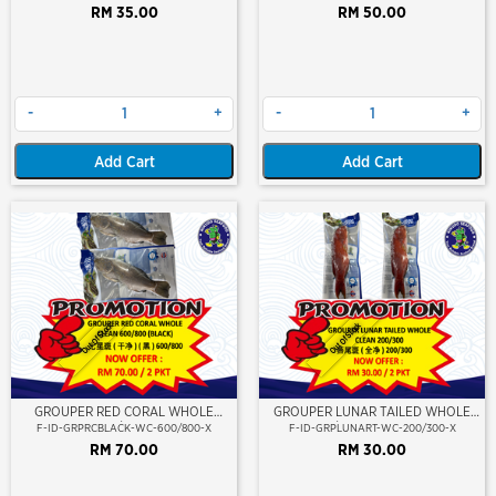
RM 35.00
RM 50.00
-
+
-
+
Add Cart
Add Cart
Out Of Stock
Out Of Stock
GROUPER RED CORAL WHOLE
GROUPER LUNAR TAILED WHOLE
CLEAN 600/800 (BLACK)
CLEAN 200/300 (KERAPU BURUNG)
F-ID-GRPRCBLACK-WC-600/800-X
F-ID-GRPLUNART-WC-200/300-X
RM 70.00
RM 30.00