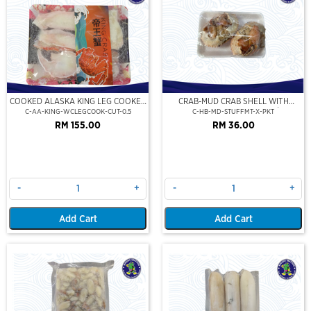
COOKED ALASKA KING LEG COOKED
CRAB-MUD CRAB SHELL WITH
(PORTION CUT)(500GM)
STUFFED CRAB MEAT (2PCS/PKT)
C-AA-KING-WCLEGCOOK-CUT-0.5
C-HB-MD-STUFFMT-X-PKT
RM 155.00
RM 36.00
-
+
-
+
Add Cart
Add Cart