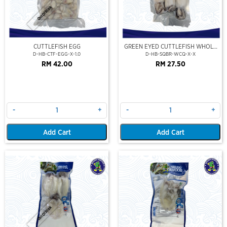
Out Of Stock
CUTTLEFISH EGG
GREEN EYED CUTTLEFISH WHOLE
CLEAN
D-HB-CTF-EGG-X-1.0
D-HB-SQBR-WCQ-X-X
RM 42.00
RM 27.50
-
+
-
+
Add Cart
Add Cart
Out Of Stock