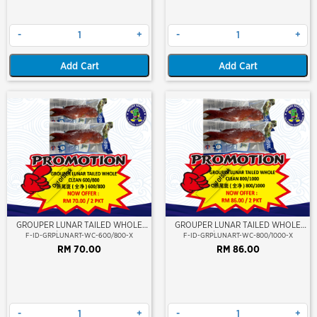
-
+
-
+
Add Cart
Add Cart
Out Of Stock
Out Of Stock
GROUPER LUNAR TAILED WHOLE
GROUPER LUNAR TAILED WHOLE
CLEAN 600/800 (KERAPU BURUNG)
CLEAN 800/1000 (KERAPU BURUNG)
F-ID-GRPLUNART-WC-600/800-X
F-ID-GRPLUNART-WC-800/1000-X
RM 70.00
RM 86.00
-
+
-
+