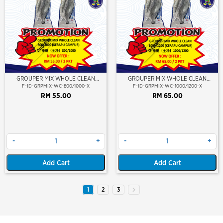
Out Of Stock
Out Of Stock
GROUPER MIX WHOLE CLEAN
GROUPER MIX WHOLE CLEAN
800/1000 (KERAPU CAMPUR)
1000/1200 (KERAPU CAMPUR)
F-ID-GRPMIX-WC-800/1000-X
F-ID-GRPMIX-WC-1000/1200-X
RM 55.00
RM 65.00
-
+
-
+
Add Cart
Add Cart
1
2
3