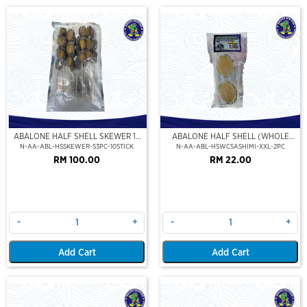
ABALONE HALF SHELL SKEWER 10
ABALONE HALF SHELL (WHOLE
STICK
CLEAN)(SASHIMI GRADE),(XXL)
N-AA-ABL-HSSKEWER-S3PC-10STICK
N-AA-ABL-HSWCSASHIMI-XXL-2PC
RM 100.00
RM 22.00
-
+
-
+
Add Cart
Add Cart