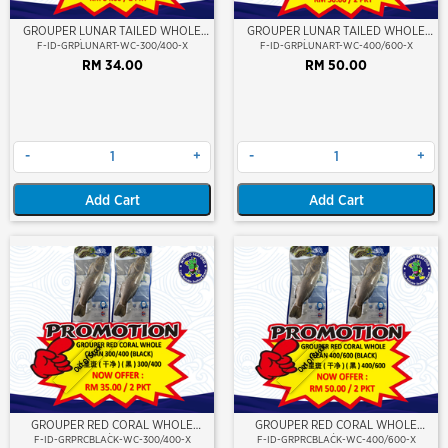
GROUPER LUNAR TAILED WHOLE
GROUPER LUNAR TAILED WHOLE
CLEAN 300/400 (KERAPU BURUNG)
CLEAN 400/600 (KERAPU BURUNG)
F-ID-GRPLUNART-WC-300/400-X
F-ID-GRPLUNART-WC-400/600-X
RM 34.00
RM 50.00
-
+
-
+
Add Cart
Add Cart
Out Of Stock
Out Of Stock
GROUPER RED CORAL WHOLE
GROUPER RED CORAL WHOLE
CLEAN 300/400 (BLACK)
CLEAN 400/600 (BLACK)
F-ID-GRPRCBLACK-WC-300/400-X
F-ID-GRPRCBLACK-WC-400/600-X