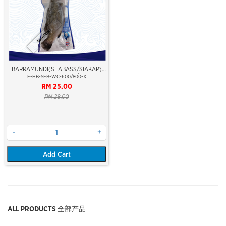
Out Of Stock
BARRAMUNDI(SEABASS/SIAKAP)
WHOLE CLEAN 600/800
F-HB-SEB-WC-600/800-X
RM 25.00
RM 28.00
-
+
Add Cart
ALL PRODUCTS 全部产品