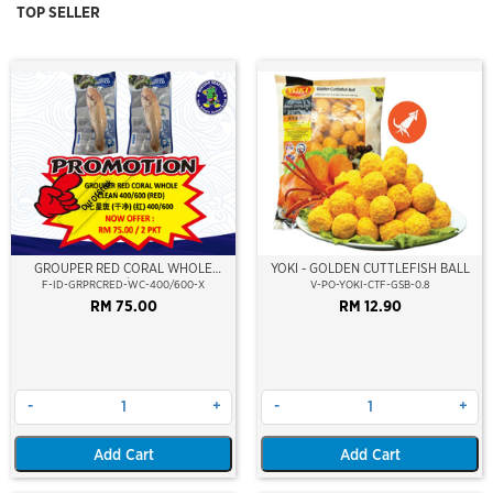
TOP SELLER
Out Of Stock
GROUPER RED CORAL WHOLE
YOKI - GOLDEN CUTTLEFISH BALL
CLEAN 400/600 (RED)
F-ID-GRPRCRED-WC-400/600-X
V-PO-YOKI-CTF-GSB-0.8
RM 75.00
RM 12.90
-
+
-
+
Add Cart
Add Cart