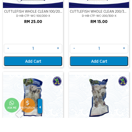
CUTTLEFISH WHOLE CLEAN 100/200
CUTTLEFISH WHOLE CLEAN 200/300
(VP)(NIKUDO)
(VP)(NIKUDO)
D-HB-CTF-WC-100/200-X
D-HB-CTF-WC-200/300-X
RM 25.00
RM 15.00
-
+
-
+
Add Cart
Add Cart
Out Of Stock
ASK ME
PROMOTION
CUTTLEFISH WHOLE CLEAN
CUTTLEFISH WHOLE CLEAN IQF
400/500 (VP)(NIKUDO)
40/60-500GM