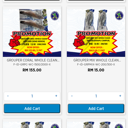
Out Of Stock
Out Of Stock
GROUPER CORAL WHOLE CLEAN
GROUPER MIX WHOLE CLEAN
1500/2000 (SONO BODOH)
200/300 (KERAPU CAMPUR)
F-ID-GRPC-WC-1500/2000-X
F-ID-GRPMIX-WC-200/300-X
RM 155.00
RM 15.00
-
+
-
+
Add Cart
Add Cart