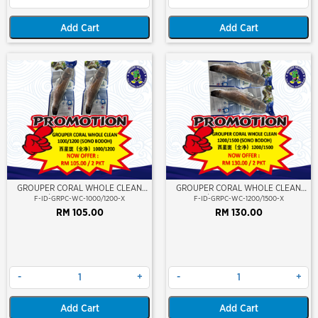
Add Cart
Add Cart
GROUPER CORAL WHOLE CLEAN
GROUPER CORAL WHOLE CLEAN
1000/1200 (SONO BODOH)
1200/1500 (SONO BODOH)
F-ID-GRPC-WC-1000/1200-X
F-ID-GRPC-WC-1200/1500-X
RM 105.00
RM 130.00
-
+
-
+
Add Cart
Add Cart