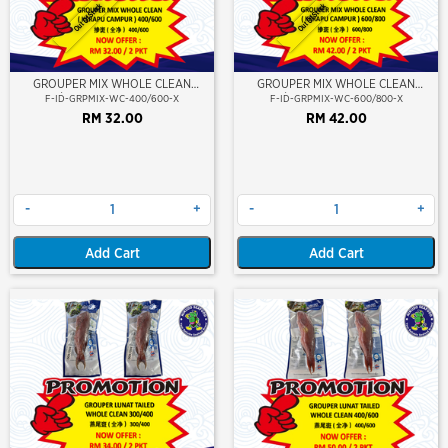
Out Of Stock
Out Of Stock
GROUPER MIX WHOLE CLEAN
GROUPER MIX WHOLE CLEAN
400/600 (KERAPU CAMPUR)
600/800 (KERAPU CAMPUR)
F-ID-GRPMIX-WC-400/600-X
F-ID-GRPMIX-WC-600/800-X
RM 32.00
RM 42.00
-
+
-
+
Add Cart
Add Cart