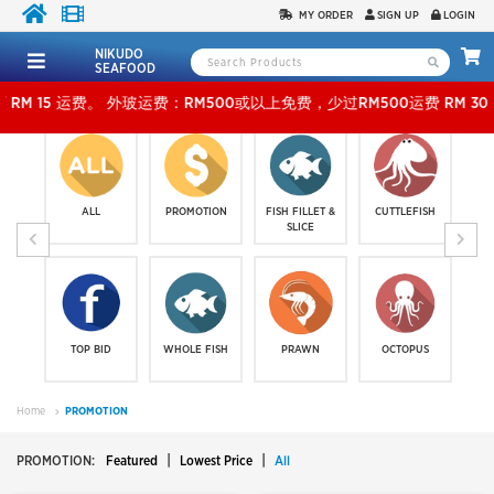
MY ORDER
SIGN UP
LOGIN
NIKUDO
SEAFOOD
RM500或以上免费，少过RM500运费 RM 30 。KLANG VALLEY SHIPPING FEE R
ALL
PROMOTION
FISH FILLET &
CUTTLEFISH
SLICE
TOP BID
WHOLE FISH
PRAWN
OCTOPUS
Home
PROMOTION
|
|
PROMOTION:
Featured
Lowest Price
All