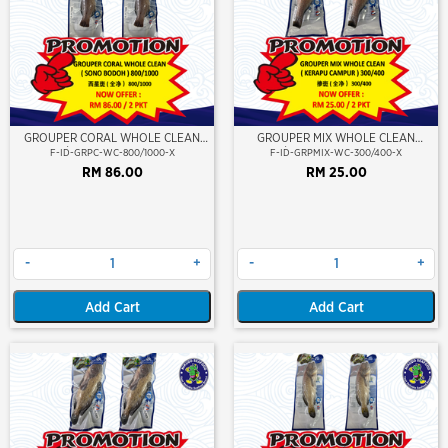
GROUPER CORAL WHOLE CLEAN
GROUPER MIX WHOLE CLEAN
800/1000 (SONO BODOH)
300/400 (KERAPU CAMPUR)
F-ID-GRPC-WC-800/1000-X
F-ID-GRPMIX-WC-300/400-X
RM 86.00
RM 25.00
-
+
-
+
Add Cart
Add Cart