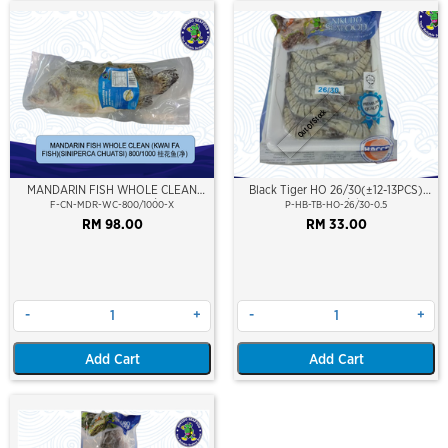
Out Of Stock
MANDARIN FISH WHOLE CLEAN
Black Tiger HO 26/30(±12-13PCS)
(KWAI FA FISH) 800/1000
500Gm/Pkt
F-CN-MDR-WC-800/1000-X
P-HB-TB-HO-26/30-0.5
RM 98.00
RM 33.00
-
+
-
+
Add Cart
Add Cart