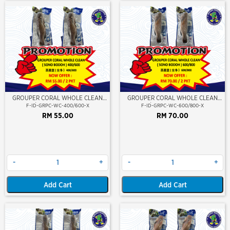
GROUPER CORAL WHOLE CLEAN
GROUPER CORAL WHOLE CLEAN
400/600 (SONO BODOH)
600/800 (SONO BODOH)
F-ID-GRPC-WC-400/600-X
F-ID-GRPC-WC-600/800-X
RM 55.00
RM 70.00
-
+
-
+
Add Cart
Add Cart