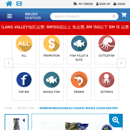
MY ORDER
SIGN UP
LOGIN
NIKUDO
SEAFOOD
VALLEY地区运费: RM150或以上 免运费, RM 150以下 RM 15 运费。 外玻运费：RM500
ALL
PROMOTION
FISH FILLET &
CUTTLEFISH
SLICE
TOP BID
WHOLE FISH
PRAWN
OCTOPUS
Home
WHOLE FISH
BARRAMUNDI(SEABASS/SIAKAP) WHOLE CLEAN 600/800