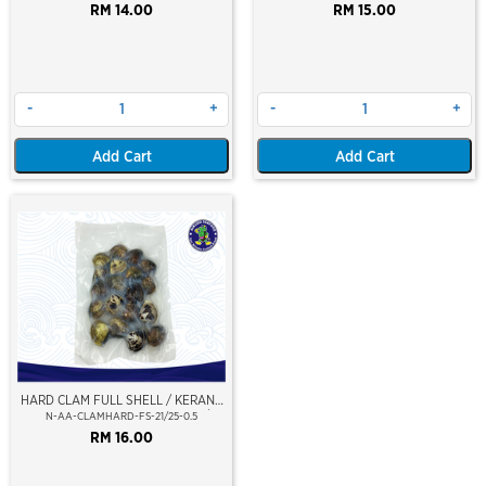
RM 14.00
RM 15.00
-
+
-
+
Add Cart
Add Cart
HARD CLAM FULL SHELL / KERANG
LALA - KEPAH HAMAGURI (L) 21/25
N-AA-CLAMHARD-FS-21/25-0.5
PCS/PKT (LALA BIG SIZE)
RM 16.00