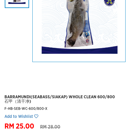
BARRAMUNDI(SEABASS/SIAKAP) WHOLE CLEAN 600/800
石甲（清干净)
F-HB-SEB-WC-600/800-X
Add to Wishlist
RM 25.00
RM 28.00