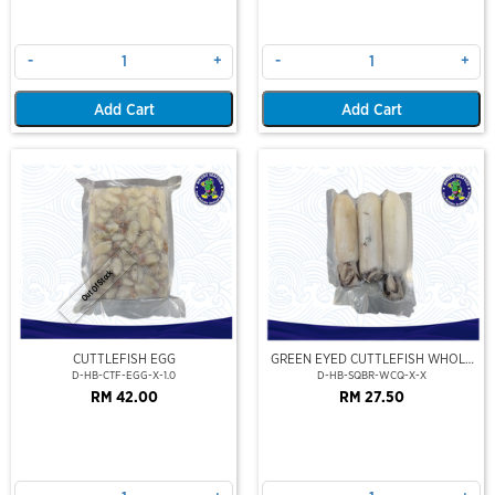
-
+
-
+
Add Cart
Add Cart
Out Of Stock
CUTTLEFISH EGG
GREEN EYED CUTTLEFISH WHOLE
CLEAN
D-HB-CTF-EGG-X-1.0
D-HB-SQBR-WCQ-X-X
RM 42.00
RM 27.50