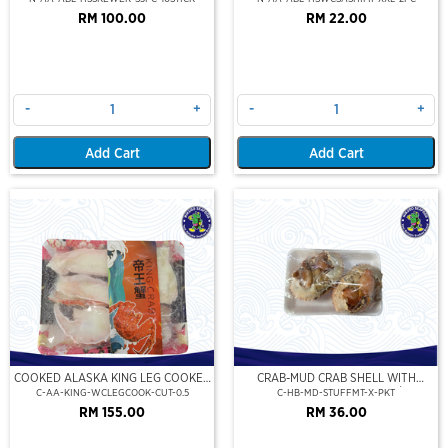
RM 100.00
RM 22.00
-
+
-
+
Add Cart
Add Cart
COOKED ALASKA KING LEG COOKED
CRAB-MUD CRAB SHELL WITH
(PORTION CUT)(500GM)
STUFFED CRAB MEAT (2PCS/PKT)
C-AA-KING-WCLEGCOOK-CUT-0.5
C-HB-MD-STUFFMT-X-PKT
RM 155.00
RM 36.00