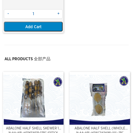
-
+
Add Cart
ALL PRODUCTS 全部产品
ABALONE HALF SHELL SKEWER 10
ABALONE HALF SHELL (WHOLE
STICK
CLEAN)(SASHIMI GRADE),(XXL)
N-AA-ABL-HSSKEWER-S3PC-10STICK
N-AA-ABL-HSWCSASHIMI-XXL-2PC