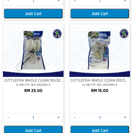
-
+
-
+
Add Cart
Add Cart
Out Of Stock
CUTTLEFISH WHOLE CLEAN 100/200
CUTTLEFISH WHOLE CLEAN 200/300
(VP)(NIKUDO)
(VP)(NIKUDO)
D-HB-CTF-WC-100/200-X
D-HB-CTF-WC-200/300-X
RM 25.00
RM 15.00
-
+
-
+
Add Cart
Add Cart