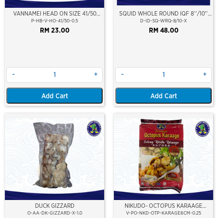
VANNAMEI HEAD ON SIZE 41/50
SQUID WHOLE ROUND IQF 8''/10''
(±500GM)
(20-25cm)(Loligo Squid)(Indonesia
P-HB-V-HO-41/50-0.5
D-ID-SQ-WRQ-8/10-X
Premium Grade)
RM 23.00
RM 48.00
-
+
-
+
Add Cart
Add Cart
DUCK GIZZARD
NIKUDO- OCTOPUS KARAAGE
(SOTONG GURITA KARAAGE) ±6CM
O-AA-DK-GIZZARD-X-1.0
V-PO-NKD-OTP-KARAGE6CM-0.25