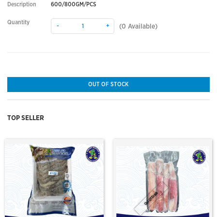
Description
600/800GM/PCS
Quantity
-
+
(
0
Available)
OUT OF STOCK
TOP SELLER
Out Of Stock