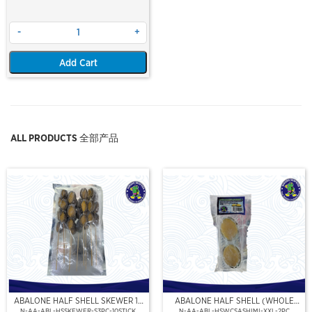
-
+
Add Cart
ALL PRODUCTS 全部产品
ABALONE HALF SHELL SKEWER 10
ABALONE HALF SHELL (WHOLE
STICK
CLEAN)(SASHIMI GRADE),(XXL)
N-AA-ABL-HSSKEWER-S3PC-10STICK
N-AA-ABL-HSWCSASHIMI-XXL-2PC