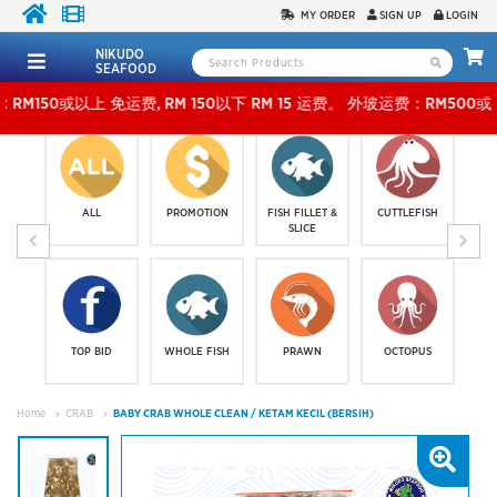
MY ORDER
SIGN UP
LOGIN
NIKUDO
SEAFOOD
以上 免运费, RM 150以下 RM 15 运费。 外玻运费：RM500或以上免费，少过RM500运费 RM 
ALL
PROMOTION
FISH FILLET &
CUTTLEFISH
SLICE
TOP BID
WHOLE FISH
PRAWN
OCTOPUS
Home
CRAB
BABY CRAB WHOLE CLEAN / KETAM KECIL (BERSIH)