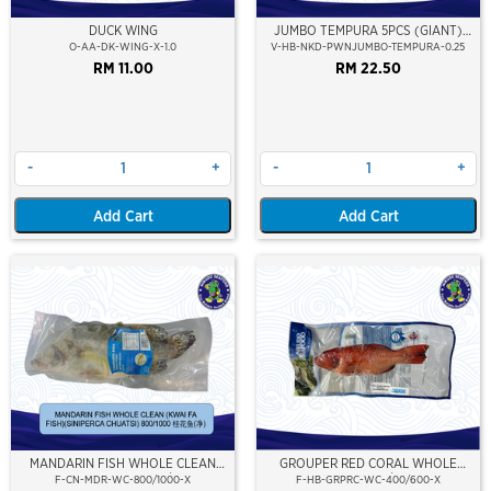
DUCK WING
JUMBO TEMPURA 5PCS (GIANT)
(250GM)
O-AA-DK-WING-X-1.0
V-HB-NKD-PWNJUMBO-TEMPURA-0.25
RM 11.00
RM 22.50
-
+
-
+
Add Cart
Add Cart
MANDARIN FISH WHOLE CLEAN
GROUPER RED CORAL WHOLE
(KWAI FA FISH) 800/1000
CLEAN 400/600
F-CN-MDR-WC-800/1000-X
F-HB-GRPRC-WC-400/600-X