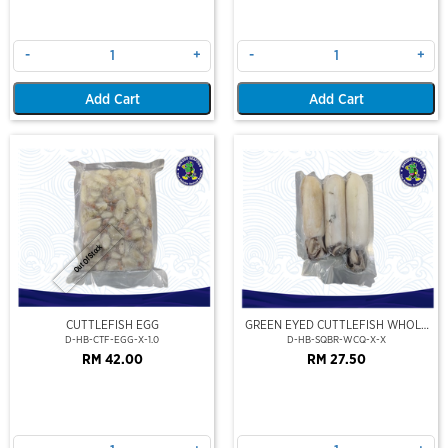
-
+
-
+
Add Cart
Add Cart
Out Of Stock
CUTTLEFISH EGG
GREEN EYED CUTTLEFISH WHOLE
CLEAN
D-HB-CTF-EGG-X-1.0
D-HB-SQBR-WCQ-X-X
RM 42.00
RM 27.50