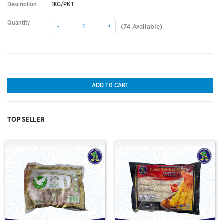
Description
1KG/PKT
Quantity
-
+
(
74
Available)
ADD TO CART
TOP SELLER