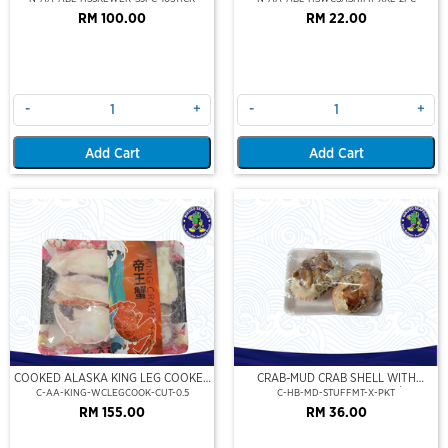
RM 100.00
RM 22.00
-
+
-
+
Add Cart
Add Cart
COOKED ALASKA KING LEG COOKED
CRAB-MUD CRAB SHELL WITH
(PORTION CUT)(500GM)
STUFFED CRAB MEAT (2PCS/PKT)
C-AA-KING-WCLEGCOOK-CUT-0.5
C-HB-MD-STUFFMT-X-PKT
RM 155.00
RM 36.00