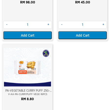
RM 98.00
RM 45.00
-
+
-
+
Add Cart
Add Cart
PA-VEGETABLE CURRY PUFF 25G-
PREMIUM LAYER
V-AA-PA-CURRYPUFF-VEGE-16PCS
RM 8.80