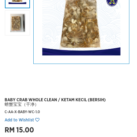
BABY CRAB WHOLE CLEAN / KETAM KECIL (BERSIH)
螃蟹宝宝（干净）
C-AA-X-BABY-WC-1.0
Add to Wishlist
RM 15.00