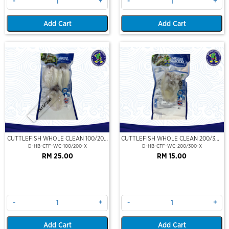
-
+
-
+
Add Cart
Add Cart
Out Of Stock
CUTTLEFISH WHOLE CLEAN 100/200
CUTTLEFISH WHOLE CLEAN 200/300
(VP)(NIKUDO)
(VP)(NIKUDO)
D-HB-CTF-WC-100/200-X
D-HB-CTF-WC-200/300-X
RM 25.00
RM 15.00
-
+
-
+
Add Cart
Add Cart