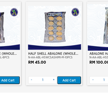
E (WHOLE
HALF SHELL ABALONE (WHOLE
ABALONE H
L-8PCS
N-AA-ABL-HSWCSASHIMI-M-10PCS
N-AA-ABL-HS
DE) (L SIZE)
CLEAN) (SASHIMI GRADE) (M
STICK
SIZE)
RM 45.00
RM 100.0
-
+
-
Add Cart
Add Cart