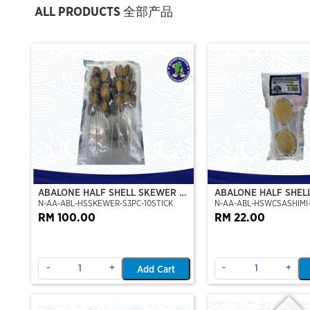
ALL PRODUCTS 全部产品
ABALONE HALF SHELL SKEWER 10
ABALONE HALF SHEL
N-AA-ABL-HSSKEWER-S3PC-10STICK
N-AA-ABL-HSWCSASHIMI-
STICK
CLEAN)(SASHIMI GRA
RM 100.00
RM 22.00
-
+
-
+
Add Cart