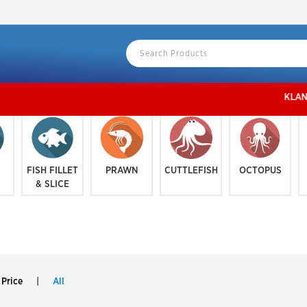
KLANG VALLEY地区
FISH FILLET
PRAWN
CUTTLEFISH
OCTOPUS
& SLICE
 Price
|
All