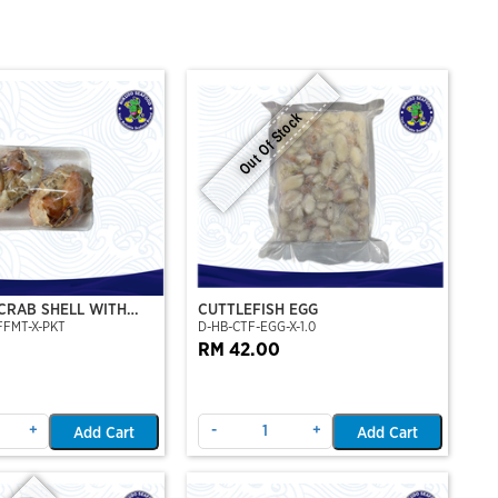
Out Of Stock
CRAB SHELL WITH
CUTTLEFISH EGG
FFMT-X-PKT
D-HB-CTF-EGG-X-1.0
AB MEAT (2PCS/PKT)
RM 42.00
+
-
+
Add Cart
Add Cart