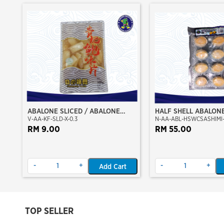
ABALONE SLICED / ABALONE
HALF SHELL ABALON
V-AA-KF-SLD-X-0.3
N-AA-ABL-HSWCSASHIMI-
MEAT KEPINGAN (MARINATE)
CLEAN) (SASHIMI GRA
RM 9.00
RM 55.00
-
+
-
+
Add Cart
TOP SELLER