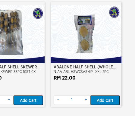
ALF SHELL SKEWER 10
ABALONE HALF SHELL (WHOLE
SKEWER-S3PC-10STICK
N-AA-ABL-HSWCSASHIMI-XXL-2PC
CLEAN)(SASHIMI GRADE),(XXL)
0
RM 22.00
+
-
+
Add Cart
Add Cart