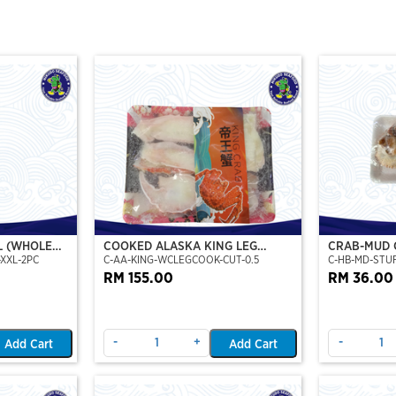
L (WHOLE
COOKED ALASKA KING LEG
CRAB-MUD 
XXL-2PC
C-AA-KING-WCLEGCOOK-CUT-0.5
C-HB-MD-STU
DE),(XXL)
COOKED (PORTION CUT)(500GM)
STUFFED CR
RM 155.00
RM 36.00
-
+
-
Add Cart
Add Cart