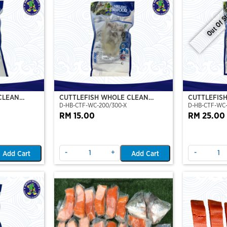
Out Of S
CLEAN
CUTTLEFISH WHOLE CLEAN
CUTTLEFIS
D-HB-CTF-WC-200/300-X
D-HB-CTF-WC
O)
200/300 (VP)(NIKUDO)
400/500 (V
RM 15.00
RM 25.00
-
+
-
Add Cart
Add Cart