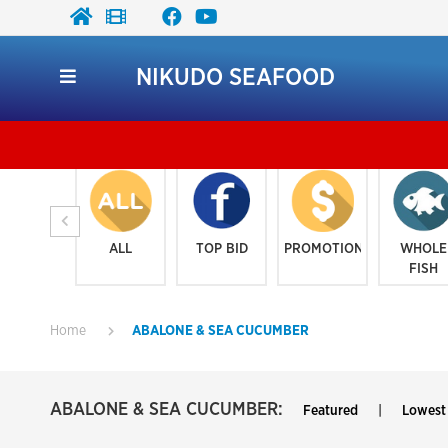
NIKUDO SEAFOOD
ALL
TOP BID
PROMOTION
WHOLE
FISH
Home
ABALONE & SEA CUCUMBER
ABALONE & SEA CUCUMBER:
Featured
|
Lowest