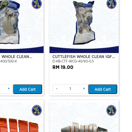
tock
H WHOLE CLEAN
CUTTLEFISH WHOLE CLEAN IQF
-400/500-X
D-HB-CTF-WCQ-40/60-0.5
P)(NIKUDO)
40/60-500GM
RM 19.00
+
-
+
Add Cart
Add Cart