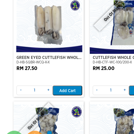
Out Of Stock
GREEN EYED CUTTLEFISH WHOLE
CUTTLEFISH WHOLE 
D-HB-SQBR-WCQ-X-X
D-HB-CTF-WC-100/200-X
CLEAN
100/200 (VP)(NIKUD
RM 27.50
RM 25.00
-
+
-
+
Add Cart
Out Of Stock