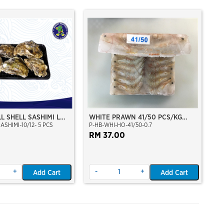
L SHELL SASHIMI L
WHITE PRAWN 41/50 PCS/KG
ASHIMI-10/12- 5 PCS
P-HB-WHI-HO-41/50-0.7
M
(±29-35 PCS PER BLOCK)
(±700GM)(WILD CAUGHT AT SEA)
RM 37.00
(HOSO)(BLOCK FROZEN)
+
-
+
Add Cart
Add Cart