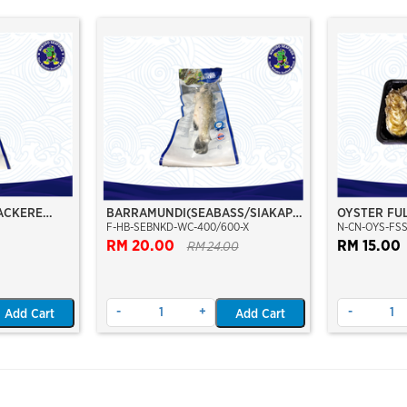
ACKERE
BARRAMUNDI(SEABASS/SIAKAP)
OYSTER FUL
F-HB-SEBNKD-WC-400/600-X
N-CN-OYS-FSS
00
WHOLE CLEAN 400/600
SIZE 8/12C
RM 20.00
RM 15.00
RM 24.00
-
+
-
Add Cart
Add Cart