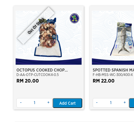
Out Of Stock
OCTOPUS COOKED CHOP
SPOTTED SPANISH M
D-AA-OTP-CUTCOOK-X-0.5
F-HB-MSS-WC-300/400-X
CUT(GIANT OCTOPUS)(VP)
WHOLE CLEAN 300/4
(NIKUDO)
RM 20.00
RM 22.00
-
+
-
+
Add Cart