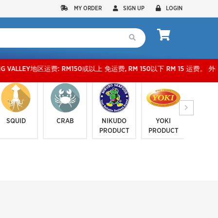
MY ORDER
SIGN UP
LOGIN
运费: RM150或以上 免运费, RM 150以下 RM 15 运费。 外玻运费：RM500或以上免费，少过R
SQUID
CRAB
NIKUDO
YOKI
JELLYF
PRODUCT
PRODUCT
SERI