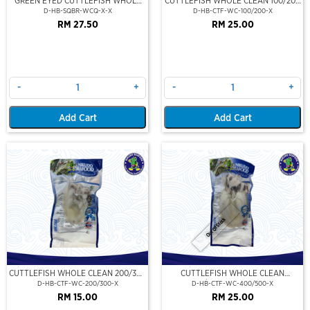
GREEN EYED CUTTLEFISH WHOLE
CUTTLEFISH WHOLE CLEAN 100/200
CLEAN
(VP)(NIKUDO)
D-HB-SQBR-WCQ-X-X
D-HB-CTF-WC-100/200-X
RM 27.50
RM 25.00
-
+
-
+
Add Cart
Add Cart
Out Of Stock
CUTTLEFISH WHOLE CLEAN 200/300
CUTTLEFISH WHOLE CLEAN
(VP)(NIKUDO)
400/500 (VP)(NIKUDO)
D-HB-CTF-WC-200/300-X
D-HB-CTF-WC-400/500-X
RM 15.00
RM 25.00