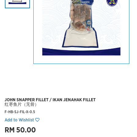
JOHN SNAPPER FILLET / IKAN JENAHAK FILLET
红枣鱼片（无骨）
F-HB-SJ-FIL-X-0.5
Add to Wishlist
RM 50.00