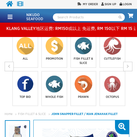
MY ORDER
SIGN UP
LOGIN
NIKUDO
SEAFOOD
NG VALLEY地区运费: RM150或以上 免运费, RM 150以下 RM 15 运费。 外玻运费：RM5
ALL
PROMOTION
FISH FILLET &
CUTTLEFISH
SLICE
TOP BID
WHOLE FISH
PRAWN
OCTOPUS
Home
FISH FILLET & SLICE
JOHN SNAPPER FILLET / IKAN JENAHAK FILLET