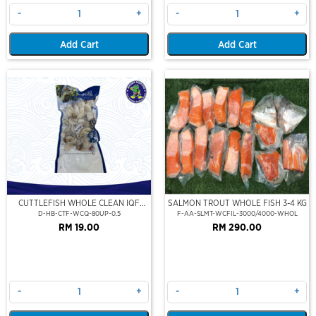
-
+
-
+
Add Cart
Add Cart
CUTTLEFISH WHOLE CLEAN IQF
SALMON TROUT WHOLE FISH 3-4 KG
80UP 500GM
D-HB-CTF-WCQ-80UP-0.5
F-AA-SLMT-WCFIL-3000/4000-WHOL
RM 19.00
RM 290.00
-
+
-
+