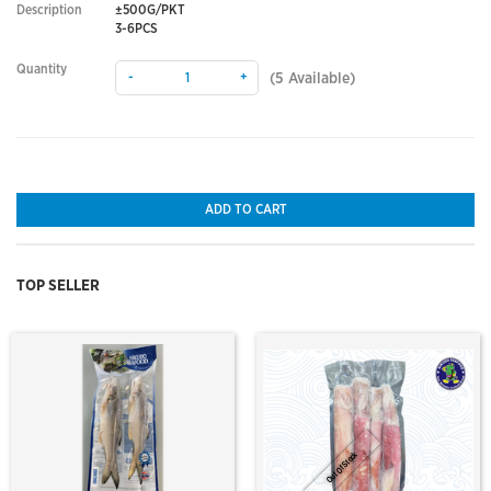
Description
±500G/PKT
3-6PCS
Quantity
-
+
(
5
Available)
ADD TO CART
TOP SELLER
Out Of Stock