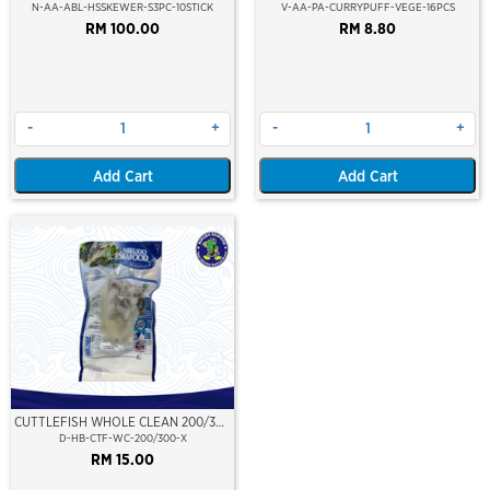
STICK
PREMIUM LAYER
N-AA-ABL-HSSKEWER-S3PC-10STICK
V-AA-PA-CURRYPUFF-VEGE-16PCS
RM 100.00
RM 8.80
-
+
-
+
Add Cart
Add Cart
CUTTLEFISH WHOLE CLEAN 200/300
(VP)(NIKUDO)
D-HB-CTF-WC-200/300-X
RM 15.00