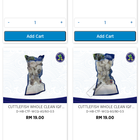
-
+
-
+
Add Cart
Add Cart
Out Of Stock
CUTTLEFISH WHOLE CLEAN IQF
CUTTLEFISH WHOLE CLEAN IQF
40/60-500GM
60/80-500GM
D-HB-CTF-WCQ-40/60-0.5
D-HB-CTF-WCQ-60/80-0.5
RM 19.00
RM 19.00