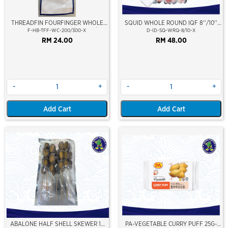
THREADFIN FOURFINGER WHOLE
SQUID WHOLE ROUND IQF 8''/10''
CLEAN (SENANGIN) 200/300GM/PCS
(20-25cm)(Loligo Squid)(Indonesia
F-HB-TFF-WC-200/300-X
D-ID-SQ-WRQ-8/10-X
Premium Grade)
RM 24.00
RM 48.00
-
+
-
+
Add Cart
Add Cart
ABALONE HALF SHELL SKEWER 10
PA-VEGETABLE CURRY PUFF 25G-