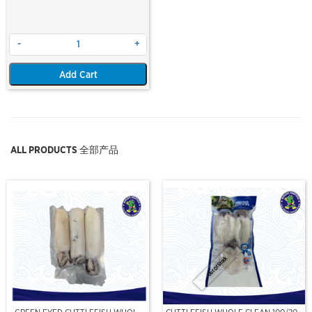
-
+
Add Cart
ALL PRODUCTS 全部产品
Out Of Stock