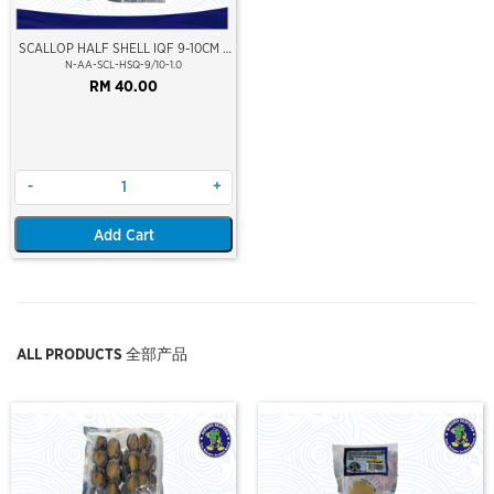
SCALLOP HALF SHELL IQF 9-10CM (
XXL )
N-AA-SCL-HSQ-9/10-1.0
RM 40.00
-
+
Add Cart
ALL PRODUCTS 全部产品