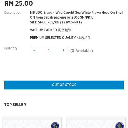
RM 25.00
Description
NIKUDO Brand - Wild Caught Sea White Prawn Head On Shell
ON from Sabah packing by ±500GM/PKT.
Size: 51/60 PCS/KG (±23PCS/PKT)
VACUUM PACKED 真空包装
PREMIUM SELECTED QUALITY. 优选品质
Quantity
-
+
(
0
Available)
OUT OF STOCK
TOP SELLER