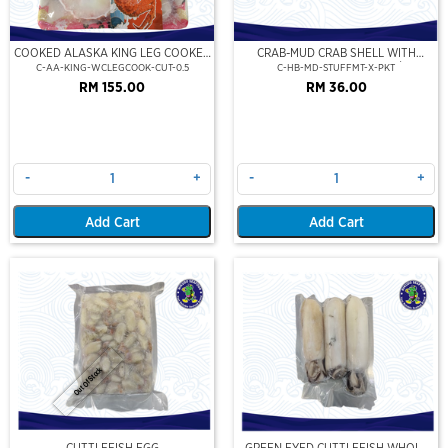
COOKED ALASKA KING LEG COOKED
CRAB-MUD CRAB SHELL WITH
(PORTION CUT)(500GM)
STUFFED CRAB MEAT (2PCS/PKT)
C-AA-KING-WCLEGCOOK-CUT-0.5
C-HB-MD-STUFFMT-X-PKT
RM 155.00
RM 36.00
-
+
-
+
Add Cart
Add Cart
Out Of Stock
CUTTLEFISH EGG
GREEN EYED CUTTLEFISH WHOLE