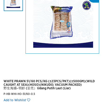
WHITE PRAWN 51/60 PCS/KG (±23PCS/PKT)(±500GM)(WILD
CAUGHT AT SEA)(HOSO)(NIKUDO; VACUUM PACKED)
野生海捕- 明虾 (全壳）Udang Putih Laut (Liar)
P-HB-WHI-HO-51/60-0.5
Add to Wishlist