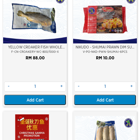
YELLOW CROAKER FISH WHOLE
NIKUDO - SHUMAI PRAWN DIM SUM
CLEAN 800/1000GM/PC
(6PCS/PKT)
F-CN-CROAKERY-WC-800/1000-X
V-PO-NKD-PWN-SHUMAI-6PCS
RM 88.00
RM 10.00
-
+
-
+
Add Cart
Add Cart