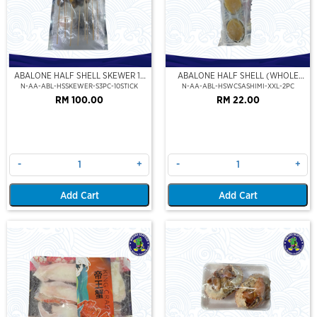
ABALONE HALF SHELL SKEWER 10
ABALONE HALF SHELL (WHOLE
STICK
CLEAN)(SASHIMI GRADE),(XXL)
N-AA-ABL-HSSKEWER-S3PC-10STICK
N-AA-ABL-HSWCSASHIMI-XXL-2PC
RM 100.00
RM 22.00
-
+
-
+
Add Cart
Add Cart