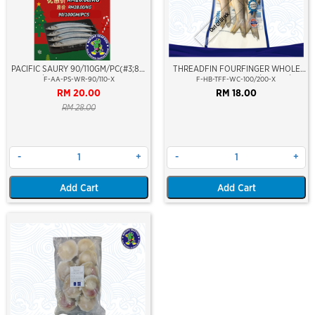
Out Of Stock
PACIFIC SAURY 90/110GM/PC(#3;85-
THREADFIN FOURFINGER WHOLE
100PCS/CTN)(SANMA)(COLOLABIS
CLEAN (SENANGIN) 100/200GM/PCS
F-AA-PS-WR-90/110-X
F-HB-TFF-WC-100/200-X
SAIRA)(TAIWAN)
RM 20.00
RM 18.00
RM 28.00
-
+
-
+
Add Cart
Add Cart