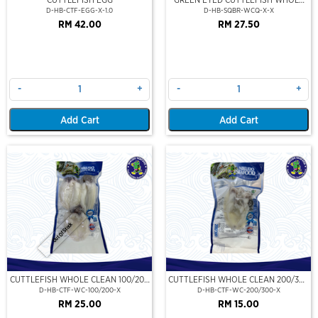
CLEAN
D-HB-CTF-EGG-X-1.0
D-HB-SQBR-WCQ-X-X
RM 42.00
RM 27.50
-
+
-
+
Add Cart
Add Cart
Out Of Stock
CUTTLEFISH WHOLE CLEAN 100/200
CUTTLEFISH WHOLE CLEAN 200/300
(VP)(NIKUDO)
(VP)(NIKUDO)
D-HB-CTF-WC-100/200-X
D-HB-CTF-WC-200/300-X
RM 25.00
RM 15.00