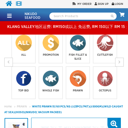
MY ORDER
SIGN UP
LOGIN
NIKUDO
SEAFOOD
ANG VALLEY地区运费: RM150或以上 免运费, RM 150以下 RM 15 运费。 外玻运费：RM
ALL
PROMOTION
FISH FILLET &
CUTTLEFISH
SLICE
TOP BID
WHOLE FISH
PRAWN
OCTOPUS
Home
PRAWN
WHITE PRAWN 51/60 PCS/KG (±23PCS/PKT)(±500GM)(WILD CAUGHT
AT SEA)(HOSO)(NIKUDO; VACUUM PACKED)