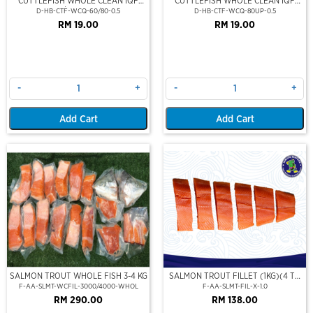
CUTTLEFISH WHOLE CLEAN IQF
CUTTLEFISH WHOLE CLEAN IQF
60/80-500GM
80UP 500GM
D-HB-CTF-WCQ-60/80-0.5
D-HB-CTF-WCQ-80UP-0.5
RM 19.00
RM 19.00
-
+
-
+
Add Cart
Add Cart
SALMON TROUT WHOLE FISH 3-4 KG
SALMON TROUT FILLET (1KG)(4 TO
6 FILLET PERSET)
F-AA-SLMT-WCFIL-3000/4000-WHOL
F-AA-SLMT-FIL-X-1.0
RM 290.00
RM 138.00