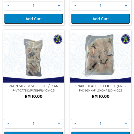
-
+
-
+
Add Cart
Add Cart
Out Of Stock
PATIN SILVER SLICE CUT / IKAN
SNAKEHEAD FISH FILLET (PRE-
PATIN FILLET (PORTION CUT) 500G
SLICE) (250GM/PKT)
F-VT-CATSILVPATIN-FIL-10%-0.5
F-CN-SNH-FILSKONPSLD-X-0.25
RM 10.00
RM 10.00
-
+
-
+