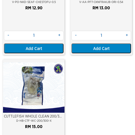
FRANK (7")
V-PO-NKD-SEAF-CHESTOFU-0.5
V-AA-PFT-CKNFRAKJB-ORI-0.54
RM 12.90
RM 13.00
-
+
-
+
Add Cart
Add Cart
CUTTLEFISH WHOLE CLEAN 200/300
(VP)(NIKUDO)
D-HB-CTF-WC-200/300-X
RM 15.00