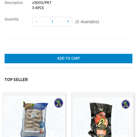
Description
±500G/PKT
3-6PCS
Quantity
-
+
(
5
Available)
ADD TO CART
TOP SELLER