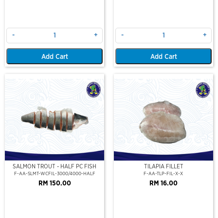
-
+
-
+
Add Cart
Add Cart
SALMON TROUT - HALF PC FISH
TILAPIA FILLET
F-AA-SLMT-WCFIL-3000/4000-HALF
F-AA-TLP-FIL-X-X
RM 150.00
RM 16.00