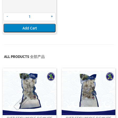
-
+
Add Cart
ALL PRODUCTS 全部产品
Out Of Stock