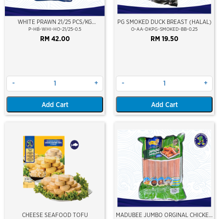
WHITE PRAWN 21/25 PCS/KG
PG SMOKED DUCK BREAST (HALAL)
(±10PCS/PKT)(±500GM)(WILD
P-HB-WHI-HO-21/25-0.5
O-AA-DKPG-SMOKED-BB-0.25
CAUGHT AT SEA)(HOSO)(NIKUDO;
RM 42.00
RM 19.50
VACUUM PACKED)
-
+
-
+
Add Cart
Add Cart
CHEESE SEAFOOD TOFU
MADUBEE JUMBO ORGINAL CHICKEN