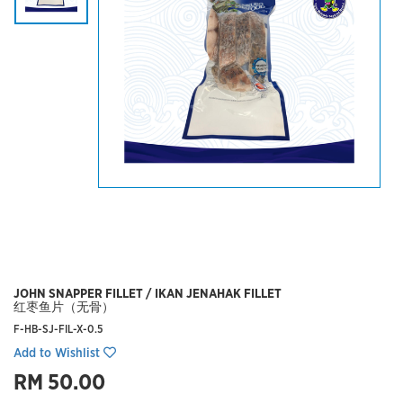
JOHN SNAPPER FILLET / IKAN JENAHAK FILLET
红枣鱼片（无骨）
F-HB-SJ-FIL-X-0.5
Add to Wishlist
RM 50.00