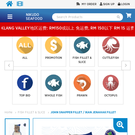
MY ORDER
SIGN UP
LOGIN
NIKUDO
SEAFOOD
VALLEY地区运费: RM150或以上 免运费, RM 150以下 RM 15 运费。 外玻运费：RM500
ALL
PROMOTION
FISH FILLET &
CUTTLEFISH
SLICE
TOP BID
WHOLE FISH
PRAWN
OCTOPUS
Home
FISH FILLET & SLICE
JOHN SNAPPER FILLET / IKAN JENAHAK FILLET