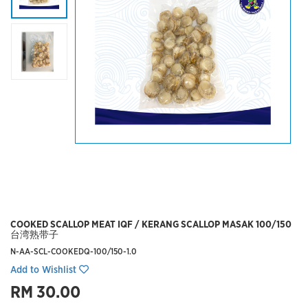
COOKED SCALLOP MEAT IQF / KERANG SCALLOP MASAK 100/150
台湾熟带子
N-AA-SCL-COOKEDQ-100/150-1.0
Add to Wishlist
RM 30.00