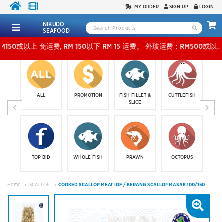
MY ORDER
SIGN UP
LOGIN
NIKUDO
SEAFOOD
 免运费, RM 150以下 RM 15 运费。 外玻运费：RM500或以上免费，少过RM500运费 RM 30
ALL
PROMOTION
FISH FILLET &
CUTTLEFISH
SLICE
TOP BID
WHOLE FISH
PRAWN
OCTOPUS
Home
SCALLOP
COOKED SCALLOP MEAT IQF / KERANG SCALLOP MASAK 100/150