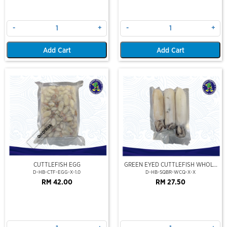
-
+
-
+
Add Cart
Add Cart
Out Of Stock
CUTTLEFISH EGG
GREEN EYED CUTTLEFISH WHOLE
CLEAN
D-HB-CTF-EGG-X-1.0
D-HB-SQBR-WCQ-X-X
RM 42.00
RM 27.50