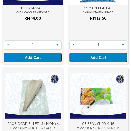
DUCK GIZZARD
PREMIUM FISH BALL
O-AA-DK-GIZZARD-X-1.0
V-PO-NKD-FSH-FB-0.5
RM 14.00
RM 12.50
-
+
-
+
Add Cart
Add Cart
Out Of Stock
PACIFIC COD FILLET (SKIN ON) /
CB-BEAN CURD KING
IKAN KOD PACIFIC FILLET
F-AA-CODPACIFIC-FIL-300/400-X
V-AA-CB-KING-BEANCURD-0.16