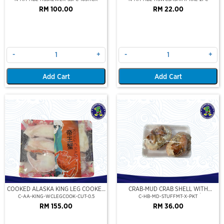
RM 100.00
RM 22.00
-
+
-
+
Add Cart
Add Cart
COOKED ALASKA KING LEG COOKED
CRAB-MUD CRAB SHELL WITH
(PORTION CUT)(500GM)
STUFFED CRAB MEAT (2PCS/PKT)
C-AA-KING-WCLEGCOOK-CUT-0.5
C-HB-MD-STUFFMT-X-PKT
RM 155.00
RM 36.00