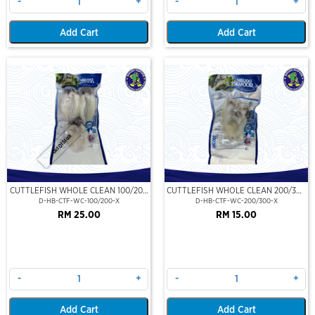
-
+
-
+
Add Cart
Add Cart
Out Of Stock
CUTTLEFISH WHOLE CLEAN 100/200
CUTTLEFISH WHOLE CLEAN 200/300
(VP)(NIKUDO)
(VP)(NIKUDO)
D-HB-CTF-WC-100/200-X
D-HB-CTF-WC-200/300-X
RM 25.00
RM 15.00
-
+
-
+
Add Cart
Add Cart