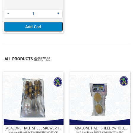
-
+
Add Cart
ALL PRODUCTS 全部产品
ABALONE HALF SHELL SKEWER 10
ABALONE HALF SHELL (WHOLE
STICK
CLEAN)(SASHIMI GRADE),(XXL)
N-AA-ABL-HSSKEWER-S3PC-10STICK
N-AA-ABL-HSWCSASHIMI-XXL-2PC