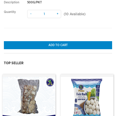
Description
500G/PKT
Quantity
-
+
(
10
Available)
ADD TO CART
TOP SELLER