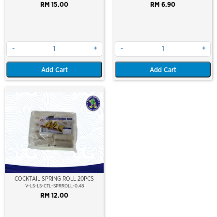
RM 15.00
RM 6.90
-
+
-
+
Add Cart
Add Cart
COCKTAIL SPRING ROLL 20PCS
V-LS-LS-CTL-SPRROLL-0.48
RM 12.00