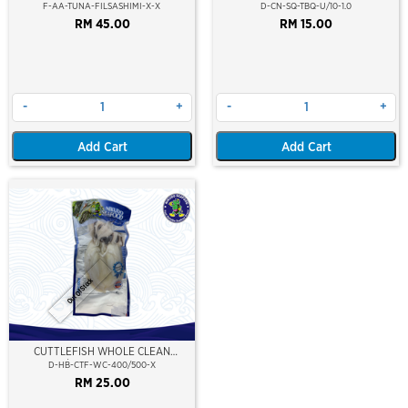
(SASHIMI GRADE)
(CALAMARI)
F-AA-TUNA-FILSASHIMI-X-X
D-CN-SQ-TBQ-U/10-1.0
RM 45.00
RM 15.00
-
+
-
+
Add Cart
Add Cart
Out Of Stock
CUTTLEFISH WHOLE CLEAN
400/500 (VP)(NIKUDO)
D-HB-CTF-WC-400/500-X
RM 25.00