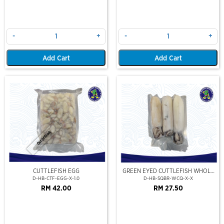
-
+
-
+
Add Cart
Add Cart
Out Of Stock
CUTTLEFISH EGG
GREEN EYED CUTTLEFISH WHOLE
CLEAN
D-HB-CTF-EGG-X-1.0
D-HB-SQBR-WCQ-X-X
RM 42.00
RM 27.50