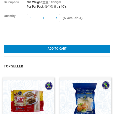
Description
Net Weight 重量 : 800gm
Pcs Per Pack 每包数量 : ±40's
Quantity
-
+
(
6
Available)
ADD TO CART
TOP SELLER