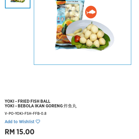
YOKI - FRIED FISH BALL
YOKI - BEBOLA IKAN GORENG 炸鱼丸
V-PO-YOKI-FSH-FFB-0.8
Add to Wishlist
RM 15.00