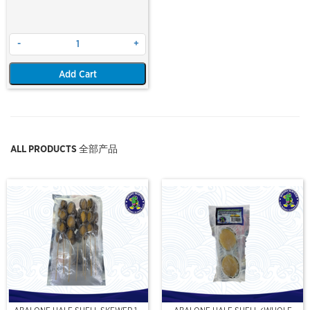
-
+
Add Cart
ALL PRODUCTS 全部产品