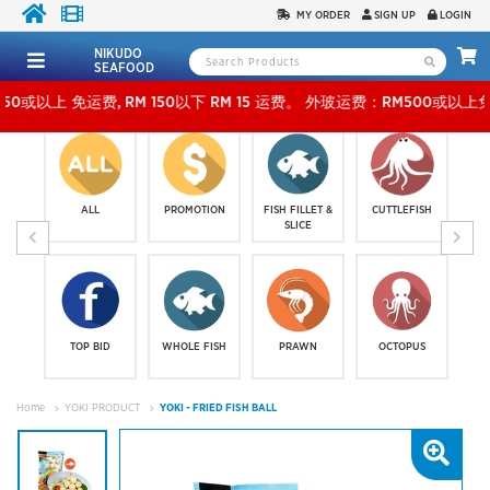
MY ORDER
SIGN UP
LOGIN
NIKUDO
SEAFOOD
免运费, RM 150以下 RM 15 运费。 外玻运费：RM500或以上免费，少过RM500运费 RM 30
ALL
PROMOTION
FISH FILLET &
CUTTLEFISH
SLICE
TOP BID
WHOLE FISH
PRAWN
OCTOPUS
Home
YOKI PRODUCT
YOKI - FRIED FISH BALL