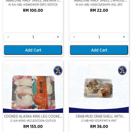
ABALONE HALF SHELL SKEWER 10
ABALONE HALF SHELL (WHOLE
STICK
CLEAN)(SASHIMI GRADE),(XXL)
N-AA-ABL-HSSKEWER-S3PC-10STICK
N-AA-ABL-HSWCSASHIMI-XXL-2PC
RM 100.00
RM 22.00
-
+
-
+
Add Cart
Add Cart
COOKED ALASKA KING LEG COOKED
CRAB-MUD CRAB SHELL WITH
(PORTION CUT)(500GM)
STUFFED CRAB MEAT (2PCS/PKT)
C-AA-KING-WCLEGCOOK-CUT-0.5
C-HB-MD-STUFFMT-X-PKT
RM 155.00
RM 36.00