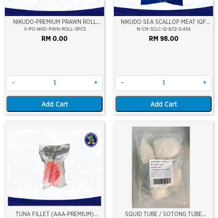
NIKUDO-PREMIUM PRAWN ROLL
NIKUDO SEA SCALLOP MEAT IQF
5PCS
8/12 PCS/LB (454GM)(10% GLZ)(±9-
V-PO-NKD-PWN-ROLL-5PCS
N-CN-SCLC-Q-8/12-0.454
11PCS/PKT)
RM 0.00
RM 98.00
-
+
-
+
Add Cart
Add Cart
TUNA FILLET (AAA-PREMIUM)
SQUID TUBE / SOTONG TUBE