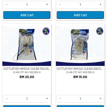
-
+
-
+
Add Cart
Add Cart
Out Of Stock
CUTTLEFISH WHOLE CLEAN 100/200
CUTTLEFISH WHOLE CLEAN 200/300
(VP)(NIKUDO)
(VP)(NIKUDO)
D-HB-CTF-WC-100/200-X
D-HB-CTF-WC-200/300-X
RM 25.00
RM 15.00
-
+
-
+