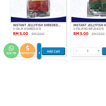
INSTANT JELLYFISH SHREDED
INSTANT JELLYFISH 
V-CN-JF-X-SHRED-0.15
V-CN-JFHD-WFLR-X-0.15
(JELLYFISH SHRED-PRE-SLICE)
(WHOLE FLOWER-ST
RM 5.00
SERIES)
RM 5.00
RM 12.00
RM 13.00
-
+
-
+
Add Cart
ASK ME
PROMOTION