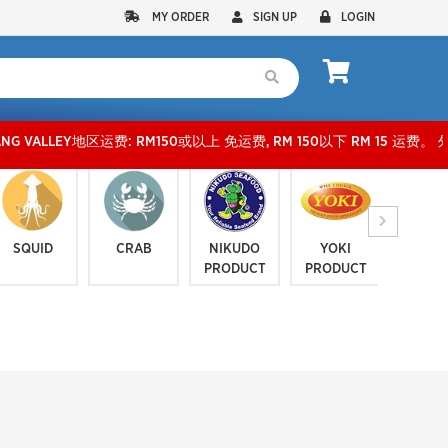
MY ORDER
SIGN UP
LOGIN
运费: RM150或以上 免运费, RM 150以下 RM 15 运费。 外玻运费：RM500或以上免费，少过
SQUID
CRAB
NIKUDO
YOKI
JELLYF
PRODUCT
PRODUCT
SERI