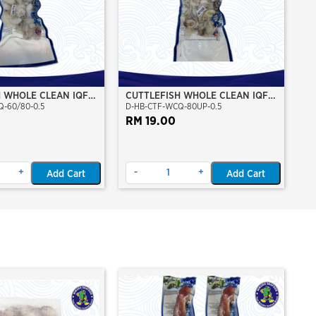
H WHOLE CLEAN IQF
CUTTLEFISH WHOLE CLEAN IQF
-60/80-0.5
D-HB-CTF-WCQ-80UP-0.5
GM
80UP 500GM
RM 19.00
+
-
+
Add Cart
Add Cart