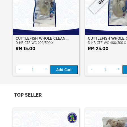
CUTTLEFISH WHOLE CLEAN
CUTTLEFISH WHOLE 
D-HB-CTF-WC-200/300-X
D-HB-CTF-WC-400/500-X
200/300 (VP)(NIKUDO)
400/500 (VP)(NIKUD
RM 15.00
RM 25.00
-
+
-
+
Add Cart
TOP SELLER