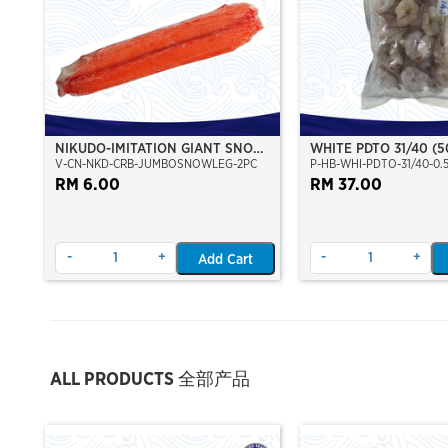
NIKUDO-IMITATION GIANT SNOW
WHITE PDTO 31/40 (
V-CN-NKD-CRB-JUMBOSNOWLEG-2PC
P-HB-WHI-PDTO-31/40-0.
CRAB LEGS (2PCS/PKT)
(NET:450G)
RM 6.00
RM 37.00
-
+
-
+
Add Cart
ALL PRODUCTS 全部产品