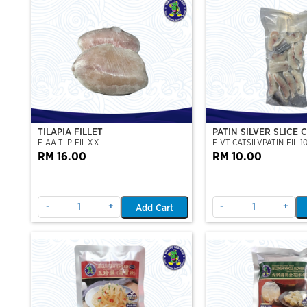
TILAPIA FILLET
PATIN SILVER SLICE 
F-AA-TLP-FIL-X-X
F-VT-CATSILVPATIN-FIL-1
PATIN FILLET (PORTI
RM 16.00
500G
RM 10.00
-
+
-
+
Add Cart