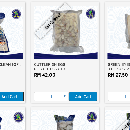
Out Of Stock
CLEAN IQF
CUTTLEFISH EGG
GREEN EYE
D-HB-CTF-EGG-X-1.0
D-HB-SQBR-W
CLEAN
RM 42.00
RM 27.50
-
+
-
Add Cart
Add Cart
Out Of S