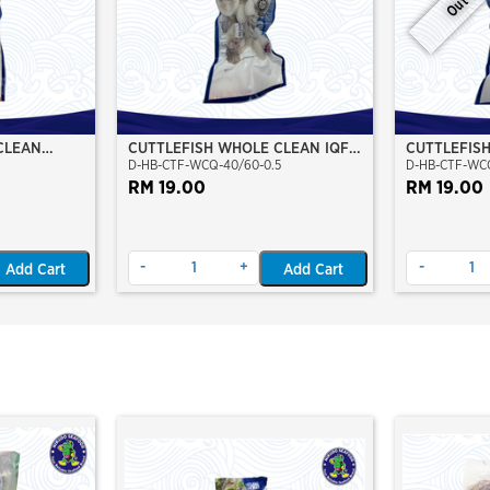
CLEAN
CUTTLEFISH WHOLE CLEAN IQF
CUTTLEFIS
D-HB-CTF-WCQ-40/60-0.5
D-HB-CTF-WCQ
O)
40/60-500GM
60/80-500
RM 19.00
RM 19.00
-
+
-
Add Cart
Add Cart