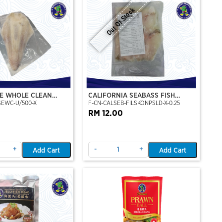
Out Of Stock
E WHOLE CLEAN
CALIFORNIA SEABASS FISH
SEWC-U/500-X
F-CN-CALSEB-FILSKONPSLD-X-0.25
FILLET SKIN ON (PRE-SLICE)
(250GM)
RM 12.00
+
-
+
Add Cart
Add Cart