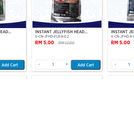
HEAD
INSTANT JELLYFISH HEAD
INSTANT JE
V-CN-JFHD-FLR-X-0.2
V-CN-JFHD-X-
EAMBOAT
(JELLYFISH FLOWER-STEAMBOAT
VINEGER F
SERIES)
RM 5.00
RM 5.00
RM 12.00
-
+
-
Add Cart
Add Cart