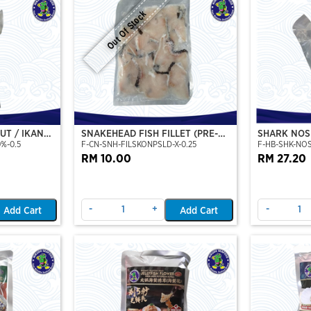
Out Of Stock
CUT / IKAN
SNAKEHEAD FISH FILLET (PRE-
SHARK NOS
0%-0.5
F-CN-SNH-FILSKONPSLD-X-0.25
F-HB-SHK-NO
ON CUT)
SLICE) (250GM/PKT)
U/500
RM 10.00
RM 27.20
-
+
-
Add Cart
Add Cart