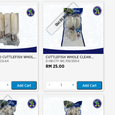
Out Of Stock
D CUTTLEFISH WHOLE
CUTTLEFISH WHOLE CLEAN
CQ-X-X
D-HB-CTF-WC-100/200-X
100/200 (VP)(NIKUDO)
RM 25.00
+
-
+
Add Cart
Add Cart
tock