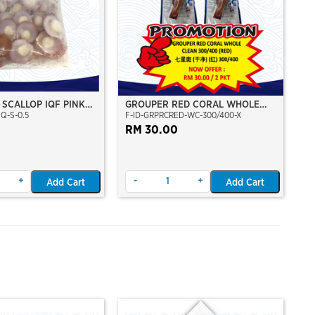
 SCALLOP IQF PINK
GROUPER RED CORAL WHOLE
Q-S-0.5
F-ID-GRPRCRED-WC-300/400-X
ERANG SCALLOP
CLEAN 300/400 (RED)
RUH SHELL (M)
RM 30.00
+
-
+
Add Cart
Add Cart