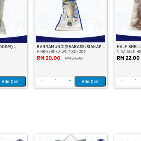
500GM)
BARRAMUNDI(SEABASS/SIAKAP)
HALF SHELL
5
F-HB-SEBNKD-WC-400/600-X
N-AA-SCLP-HS
WHOLE CLEAN 400/600
SHELL)/ /K
RM 20.00
MOON SEPA
RM 22.00
RM 24.00
-
+
-
Add Cart
Add Cart