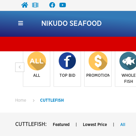
NIKUDO SEAFOOD
ALL
TOP BID
PROMOTION
WHOLE
FISH
Home
CUTTLEFISH
CUTTLEFISH:
Featured
|
Lowest Price
|
All