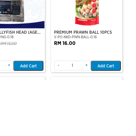
LLYFISH HEAD (AGED
PREMIUM PRAWN BALL 10PCS
VNG-0.18
V-PO-NKD-PWN-BALL-0.16
LAVOR)
RM 16.00
RM 15.00
+
-
+
Add Cart
Add Cart