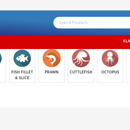
KLANG VALLEY地区
FISH FILLET
PRAWN
CUTTLEFISH
OCTOPUS
& SLICE