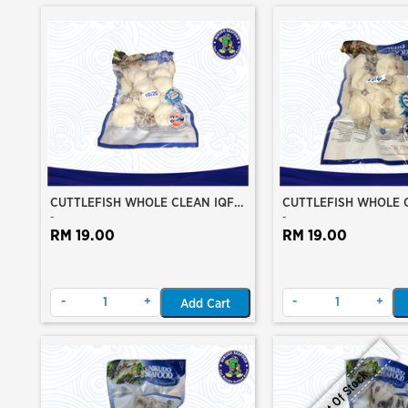
CUTTLEFISH WHOLE CLEAN IQF
CUTTLEFISH WHOLE 
-
-
10/20 ±500GM/PKT
20/40 ±500GM/PKT
RM 19.00
RM 19.00
-
+
-
+
Add Cart
Out Of Stock