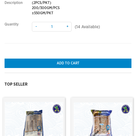
Description
(2PCS/PKT)
200/300GM/PCS
±550GM/PKT
Quantity
-
+
(
14
Available)
ADD TO CART
TOP SELLER
Out Of Stock