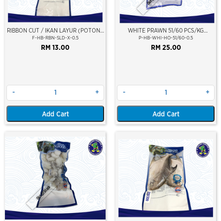
RIBBON CUT / IKAN LAYUR (POTONG
WHITE PRAWN 51/60 PCS/KG
SLICED)
(±23PCS/PKT)(±500GM)(WILD
F-HB-RBN-SLD-X-0.5
P-HB-WHI-HO-51/60-0.5
CAUGHT AT SEA)(HOSO)(NIKUDO;
RM 13.00
RM 25.00
VACUUM PACKED)
-
+
-
+
Add Cart
Add Cart
Out Of Stock