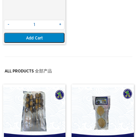
-
+
Add Cart
ALL PRODUCTS 全部产品