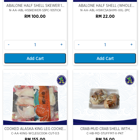
ABALONE HALF SHELL SKEWER 10
ABALONE HALF SHELL (WHOLE
STICK
CLEAN)(SASHIMI GRADE),(XXL)
N-AA-ABL-HSSKEWER-S3PC-10STICK
N-AA-ABL-HSWCSASHIMI-XXL-2PC
RM 100.00
RM 22.00
-
+
-
+
Add Cart
Add Cart
COOKED ALASKA KING LEG COOKED
CRAB-MUD CRAB SHELL WITH
(PORTION CUT)(500GM)
STUFFED CRAB MEAT (2PCS/PKT)
C-AA-KING-WCLEGCOOK-CUT-0.5
C-HB-MD-STUFFMT-X-PKT
RM 155.00
RM 36.00