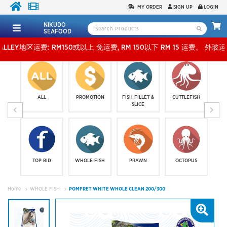
MY ORDER
SIGN UP
LOGIN
NIKUDO
SEAFOOD
区运费: RM150或以上 免运费, RM 150以下 RM 15 运费。 外玻运费：RM500或以上免费，少过
ALL
PROMOTION
FISH FILLET &
CUTTLEFISH
SLICE
TOP BID
WHOLE FISH
PRAWN
OCTOPUS
Home
WHOLE FISH
POMFRET WHITE WHOLE CLEAN 200/300