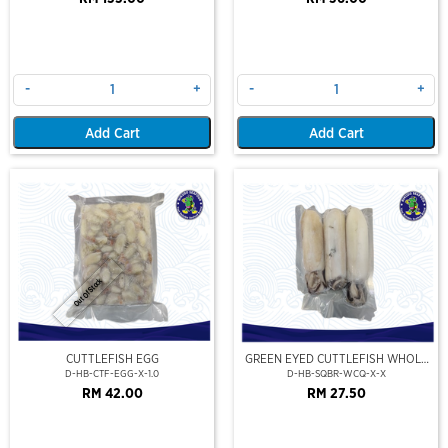
-
+
-
+
Add Cart
Add Cart
Out Of Stock
CUTTLEFISH EGG
GREEN EYED CUTTLEFISH WHOLE
CLEAN
D-HB-CTF-EGG-X-1.0
D-HB-SQBR-WCQ-X-X
RM 42.00
RM 27.50