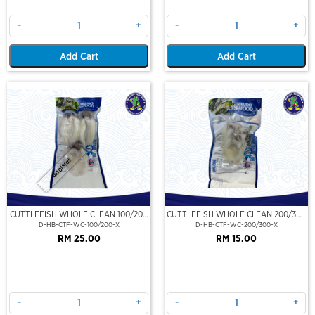
-
+
-
+
Add Cart
Add Cart
Out Of Stock
CUTTLEFISH WHOLE CLEAN 100/200
CUTTLEFISH WHOLE CLEAN 200/300
(VP)(NIKUDO)
(VP)(NIKUDO)
D-HB-CTF-WC-100/200-X
D-HB-CTF-WC-200/300-X
RM 25.00
RM 15.00
-
+
-
+