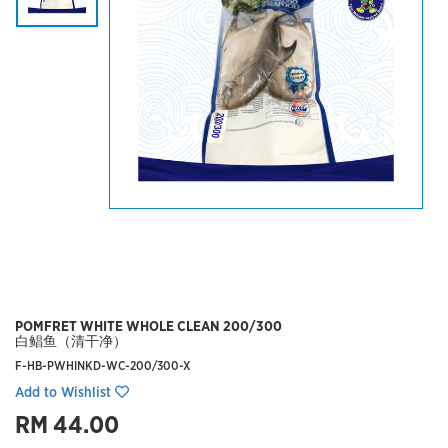
POMFRET WHITE WHOLE CLEAN 200/300
白鲳鱼（清干净）
F-HB-PWHINKD-WC-200/300-X
Add to Wishlist
RM 44.00