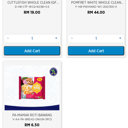
CUTTLEFISH WHOLE CLEAN IQF
POMFRET WHITE WHOLE CLEAN
60/80-500GM
200/300
D-HB-CTF-WCQ-60/80-0.5
F-HB-PWHINKD-WC-200/300-X
RM 19.00
RM 44.00
-
+
-
+
Add Cart
Add Cart
PA-MAMAK ROTI BAWANG
V-AA-PA-BREAD-ONION-5PCS
RM 6.50