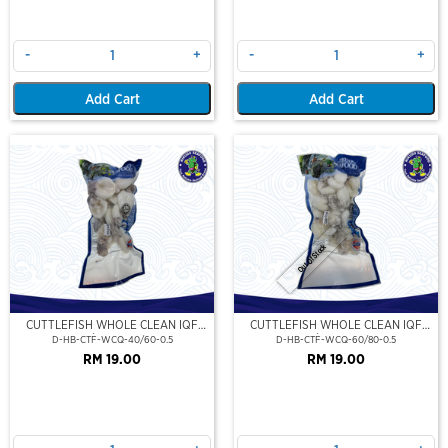
-
+
-
+
Add Cart
Add Cart
Out Of Stock
CUTTLEFISH WHOLE CLEAN IQF
CUTTLEFISH WHOLE CLEAN IQF
40/60-500GM
60/80-500GM
D-HB-CTF-WCQ-40/60-0.5
D-HB-CTF-WCQ-60/80-0.5
RM 19.00
RM 19.00