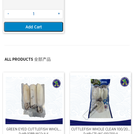
-
+
Add Cart
ALL PRODUCTS 全部产品
Out Of Stock
GREEN EYED CUTTLEFISH WHOLE
CUTTLEFISH WHOLE CLEAN 100/200
CLEAN
(VP)(NIKUDO)
D-HB-SQBR-WCQ-X-X
D-HB-CTF-WC-100/200-X