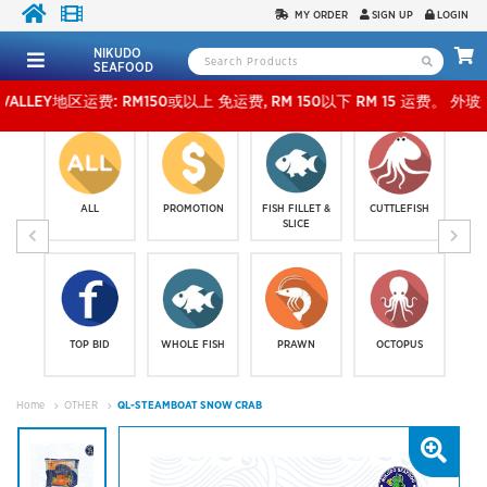
MY ORDER
SIGN UP
LOGIN
NIKUDO
SEAFOOD
地区运费: RM150或以上 免运费, RM 150以下 RM 15 运费。 外玻运费：RM500或以上免费，
ALL
PROMOTION
FISH FILLET &
CUTTLEFISH
SLICE
TOP BID
WHOLE FISH
PRAWN
OCTOPUS
Home
OTHER
QL-STEAMBOAT SNOW CRAB