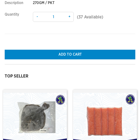
Description
270GM / PKT
Quantity
-
+
(
37
Available)
ADD TO CART
TOP SELLER