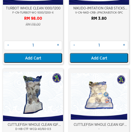
TURBOT WHOLE CLEAN 1000/1200
NIKUDO-IMITATION CRAB STICKS
(IMITATION JAPANESE CRABSTIK)
F-CN-TURBOT-WC-1000/1200-X
V-CN-NKD-CRB-JPNCRABSTICK-5PC
(5PCS/PKT)
RM 98.00
RM 3.80
RM 118.00
-
+
-
+
Add Cart
Add Cart
CUTTLEFISH WHOLE CLEAN IQF
CUTTLEFISH WHOLE CLEAN IQF
40/60-500GM
10/20 ±500GM/PKT
D-HB-CTF-WCQ-40/60-0.5
-