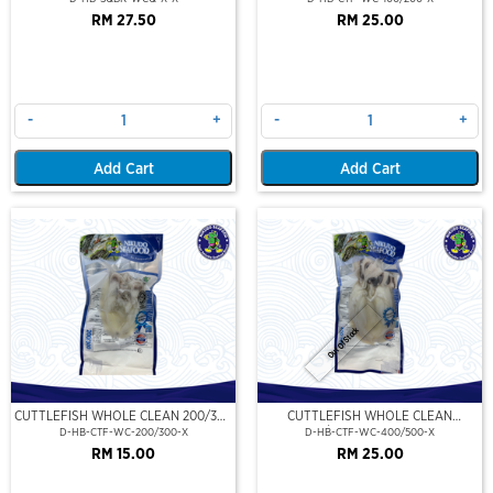
RM 27.50
RM 25.00
-
+
-
+
Add Cart
Add Cart
Out Of Stock
CUTTLEFISH WHOLE CLEAN 200/300
CUTTLEFISH WHOLE CLEAN
(VP)(NIKUDO)
400/500 (VP)(NIKUDO)
D-HB-CTF-WC-200/300-X
D-HB-CTF-WC-400/500-X
RM 15.00
RM 25.00