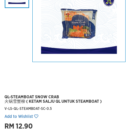
QL-STEAMBOAT SNOW CRAB
火锅雪蟹柳 ( KETAM SALJU QL UNTUK STEAMBOAT )
V-LS-QL-STEAMBOAT-SC-0.5
Add to Wishlist
RM 12.90