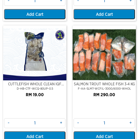
-
+
-
+
Add Cart
Add Cart
CUTTLEFISH WHOLE CLEAN IQF
SALMON TROUT WHOLE FISH 3-4 KG
80UP 500GM
D-HB-CTF-WCQ-80UP-0.5
F-AA-SLMT-WCFIL-3000/4000-WHOL
RM 19.00
RM 290.00
-
+
-
+
Add Cart
Add Cart