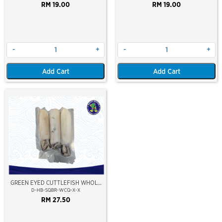
RM 19.00
RM 19.00
-
+
-
+
Add Cart
Add Cart
GREEN EYED CUTTLEFISH WHOLE
CLEAN
D-HB-SQBR-WCQ-X-X
RM 27.50