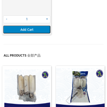
-
+
Add Cart
ALL PRODUCTS 全部产品
Out Of Stock