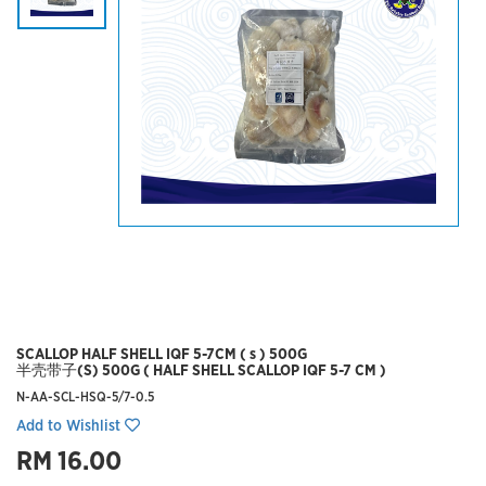
SCALLOP HALF SHELL IQF 5-7CM ( s ) 500G
半壳带子(S) 500G ( HALF SHELL SCALLOP IQF 5-7 CM )
N-AA-SCL-HSQ-5/7-0.5
Add to Wishlist
RM 16.00