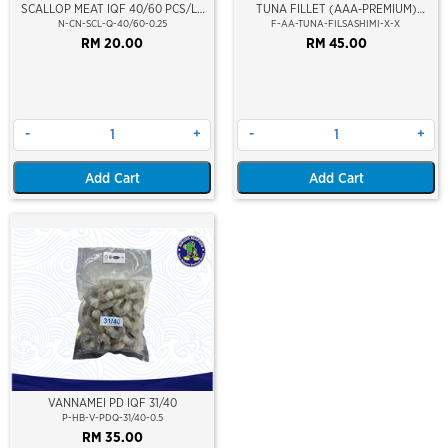
SCALLOP MEAT IQF 40/60 PCS/LB
TUNA FILLET (AAA-PREMIUM)
(M) (NIKUDO )(20%GLAZING)
(SASHIMI GRADE)
N-CN-SCL-Q-40/60-0.25
F-AA-TUNA-FILSASHIMI-X-X
RM 20.00
RM 45.00
-
+
-
+
Add Cart
Add Cart
VANNAMEI PD IQF 31/40
P-HB-V-PDQ-31/40-0.5
RM 35.00