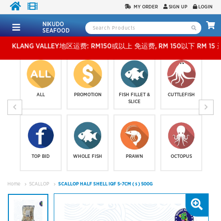
MY ORDER
SIGN UP
LOGIN
NIKUDO
SEAFOOD
NG VALLEY地区运费: RM150或以上 免运费, RM 150以下 RM 15 运费。 外玻运费：RM5
ALL
PROMOTION
FISH FILLET &
CUTTLEFISH
SLICE
TOP BID
WHOLE FISH
PRAWN
OCTOPUS
Home
SCALLOP
SCALLOP HALF SHELL IQF 5-7CM ( s ) 500G