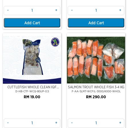
-
+
-
+
Add Cart
Add Cart
CUTTLEFISH WHOLE CLEAN IQF
SALMON TROUT WHOLE FISH 3-4 KG
80UP 500GM
D-HB-CTF-WCQ-80UP-0.5
F-AA-SLMT-WCFIL-3000/4000-WHOL
RM 19.00
RM 290.00
-
+
-
+