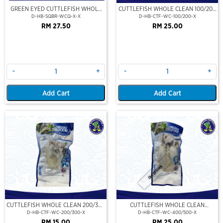
GREEN EYED CUTTLEFISH WHOLE
CUTTLEFISH WHOLE CLEAN 100/200
CLEAN
(VP)(NIKUDO)
D-HB-SQBR-WCQ-X-X
D-HB-CTF-WC-100/200-X
RM 27.50
RM 25.00
-
+
-
+
Add Cart
Add Cart
Out Of Stock
CUTTLEFISH WHOLE CLEAN 200/300
CUTTLEFISH WHOLE CLEAN
(VP)(NIKUDO)
400/500 (VP)(NIKUDO)
D-HB-CTF-WC-200/300-X
D-HB-CTF-WC-400/500-X
RM 15.00
RM 25.00