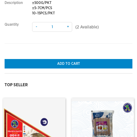
Description
±500G/PKT
±5-7CM/PCS
10-15PCS/PKT
Quantity
-
+
(
2
Available)
ADD TO CART
TOP SELLER