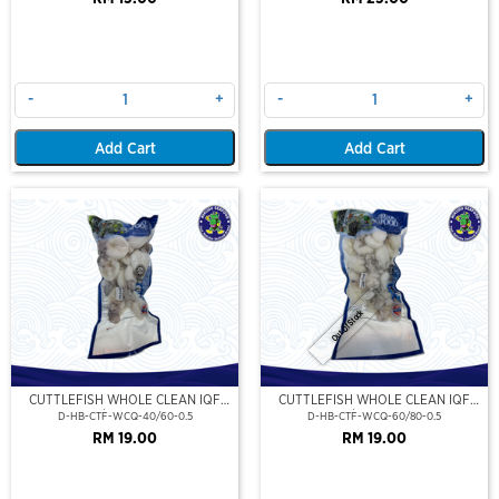
-
+
-
+
Add Cart
Add Cart
Out Of Stock
CUTTLEFISH WHOLE CLEAN IQF
CUTTLEFISH WHOLE CLEAN IQF
40/60-500GM
60/80-500GM
D-HB-CTF-WCQ-40/60-0.5
D-HB-CTF-WCQ-60/80-0.5
RM 19.00
RM 19.00