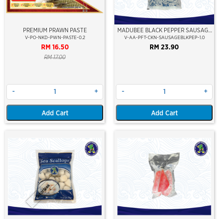
PREMIUM PRAWN PASTE
MADUBEE BLACK PEPPER SAUSAGE
(SOSEJ''SALAI) (6'')
V-PO-NKD-PWN-PASTE-0.2
V-AA-PFT-CKN-SAUSAGEBLKPEP-1.0
RM 16.50
RM 23.90
RM 17.00
-
+
-
+
Add Cart
Add Cart
Out Of Stock