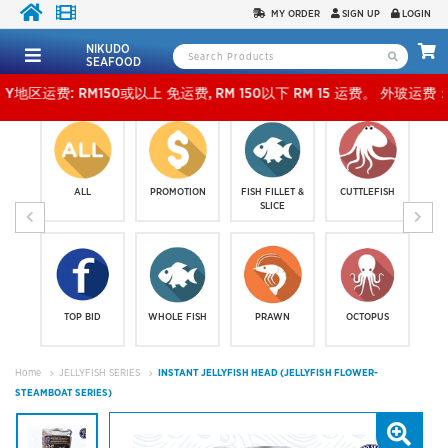
MY ORDER
SIGN UP
LOGIN
NIKUDO
SEAFOOD
: RM150或以上 免运费, RM 150以下 RM 15 运费。 外玻运费：RM500或以上免费，少过RM5
ALL
PROMOTION
FISH FILLET &
CUTTLEFISH
SLICE
TOP BID
WHOLE FISH
PRAWN
OCTOPUS
Home
JELLYFISH SERIES
INSTANT JELLYFISH HEAD (JELLYFISH FLOWER-
STEAMBOAT SERIES)