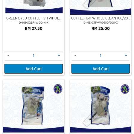
GREEN EYED CUTTLEFISH WHOLE
CUTTLEFISH WHOLE CLEAN 100/200
CLEAN
(VP)(NIKUDO)
D-HB-SQBR-WCQ-X-X
D-HB-CTF-WC-100/200-X
RM 27.50
RM 25.00
-
+
-
+
Add Cart
Add Cart
Out Of Stock