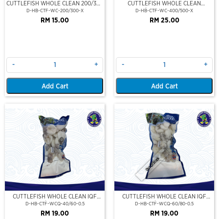
CUTTLEFISH WHOLE CLEAN 200/300
CUTTLEFISH WHOLE CLEAN
(VP)(NIKUDO)
400/500 (VP)(NIKUDO)
D-HB-CTF-WC-200/300-X
D-HB-CTF-WC-400/500-X
RM 15.00
RM 25.00
-
+
-
+
Add Cart
Add Cart
Out Of Stock
CUTTLEFISH WHOLE CLEAN IQF
CUTTLEFISH WHOLE CLEAN IQF
40/60-500GM
60/80-500GM
D-HB-CTF-WCQ-40/60-0.5
D-HB-CTF-WCQ-60/80-0.5
RM 19.00
RM 19.00