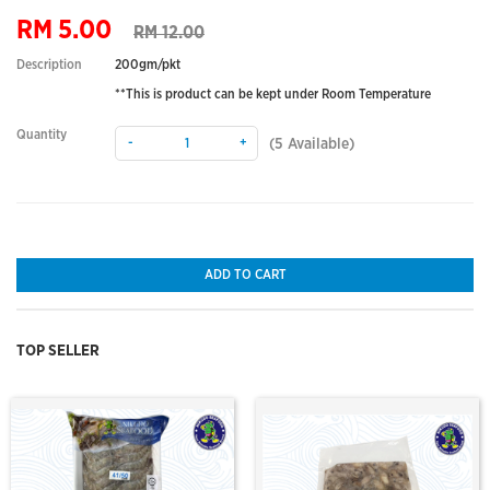
RM 5.00
RM 12.00
Description
200gm/pkt
**This is product can be kept under Room Temperature
Quantity
-
+
(
5
Available)
ADD TO CART
TOP SELLER