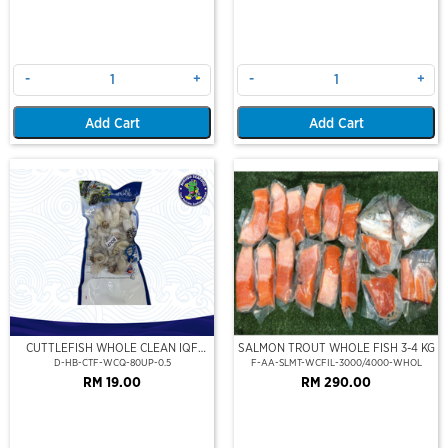
-
+
-
+
Add Cart
Add Cart
CUTTLEFISH WHOLE CLEAN IQF
SALMON TROUT WHOLE FISH 3-4 KG
80UP 500GM
D-HB-CTF-WCQ-80UP-0.5
F-AA-SLMT-WCFIL-3000/4000-WHOL
RM 19.00
RM 290.00