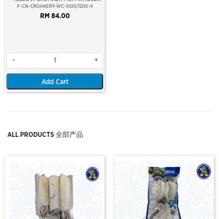
CLEAN 1000/1200GM/PC
F-CN-CROAKERY-WC-1000/1200-X
RM 84.00
-
+
Add Cart
ALL PRODUCTS 全部产品
Out Of Stock