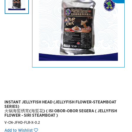
INSTANT JELLYFISH HEAD (JELLYFISH FLOWER-STEAMBOAT
SERIES)
火锅海蜇绣茸(海蜇花) ( ISI OBOR-OBOR SEGERA ( JELLYFISH
FLOWER - SIRI STEAMBOAT )
V-CN-JFHD-FLR-X-0.2
Add to Wishlist