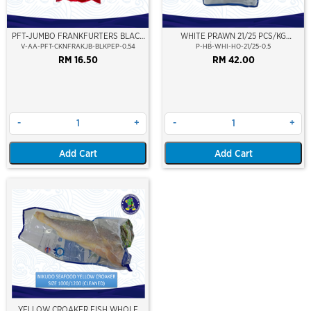
PFT-JUMBO FRANKFURTERS BLACK
WHITE PRAWN 21/25 PCS/KG
PEPPER (7'')
(±10PCS/PKT)(±500GM)(WILD
V-AA-PFT-CKNFRAKJB-BLKPEP-0.54
P-HB-WHI-HO-21/25-0.5
CAUGHT AT SEA)(HOSO)(NIKUDO;
RM 16.50
RM 42.00
VACUUM PACKED)
-
+
-
+
Add Cart
Add Cart
YELLOW CROAKER FISH WHOLE