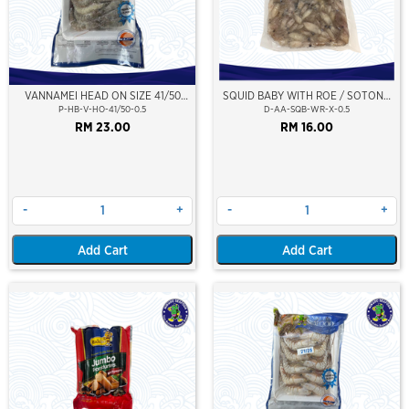
VANNAMEI HEAD ON SIZE 41/50
SQUID BABY WITH ROE / SOTONG
(±500GM)
KECIL (BERTELUR)
P-HB-V-HO-41/50-0.5
D-AA-SQB-WR-X-0.5
RM 23.00
RM 16.00
-
+
-
+
Add Cart
Add Cart