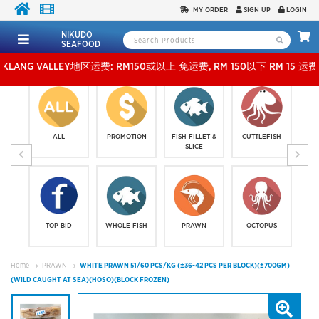
MY ORDER
SIGN UP
LOGIN
NIKUDO
SEAFOOD
 VALLEY地区运费: RM150或以上 免运费, RM 150以下 RM 15 运费。 外玻运费：RM500
ALL
PROMOTION
FISH FILLET &
CUTTLEFISH
SLICE
TOP BID
WHOLE FISH
PRAWN
OCTOPUS
Home
PRAWN
WHITE PRAWN 51/60 PCS/KG (±36-42 PCS PER BLOCK)(±700GM)
(WILD CAUGHT AT SEA)(HOSO)(BLOCK FROZEN)