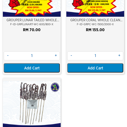
Out Of Stock
Out Of Stock
GROUPER LUNAR TAILED WHOLE
GROUPER CORAL WHOLE CLEAN
CLEAN 600/800 (KERAPU BURUNG)
1500/2000 (SONO BODOH)
F-ID-GRPLUNART-WC-600/800-X
F-ID-GRPC-WC-1500/2000-X
RM 70.00
RM 155.00
-
+
-
+
Add Cart
Add Cart