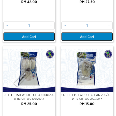
RM 42.00
RM 27.50
-
+
-
+
Add Cart
Add Cart
Out Of Stock
CUTTLEFISH WHOLE CLEAN 100/200
CUTTLEFISH WHOLE CLEAN 200/300
(VP)(NIKUDO)
(VP)(NIKUDO)
D-HB-CTF-WC-100/200-X
D-HB-CTF-WC-200/300-X
RM 25.00
RM 15.00