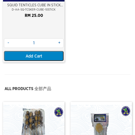
SQUID TENTICLES CUBE IN STICK
(35GMX10 STICK)
D-AA-SQ-TCSKER-CUBE-10STICK
RM 25.00
-
+
Add Cart
ALL PRODUCTS 全部产品