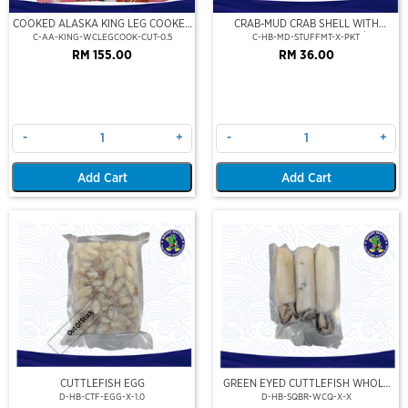
COOKED ALASKA KING LEG COOKED
CRAB-MUD CRAB SHELL WITH
(PORTION CUT)(500GM)
STUFFED CRAB MEAT (2PCS/PKT)
C-AA-KING-WCLEGCOOK-CUT-0.5
C-HB-MD-STUFFMT-X-PKT
RM 155.00
RM 36.00
-
+
-
+
Add Cart
Add Cart
Out Of Stock
CUTTLEFISH EGG
GREEN EYED CUTTLEFISH WHOLE
CLEAN
D-HB-CTF-EGG-X-1.0
D-HB-SQBR-WCQ-X-X