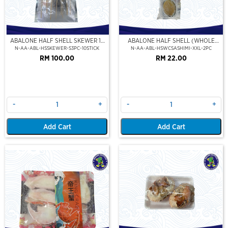
ABALONE HALF SHELL SKEWER 10
ABALONE HALF SHELL (WHOLE
STICK
CLEAN)(SASHIMI GRADE),(XXL)
N-AA-ABL-HSSKEWER-S3PC-10STICK
N-AA-ABL-HSWCSASHIMI-XXL-2PC
RM 100.00
RM 22.00
-
+
-
+
Add Cart
Add Cart