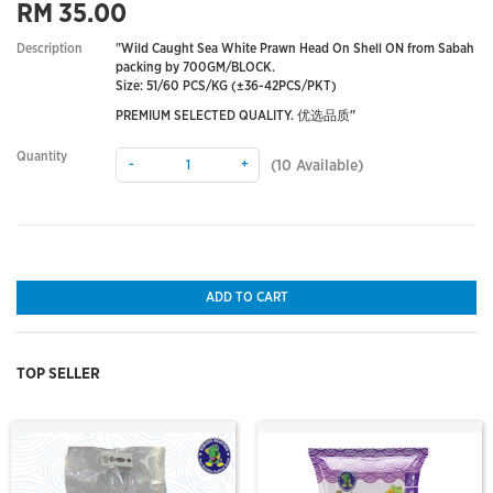
RM 35.00
Description
"Wild Caught Sea White Prawn Head On Shell ON from Sabah
packing by 700GM/BLOCK.
Size: 51/60 PCS/KG (±36-42PCS/PKT)
PREMIUM SELECTED QUALITY. 优选品质"
Quantity
-
+
(
10
Available)
ADD TO CART
TOP SELLER