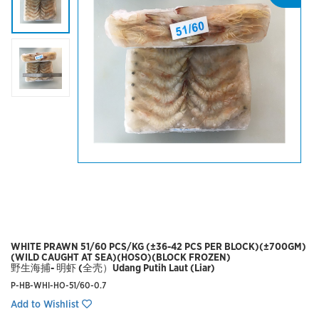
WHITE PRAWN 51/60 PCS/KG (±36-42 PCS PER BLOCK)(±700GM)
(WILD CAUGHT AT SEA)(HOSO)(BLOCK FROZEN)
野生海捕- 明虾 (全壳）Udang Putih Laut (Liar)
P-HB-WHI-HO-51/60-0.7
Add to Wishlist