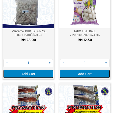
Out Of Stock
Vannamei PUD IQF 61/70
TARO FISH BALL
(500gm/pkt)
P-HB-V-PUDQ-61/70-0.5
V-PO-NKD-TARO-BALL-0.5
RM 28.00
RM 12.50
-
+
-
+
Add Cart
Add Cart