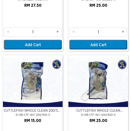
RM 27.50
RM 25.00
-
+
-
+
Add Cart
Add Cart
Out Of Stock
CUTTLEFISH WHOLE CLEAN 200/300
CUTTLEFISH WHOLE CLEAN
(VP)(NIKUDO)
400/500 (VP)(NIKUDO)
D-HB-CTF-WC-200/300-X
D-HB-CTF-WC-400/500-X
RM 15.00
RM 25.00