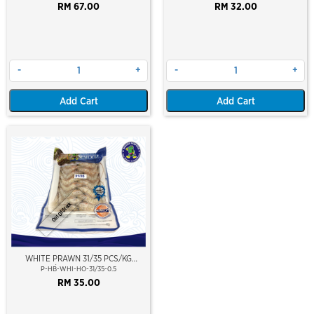
(WILD CAUGHT AT SEA)(NIKUDO;
RM 67.00
RM 32.00
VACUUM PACKED)
-
+
-
+
Add Cart
Add Cart
Out Of Stock
WHITE PRAWN 31/35 PCS/KG
(±16PCS/PKT)(±500GM)(WILD
P-HB-WHI-HO-31/35-0.5
CAUGHT AT SEA)(HOSO)(NIKUDO;
RM 35.00
VACUUM PACKED)