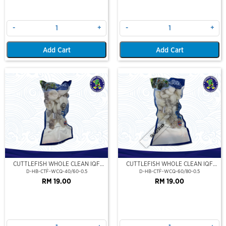
-
+
-
+
Add Cart
Add Cart
Out Of Stock
CUTTLEFISH WHOLE CLEAN IQF
CUTTLEFISH WHOLE CLEAN IQF
40/60-500GM
60/80-500GM
D-HB-CTF-WCQ-40/60-0.5
D-HB-CTF-WCQ-60/80-0.5
RM 19.00
RM 19.00