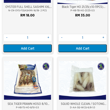
OYSTER FULL SHELL SASHIMI XXL
Black Tiger HO 21/25(±10-11PCS)
SIZE 16/18CM
500Gm/Pkt
N-CN-OYS-FSSASHIMI-16/18- 2 PCS
P-HB-TB-HO-21/25-0.5
RM 18.00
RM 35.00
-
+
-
+
Add Cart
Add Cart
SEA TIGER PRAWN HOSO 8/10
SQUID WHOLE CLEAN / SOTONG
PCS/KG (±4PCS/PKT)(±500GM)
PUTIH (BERSIH) 6/8
P-HB-TS-HO-8/10-0.5
D-AA-SQ-WCQ-6/8-1.0