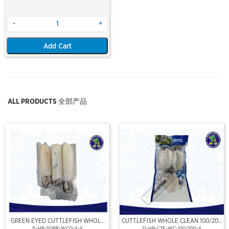
-
+
Add Cart
ALL PRODUCTS 全部产品
Out Of Stock
GREEN EYED CUTTLEFISH WHOLE
CUTTLEFISH WHOLE CLEAN 100/200
CLEAN
(VP)(NIKUDO)
D-HB-SQBR-WCQ-X-X
D-HB-CTF-WC-100/200-X