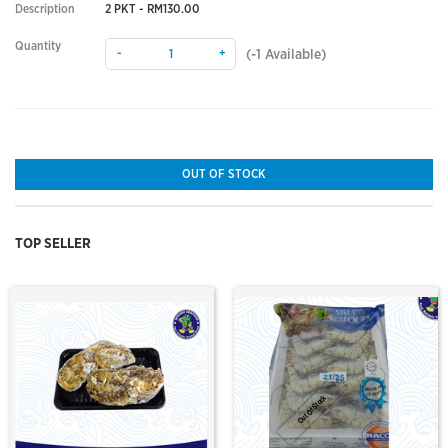
Description
2 PKT - RM130.00
Quantity
-
+
(
-1
Available)
OUT OF STOCK
TOP SELLER
Out Of Stock