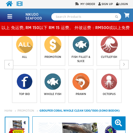
MY ORDER
SIGN UP
LOGIN
NIKUDO
SEAFOOD
RM 150以下 RM 15 运费。 外玻运费：RM500或以上免费，少过RM500运费 RM 30 。KLAN
ALL
PROMOTION
FISH FILLET &
CUTTLEFISH
SLICE
TOP BID
WHOLE FISH
PRAWN
OCTOPUS
Home
PROMOTION
GROUPER CORAL WHOLE CLEAN 1200/1500 (SONO BODOH)