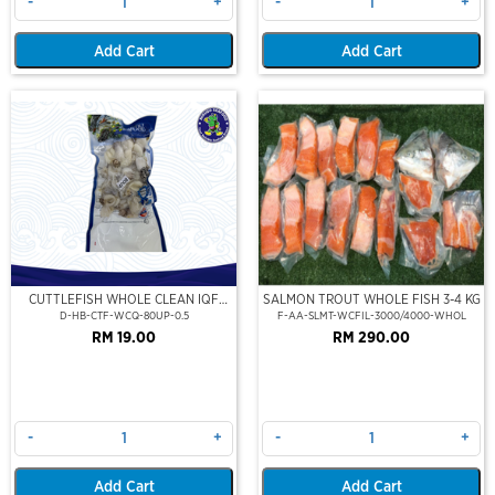
-
+
-
+
Add Cart
Add Cart
CUTTLEFISH WHOLE CLEAN IQF
SALMON TROUT WHOLE FISH 3-4 KG
80UP 500GM
D-HB-CTF-WCQ-80UP-0.5
F-AA-SLMT-WCFIL-3000/4000-WHOL
RM 19.00
RM 290.00
-
+
-
+
Add Cart
Add Cart