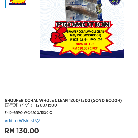
GROUPER CORAL WHOLE CLEAN 1200/1500 (SONO BODOH)
西星斑（全净） 1200/1500
F-ID-GRPC-WC-1200/1500-X
Add to Wishlist
RM 130.00