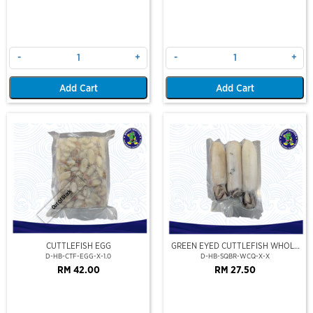
-
+
-
+
Add Cart
Add Cart
Out Of Stock
CUTTLEFISH EGG
GREEN EYED CUTTLEFISH WHOLE
CLEAN
D-HB-CTF-EGG-X-1.0
D-HB-SQBR-WCQ-X-X
RM 42.00
RM 27.50