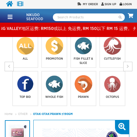
MY ORDER
SIGN UP
LOGIN
NIKUDO
SEAFOOD
LEY地区运费: RM150或以上 免运费, RM 150以下 RM 15 运费。 外玻运费：RM500或以上免
ALL
PROMOTION
FISH FILLET &
CUTTLEFISH
SLICE
TOP BID
WHOLE FISH
PRAWN
OCTOPUS
Home
OTHER
OTAK-OTAK PRAWN ±190GM