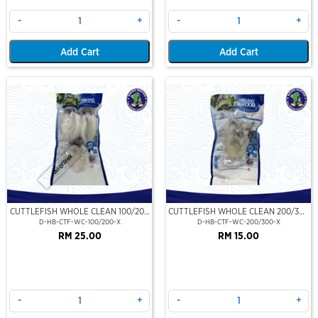
-
+
-
+
Add Cart
Add Cart
Out Of Stock
CUTTLEFISH WHOLE CLEAN 100/200
CUTTLEFISH WHOLE CLEAN 200/300
(VP)(NIKUDO)
(VP)(NIKUDO)
D-HB-CTF-WC-100/200-X
D-HB-CTF-WC-200/300-X
RM 25.00
RM 15.00
-
+
-
+