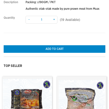
Description
Packing: ±190GM / PKT
Authentic otak-otak made by pure prawn meat from Muar.
Quantity
-
+
(
19
Available)
ADD TO CART
TOP SELLER