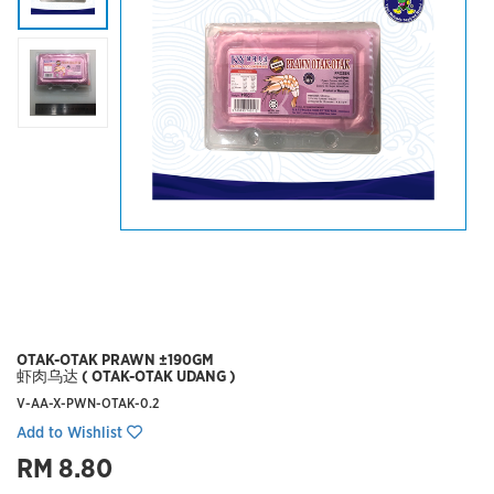
OTAK-OTAK PRAWN ±190GM
虾肉乌达 ( OTAK-OTAK UDANG )
V-AA-X-PWN-OTAK-0.2
Add to Wishlist
RM 8.80