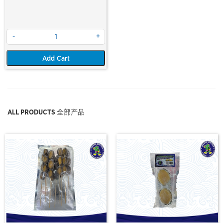
-
+
Add Cart
ALL PRODUCTS 全部产品