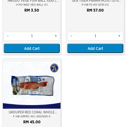
NIKUDO VEGE FISH BALL 100G (
SEA TIGER PRAWN HOSO 13/15
5PCS/PKT)
PCS/KG (±6PCS/PKT)(±500GM)
V-PO-NKD-VEG-BALL-0.1
P-HB-TS-HO-13/15-0.5
(WILD CAUGHT AT SEA)(NIKUDO;
RM 3.50
RM 57.00
VACUUM PACKED)
-
+
-
+
Add Cart
Add Cart
GROUPER RED CORAL WHOLE
CLEAN 400/600
F-HB-GRPRC-WC-400/600-X
RM 45.00