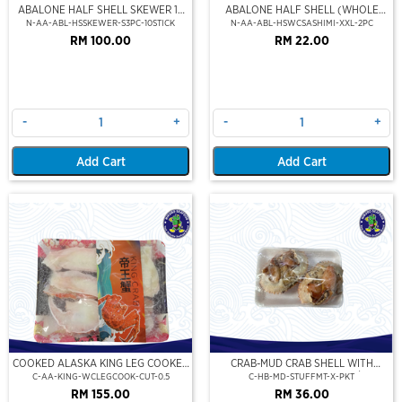
ABALONE HALF SHELL SKEWER 10
ABALONE HALF SHELL (WHOLE
STICK
CLEAN)(SASHIMI GRADE),(XXL)
N-AA-ABL-HSSKEWER-S3PC-10STICK
N-AA-ABL-HSWCSASHIMI-XXL-2PC
RM 100.00
RM 22.00
-
+
-
+
Add Cart
Add Cart
COOKED ALASKA KING LEG COOKED
CRAB-MUD CRAB SHELL WITH
(PORTION CUT)(500GM)
STUFFED CRAB MEAT (2PCS/PKT)
C-AA-KING-WCLEGCOOK-CUT-0.5
C-HB-MD-STUFFMT-X-PKT
RM 155.00
RM 36.00