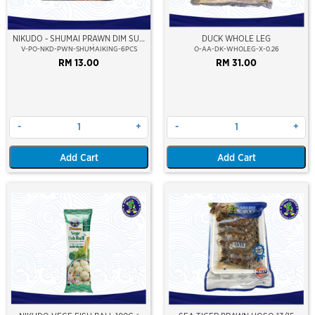
NIKUDO - SHUMAI PRAWN DIM SUM
DUCK WHOLE LEG
KING (6PCS/PKT)
V-PO-NKD-PWN-SHUMAIKING-6PCS
O-AA-DK-WHOLEG-X-0.26
RM 13.00
RM 31.00
-
+
-
+
Add Cart
Add Cart