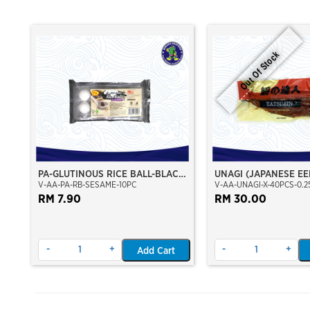
Out Of Stock
PA-GLUTINOUS RICE BALL-BLACK
UNAGI (JAPANESE EE
V-AA-PA-RB-SESAME-10PC
V-AA-UNAGI-X-40PCS-0.2
SESAME
RM 7.90
RM 30.00
-
+
-
+
Add Cart