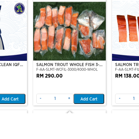
CLEAN IQF
SALMON TROUT WHOLE FISH 3-4
SALMON TRO
F-AA-SLMT-WCFIL-3000/4000-WHOL
F-AA-SLMT-FIL
KG
TO 6 FILLE
RM 290.00
RM 138.0
-
+
-
Add Cart
Add Cart
Out Of Stock