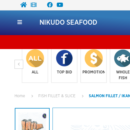
NIKUDO SEAFOOD
ALL
TOP BID
PROMOTION
WHOLE
FISH
Home
FISH FILLET & SLICE
SALMON FILLET / IKA