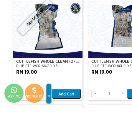
Out Of Stock
CUTTLEFISH WHOLE CLEAN IQF
CUTTLEFISH WHOLE 
D-HB-CTF-WCQ-60/80-0.5
D-HB-CTF-WCQ-80UP-0.5
60/80-500GM
80UP 500GM
RM 19.00
RM 19.00
-
+
-
+
Add Cart
ASK ME
PROMOTION