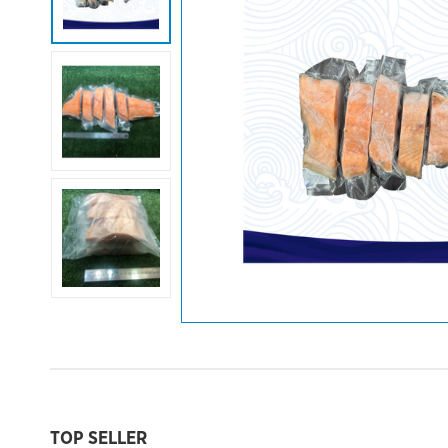
TOP SELLER