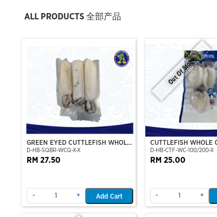
ALL PRODUCTS 全部产品
Out Of Stock
GREEN EYED CUTTLEFISH WHOLE
CUTTLEFISH WHOLE 
D-HB-SQBR-WCQ-X-X
D-HB-CTF-WC-100/200-X
CLEAN
100/200 (VP)(NIKUD
RM 27.50
RM 25.00
-
+
-
+
Add Cart