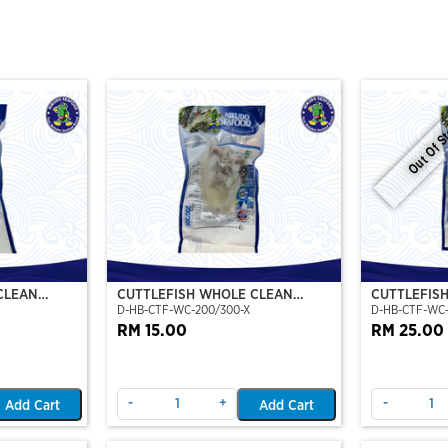
Out Of S
CLEAN
CUTTLEFISH WHOLE CLEAN
CUTTLEFIS
D-HB-CTF-WC-200/300-X
D-HB-CTF-WC
O)
200/300 (VP)(NIKUDO)
400/500 (V
RM 15.00
RM 25.00
-
+
-
Add Cart
Add Cart