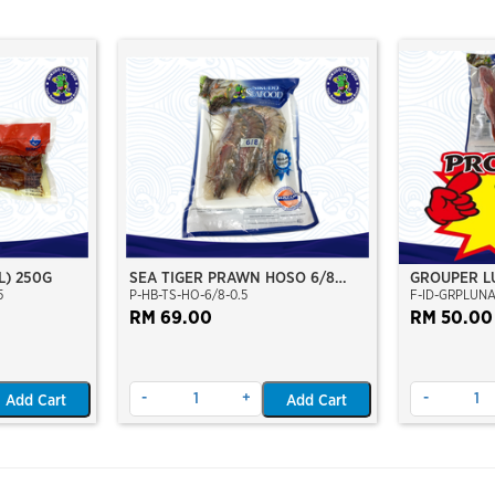
L) 250G
SEA TIGER PRAWN HOSO 6/8
GROUPER L
5
P-HB-TS-HO-6/8-0.5
F-ID-GRPLUN
PCS/KG (±3PCS/PKT)(±500GM)
CLEAN 400
(WILD CAUGHT AT SEA)(NIKUDO;
RM 69.00
BURUNG)
RM 50.00
VACUUM PACKED)
-
+
-
Add Cart
Add Cart