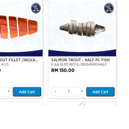
UT FILLET (1KG)(4
SALMON TROUT - HALF PC FISH
-X-1.0
F-AA-SLMT-WCFIL-3000/4000-HALF
T PERSET)
0
RM 150.00
+
-
+
Add Cart
Add Cart
Out Of Stock