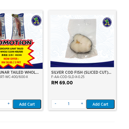
UNAR TAILED WHOLE
SILVER COD FISH (SLICED CUT)
ART-WC-400/600-X
F-AA-COD-SLD-X-0.25
/600 (KERAPU
(CHILEAN SEABASS)
RM 69.00
+
-
+
Add Cart
Add Cart