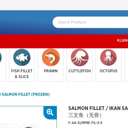
KLANG VALLE
FISH FILLET
PRAWN
CUTTLEFISH
OCTOPUS
& SLICE
N SALMON FILLET (FROZEN)
SALMON FILLET / IKAN S
三文鱼（无骨）
F-AA-SLMPRE-FIL-X-X