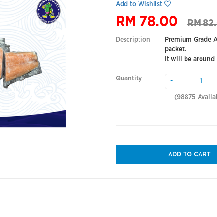
Add to Wishlist
RM 78.00
RM 82
Description
Premium Grade At
packet.
It will be around
Quantity
-
(
98875
Availa
ADD TO CART