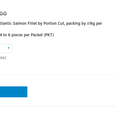
.00
lantic Salmon Fillet by Portion Cut, packing by ±1kg per
 4 to 6 pieces per Packet (PKT)
+
ble)