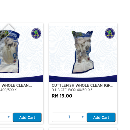
tock
H WHOLE CLEAN
CUTTLEFISH WHOLE CLEAN IQF
-400/500-X
D-HB-CTF-WCQ-40/60-0.5
P)(NIKUDO)
40/60-500GM
RM 19.00
+
-
+
Add Cart
Add Cart