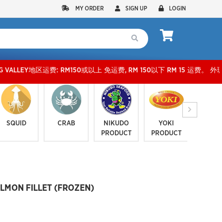
MY ORDER
SIGN UP
LOGIN
Y地区运费: RM150或以上 免运费, RM 150以下 RM 15 运费。 外玻运费：RM500或以上免费
SQUID
CRAB
NIKUDO
YOKI
JELLYF
PRODUCT
PRODUCT
SERI
ALMON FILLET (FROZEN)