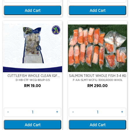
Add Cart
Add Cart
CUTTLEFISH WHOLE CLEAN IQF
SALMON TROUT WHOLE FISH 3-4 KG
80UP 500GM
D-HB-CTF-WCQ-80UP-0.5
F-AA-SLMT-WCFIL-3000/4000-WHOL
RM 19.00
RM 290.00
-
+
-
+
Add Cart
Add Cart