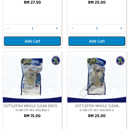
RM 27.50
RM 25.00
-
+
-
+
Add Cart
Add Cart
Out Of Stock
CUTTLEFISH WHOLE CLEAN 200/300
CUTTLEFISH WHOLE CLEAN
(VP)(NIKUDO)
400/500 (VP)(NIKUDO)
D-HB-CTF-WC-200/300-X
D-HB-CTF-WC-400/500-X
RM 15.00
RM 25.00