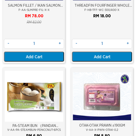
SALMON FILLET / IKAN SALMON
THREADFIN FOURFINGER WHOLE
FILLET (FROZEN)
CLEAN (SENANGIN) 300/400GM
F-AA-SLMPRE-FIL-X-X
F-HB-TFF-WC-300/400-X
RM 78.00
RM 18.00
RM 82.00
-
+
-
+
Add Cart
Add Cart
OTAK-OTAK PRAWN ±190GM
PA-STEAM BUN （PANDAN
V-AA-PA-STEAMBUN-PDNCCNUT-6PCS
V-AA-X-PWN-OTAK-0.2
COCONUT）
RM 6.90
RM 8.80