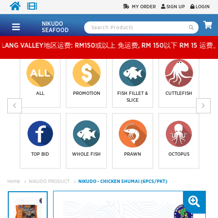
MY ORDER
SIGN UP
LOGIN
NIKUDO
SEAFOOD
VALLEY地区运费: RM150或以上 免运费, RM 150以下 RM 15 运费。 外玻运费：RM500或
ALL
PROMOTION
FISH FILLET &
CUTTLEFISH
SLICE
TOP BID
WHOLE FISH
PRAWN
OCTOPUS
Home
NIKUDO PRODUCT
NIKUDO - CHICKEN SHUMAI (6PCS/PKT)