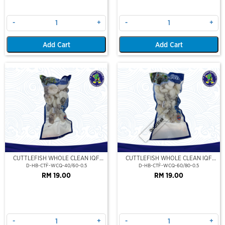
-
+
-
+
Add Cart
Add Cart
Out Of Stock
CUTTLEFISH WHOLE CLEAN IQF
CUTTLEFISH WHOLE CLEAN IQF
40/60-500GM
60/80-500GM
D-HB-CTF-WCQ-40/60-0.5
D-HB-CTF-WCQ-60/80-0.5
RM 19.00
RM 19.00
-
+
-
+