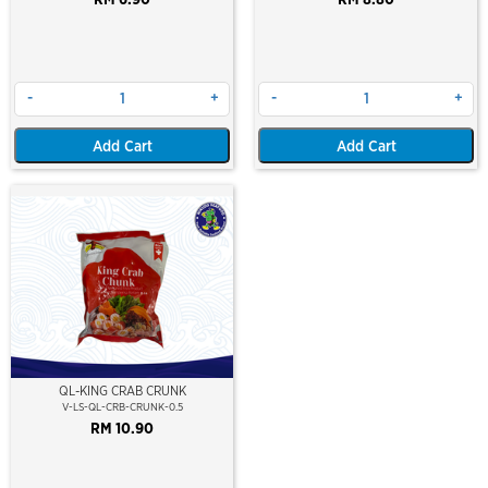
-
+
-
+
Add Cart
Add Cart
QL-KING CRAB CRUNK
V-LS-QL-CRB-CRUNK-0.5
RM 10.90