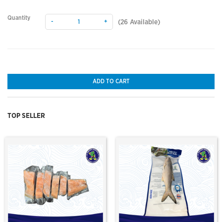
Quantity
-
+
(
26
Available)
ADD TO CART
TOP SELLER