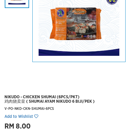
NIKUDO - CHICKEN SHUMAI (6PCS/PKT)
鸡肉烧卖皇 ( SHUMAI AYAM NIKUDO 6 BIJI/PEK )
V-PO-NKD-CKN-SHUMAI-6PCS
Add to Wishlist
RM 8.00