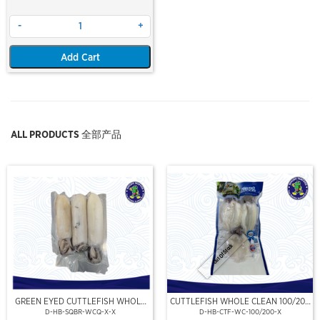
-
+
Add Cart
ALL PRODUCTS 全部产品
Out Of Stock
GREEN EYED CUTTLEFISH WHOLE
CUTTLEFISH WHOLE CLEAN 100/200
CLEAN
(VP)(NIKUDO)
D-HB-SQBR-WCQ-X-X
D-HB-CTF-WC-100/200-X