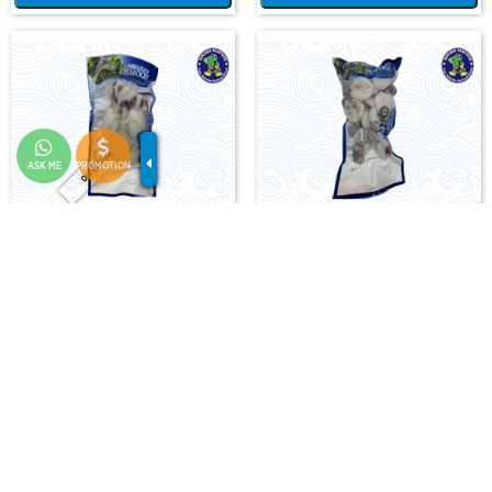
Out Of Stock
ASK ME
PROMOTION
CUTTLEFISH WHOLE CLEAN
CUTTLEFISH WHOLE CLEAN IQF
400/500 (VP)(NIKUDO)
40/60-500GM
D-HB-CTF-WC-400/500-X
D-HB-CTF-WCQ-40/60-0.5
RM 25.00
RM 19.00
-
+
-
+
Add Cart
Add Cart