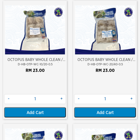
OCTOPUS BABY WHOLE CLEAN /
OCTOPUS BABY WHOLE CLEAN /
SOTONG GURITA (BERSIH) 10/20
SOTONG GURITA (BERSIH) 20/40
D-HB-OTP-WC-10/20-0.5
D-HB-OTP-WC-20/40-0.5
RM 23.00
RM 23.00
-
+
-
+
Add Cart
Add Cart