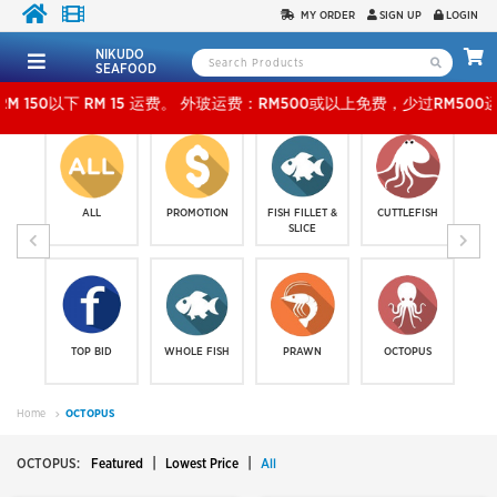
MY ORDER
SIGN UP
LOGIN
NIKUDO
SEAFOOD
15 运费。 外玻运费：RM500或以上免费，少过RM500运费 RM 30 。KLANG VALLEY SHI
ALL
PROMOTION
FISH FILLET &
CUTTLEFISH
SLICE
TOP BID
WHOLE FISH
PRAWN
OCTOPUS
Home
OCTOPUS
|
|
OCTOPUS:
Featured
Lowest Price
All