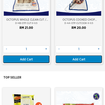
Out Of Stock
OCTOPUS WHOLE CLEAN CUT /
OCTOPUS COOKED CHOP
SOTONG GURITA (BERSIH) (LONG
CUT(GIANT OCTOPUS)(VP)
D-HB-OTP-CUT-X-0.5
D-AA-OTP-CUTCOOK-X-0.5
LEG)
(NIKUDO)
RM 21.00
RM 20.00
-
+
-
+
Add Cart
Add Cart
TOP SELLER