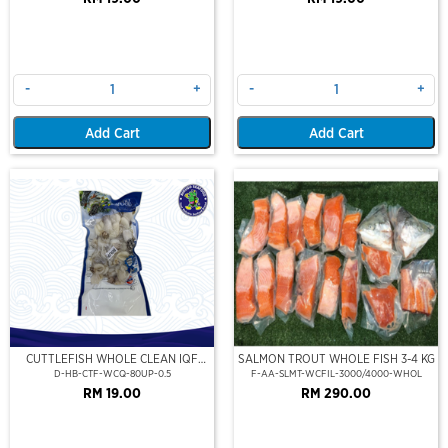
-
+
-
+
Add Cart
Add Cart
CUTTLEFISH WHOLE CLEAN IQF
SALMON TROUT WHOLE FISH 3-4 KG
80UP 500GM
D-HB-CTF-WCQ-80UP-0.5
F-AA-SLMT-WCFIL-3000/4000-WHOL
RM 19.00
RM 290.00