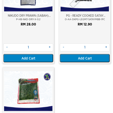
NIKUDO DRY PRAWN (SABAH)
PG - READY COOKED SATAY
(PREMIUM)
MARINATED DUCK LEG MEAT
P-HB-NKD-DRY-X-0.2
O-AA-DKPG-LEGMT-SATAYMBB-1PC
RM 28.00
RM 12.90
-
+
-
+
Add Cart
Add Cart