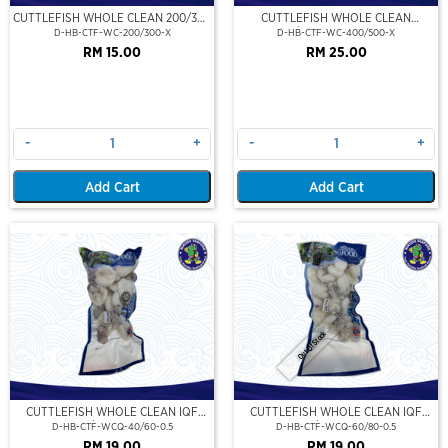
CUTTLEFISH WHOLE CLEAN 200/300
CUTTLEFISH WHOLE CLEAN
(VP)(NIKUDO)
400/500 (VP)(NIKUDO)
D-HB-CTF-WC-200/300-X
D-HB-CTF-WC-400/500-X
RM 15.00
RM 25.00
-
+
-
+
Add Cart
Add Cart
Out Of Stock
CUTTLEFISH WHOLE CLEAN IQF
CUTTLEFISH WHOLE CLEAN IQF
40/60-500GM
60/80-500GM
D-HB-CTF-WCQ-40/60-0.5
D-HB-CTF-WCQ-60/80-0.5
RM 19.00
RM 19.00