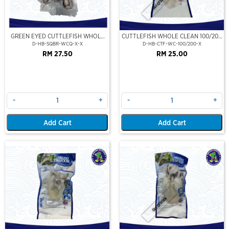
Out Of Stock
GREEN EYED CUTTLEFISH WHOLE
CUTTLEFISH WHOLE CLEAN 100/200
CLEAN
(VP)(NIKUDO)
D-HB-SQBR-WCQ-X-X
D-HB-CTF-WC-100/200-X
RM 27.50
RM 25.00
-
+
-
+
Add Cart
Add Cart
Out Of Stock