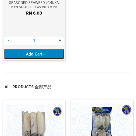
SEASONED SEAWEED (CHUKA
WAKAME)
V-CN-SALADCH-SEASONED-X-2.0
RM 6.00
-
+
Add Cart
ALL PRODUCTS 全部产品