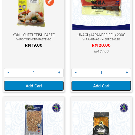
YOKI - CUTTLEFISH PASTE
UNAGI (JAPANESE EEL) 200G
V-PO-YOKI-CTF-PASTE-1.0
V-AA-UNAGI-X-50PCS-0.20
RM 19.00
RM 20.00
RM 24.00
-
+
-
+
Add Cart
Add Cart
Out Of Stock