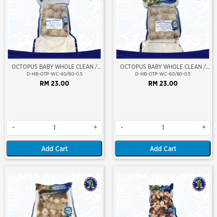
OCTOPUS BABY WHOLE CLEAN /
OCTOPUS BABY WHOLE CLEAN /
SOTONG GURITA (BERSIH) 40/60
SOTONG GURITA (BERSIH) 60/80
D-HB-OTP-WC-40/60-0.5
D-HB-OTP-WC-60/80-0.5
RM 23.00
RM 23.00
-
+
-
+
Add Cart
Add Cart