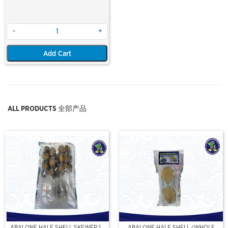
-
+
Add Cart
ALL PRODUCTS 全部产品
ABALONE HALF SHELL SKEWER 10
ABALONE HALF SHELL (WHOLE