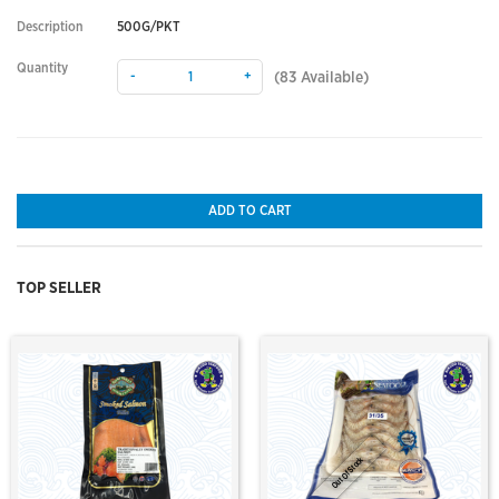
Description
500G/PKT
Quantity
-
+
(
83
Available)
ADD TO CART
TOP SELLER
Out Of Stock