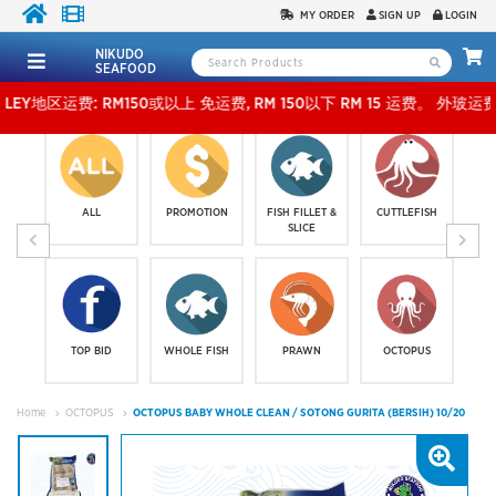
MY ORDER
SIGN UP
LOGIN
NIKUDO
SEAFOOD
运费: RM150或以上 免运费, RM 150以下 RM 15 运费。 外玻运费：RM500或以上免费，少过R
ALL
PROMOTION
FISH FILLET &
CUTTLEFISH
SLICE
TOP BID
WHOLE FISH
PRAWN
OCTOPUS
Home
OCTOPUS
OCTOPUS BABY WHOLE CLEAN / SOTONG GURITA (BERSIH) 10/20