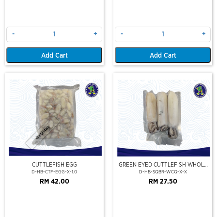
-
+
-
+
Add Cart
Add Cart
Out Of Stock
CUTTLEFISH EGG
GREEN EYED CUTTLEFISH WHOLE
CLEAN
D-HB-CTF-EGG-X-1.0
D-HB-SQBR-WCQ-X-X
RM 42.00
RM 27.50