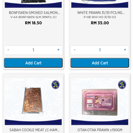
BONFISKEN-SMOKED SALMON
WHITE PRAWN 31/35 PCS/KG
FILLET (TRADITIONAL)
(±16PCS/PKT)(±500GM)(WILD
V-AA-BONFISKEN-SLM-SMKFIL-0.1
P-HB-WHI-HO-31/35-0.5
CAUGHT AT SEA)(HOSO)(NIKUDO;
RM 18.50
RM 35.00
VACUUM PACKED)
-
+
-
+
Add Cart
Add Cart
SABAH COCKLE MEAT (C-HAM
OTAK-OTAK PRAWN ±190GM