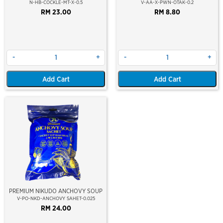
MEAT) 500GM
N-HB-COCKLE-MT-X-0.5
V-AA-X-PWN-OTAK-0.2
RM 23.00
RM 8.80
-
+
-
+
Add Cart
Add Cart
PREMIUM NIKUDO ANCHOVY SOUP
V-PO-NKD-ANCHOVY SAHET-0.025
RM 24.00