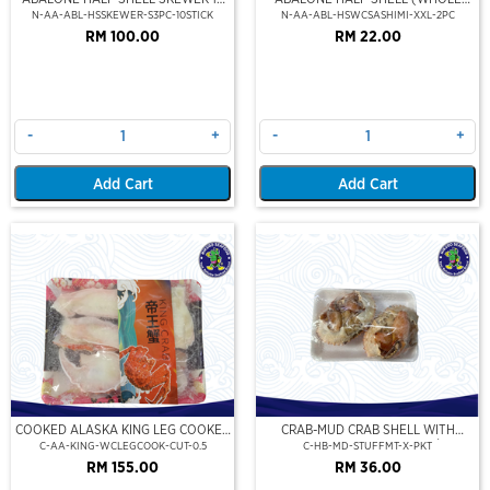
STICK
CLEAN)(SASHIMI GRADE),(XXL)
N-AA-ABL-HSSKEWER-S3PC-10STICK
N-AA-ABL-HSWCSASHIMI-XXL-2PC
RM 100.00
RM 22.00
-
+
-
+
Add Cart
Add Cart
COOKED ALASKA KING LEG COOKED
CRAB-MUD CRAB SHELL WITH
(PORTION CUT)(500GM)
STUFFED CRAB MEAT (2PCS/PKT)
C-AA-KING-WCLEGCOOK-CUT-0.5
C-HB-MD-STUFFMT-X-PKT
RM 155.00
RM 36.00