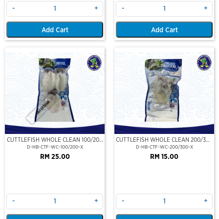
-
+
-
+
Add Cart
Add Cart
Out Of Stock
CUTTLEFISH WHOLE CLEAN 100/200
CUTTLEFISH WHOLE CLEAN 200/300
(VP)(NIKUDO)
(VP)(NIKUDO)
D-HB-CTF-WC-100/200-X
D-HB-CTF-WC-200/300-X
RM 25.00
RM 15.00
-
+
-
+