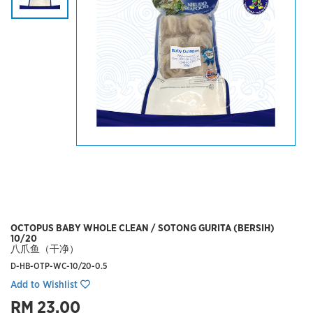
OCTOPUS BABY WHOLE CLEAN / SOTONG GURITA (BERSIH)
10/20
八爪鱼（干净）
D-HB-OTP-WC-10/20-0.5
Add to Wishlist
RM 23.00