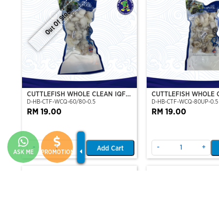
Out Of Stock
CUTTLEFISH WHOLE CLEAN IQF
CUTTLEFISH WHOLE 
D-HB-CTF-WCQ-60/80-0.5
D-HB-CTF-WCQ-80UP-0.5
60/80-500GM
80UP 500GM
RM 19.00
RM 19.00
-
+
-
+
Add Cart
ASK ME
PROMOTION