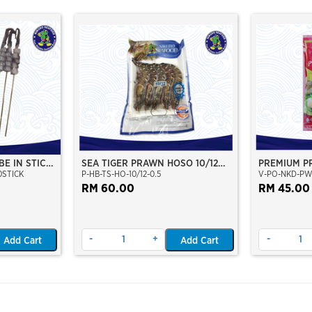
BE IN STICK
SEA TIGER PRAWN HOSO 10/12
PREMIUM P
0STICK
P-HB-TS-HO-10/12-0.5
V-PO-NKD-PW
PCS/KG (±5PCS/PKT)(±500GM)
(WILD CAUGHT AT SEA)(NIKUDO;
RM 60.00
RM 45.00
VACUUM PACKED)
-
+
-
Add Cart
Add Cart