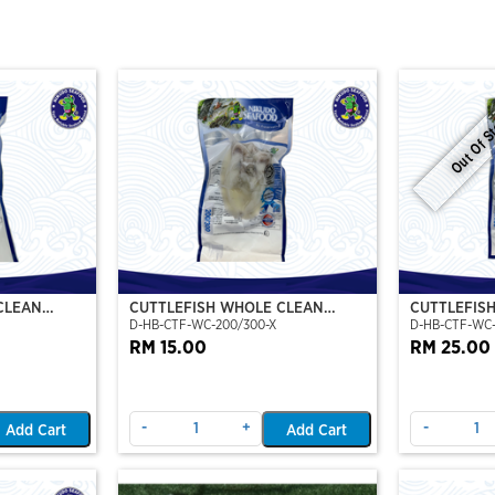
Out Of S
CLEAN
CUTTLEFISH WHOLE CLEAN
CUTTLEFIS
D-HB-CTF-WC-200/300-X
D-HB-CTF-WC
O)
200/300 (VP)(NIKUDO)
400/500 (V
RM 15.00
RM 25.00
-
+
-
Add Cart
Add Cart