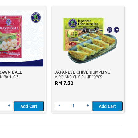
RAWN BALL
JAPANESE CHIVE DUMPLING
N-BALL-0.5
V-PO-NKD-CHV-DUMP-10PCS
RM 7.30
+
-
+
Add Cart
Add Cart