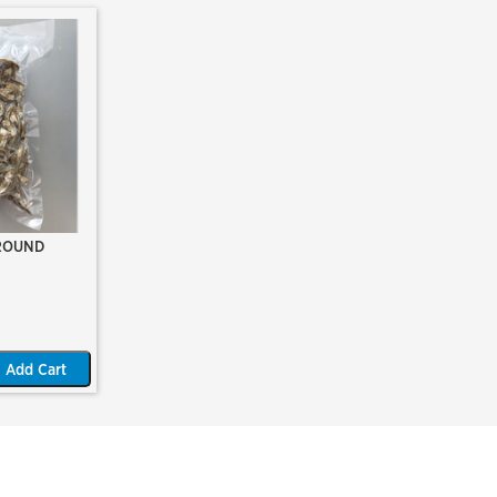
ROUND
Add Cart