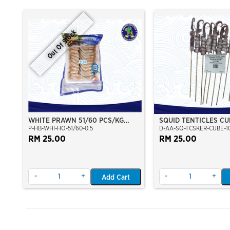
Out Of Stock
WHITE PRAWN 51/60 PCS/KG
SQUID TENTICLES CU
P-HB-WHI-HO-51/60-0.5
D-AA-SQ-TCSKER-CUBE-1
(±23PCS/PKT)(±500GM)(WILD
(35GMX10 STICK)
CAUGHT AT SEA)(HOSO)(NIKUDO;
RM 25.00
RM 25.00
VACUUM PACKED)
-
+
-
+
Add Cart