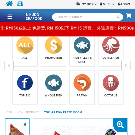
MY ORDER
SIGN UP
LOGIN
NIKUDO
SEAFOOD
或以上 免运费, RM 150以下 RM 15 运费。 外玻运费：RM500或以上免费，少过RM500运费 RM
ALL
PROMOTION
FISH FILLET &
CUTTLEFISH
SLICE
TOP BID
WHOLE FISH
PRAWN
OCTOPUS
Home
YOKI PRODUCT
YOKI-PRAWN PASTE 100GM