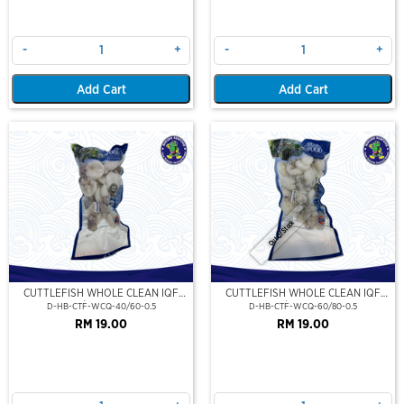
-
+
-
+
Add Cart
Add Cart
Out Of Stock
CUTTLEFISH WHOLE CLEAN IQF
CUTTLEFISH WHOLE CLEAN IQF
40/60-500GM
60/80-500GM
D-HB-CTF-WCQ-40/60-0.5
D-HB-CTF-WCQ-60/80-0.5
RM 19.00
RM 19.00