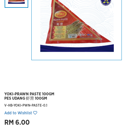
YOKI-PRAWN PASTE 100GM
PES UDANG 虾滑 100GM
V-HB-YOKI-PWN-PASTE-0.1
Add to Wishlist
RM 6.00