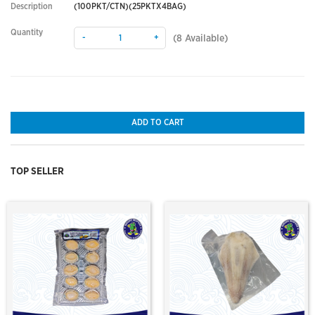
Description
(100PKT/CTN)(25PKTX4BAG)
Quantity
-
+
(
8
Available)
ADD TO CART
TOP SELLER