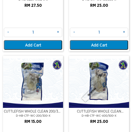
RM 27.50
RM 25.00
-
+
-
+
Add Cart
Add Cart
Out Of Stock
CUTTLEFISH WHOLE CLEAN 200/300
CUTTLEFISH WHOLE CLEAN
(VP)(NIKUDO)
400/500 (VP)(NIKUDO)
D-HB-CTF-WC-200/300-X
D-HB-CTF-WC-400/500-X
RM 15.00
RM 25.00