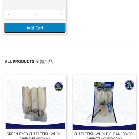
-
+
Add Cart
ALL PRODUCTS 全部产品
Out Of Stock
GREEN EYED CUTTLEFISH WHOLE
CUTTLEFISH WHOLE CLEAN 100/200
CLEAN
(VP)(NIKUDO)
D-HB-SQBR-WCQ-X-X
D-HB-CTF-WC-100/200-X