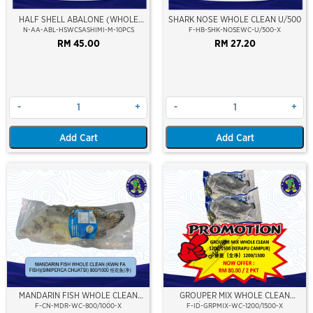
HALF SHELL ABALONE (WHOLE
SHARK NOSE WHOLE CLEAN U/500
CLEAN) (SASHIMI GRADE) (M SIZE)
N-AA-ABL-HSWCSASHIMI-M-10PCS
F-HB-SHK-NOSEWC-U/500-X
RM 45.00
RM 27.20
-
+
-
+
Add Cart
Add Cart
Out Of Stock
MANDARIN FISH WHOLE CLEAN
GROUPER MIX WHOLE CLEAN
(KWAI FA FISH) 800/1000
1200/1500 (KERAPU CAMPUR)
F-CN-MDR-WC-800/1000-X
F-ID-GRPMIX-WC-1200/1500-X