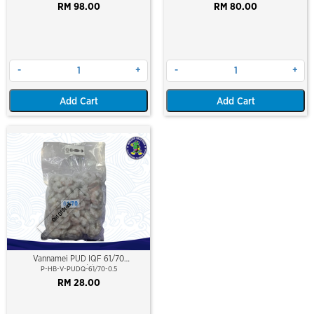
RM 98.00
RM 80.00
-
+
-
+
Add Cart
Add Cart
Out Of Stock
Vannamei PUD IQF 61/70
(500gm/pkt)
P-HB-V-PUDQ-61/70-0.5
RM 28.00