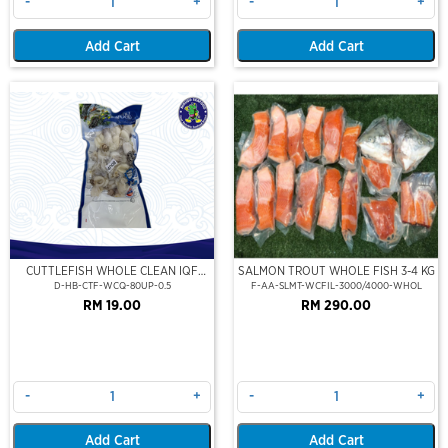
-
+
-
+
Add Cart
Add Cart
CUTTLEFISH WHOLE CLEAN IQF
SALMON TROUT WHOLE FISH 3-4 KG
80UP 500GM
D-HB-CTF-WCQ-80UP-0.5
F-AA-SLMT-WCFIL-3000/4000-WHOL
RM 19.00
RM 290.00
-
+
-
+
Add Cart
Add Cart