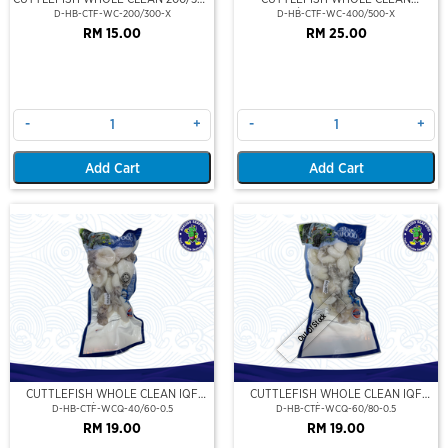
(VP)(NIKUDO)
400/500 (VP)(NIKUDO)
D-HB-CTF-WC-200/300-X
D-HB-CTF-WC-400/500-X
RM 15.00
RM 25.00
-
+
-
+
Add Cart
Add Cart
Out Of Stock
CUTTLEFISH WHOLE CLEAN IQF
CUTTLEFISH WHOLE CLEAN IQF
40/60-500GM
60/80-500GM
D-HB-CTF-WCQ-40/60-0.5
D-HB-CTF-WCQ-60/80-0.5
RM 19.00
RM 19.00