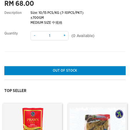
RM 68.00
Description
Size: 10/15 PCS/KG (7-10PCS/PKT)
±700GM
MEDIUM SIZE 中规格
Quantity
-
+
(
0
Available)
OUT OF STOCK
TOP SELLER