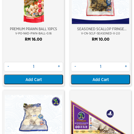
PREMIUM PRAWN BALL 10PCS
SEASONED SCALLOP FRINGE
(CHUKA HOTATE)
V-PO-NKD-PWN-BALL-0.16
V-CN-SCLF-SEASONED-X-2.0
RM 16.00
RM 10.00
-
+
-
+
Add Cart
Add Cart