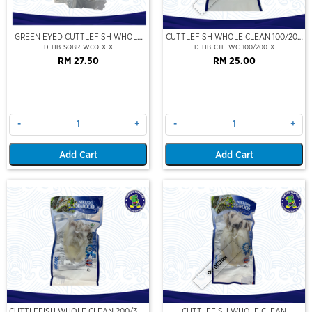
GREEN EYED CUTTLEFISH WHOLE
CUTTLEFISH WHOLE CLEAN 100/200
CLEAN
(VP)(NIKUDO)
D-HB-SQBR-WCQ-X-X
D-HB-CTF-WC-100/200-X
RM 27.50
RM 25.00
-
+
-
+
Add Cart
Add Cart
Out Of Stock
CUTTLEFISH WHOLE CLEAN 200/300
CUTTLEFISH WHOLE CLEAN