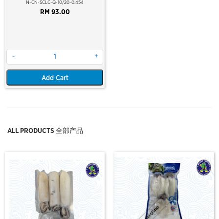
10/20 PCS/LB (454GM)(10% GLZ)
N-CN-SCLC-Q-10/20-0.454
(±10-13PCS/PKT)
RM 93.00
-
+
Add Cart
ALL PRODUCTS 全部产品
Out Of Stock