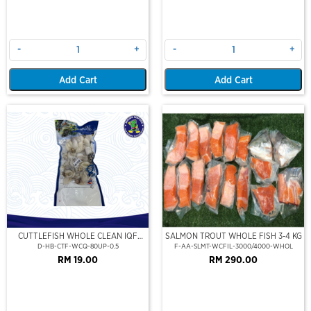
-
+
-
+
Add Cart
Add Cart
CUTTLEFISH WHOLE CLEAN IQF
SALMON TROUT WHOLE FISH 3-4 KG
80UP 500GM
D-HB-CTF-WCQ-80UP-0.5
F-AA-SLMT-WCFIL-3000/4000-WHOL
RM 19.00
RM 290.00