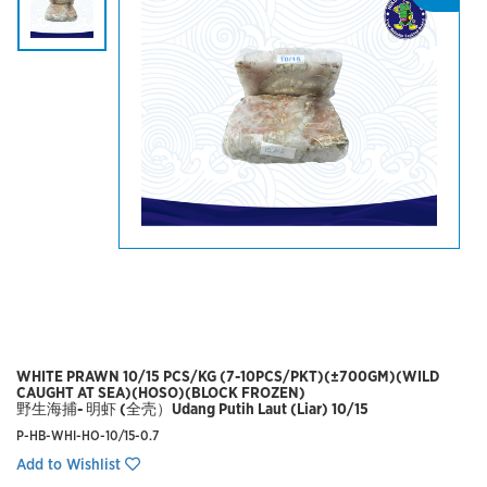
WHITE PRAWN 10/15 PCS/KG (7-10PCS/PKT)(±700GM)(WILD
CAUGHT AT SEA)(HOSO)(BLOCK FROZEN)
野生海捕- 明虾 (全壳）Udang Putih Laut (Liar) 10/15
P-HB-WHI-HO-10/15-0.7
Add to Wishlist