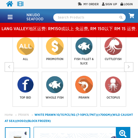
MY ORDER
SIGN UP
LOGIN
NIKUDO
SEAFOOD
VALLEY地区运费: RM150或以上 免运费, RM 150以下 RM 15 运费。 外玻运费：RM500或
ALL
PROMOTION
FISH FILLET &
CUTTLEFISH
SLICE
TOP BID
WHOLE FISH
PRAWN
OCTOPUS
Home
PRAWN
WHITE PRAWN 10/15 PCS/KG (7-10PCS/PKT)(±700GM)(WILD CAUGHT
AT SEA)(HOSO)(BLOCK FROZEN)