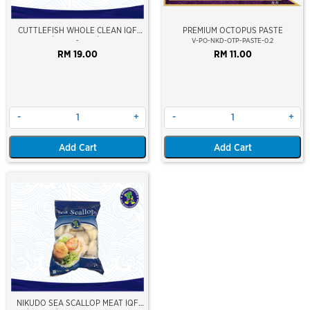
CUTTLEFISH WHOLE CLEAN IQF
PREMIUM OCTOPUS PASTE
10/20 ±500GM/PKT
-
V-PO-NKD-OTP-PASTE-0.2
RM 19.00
RM 11.00
-
+
-
+
Add Cart
Add Cart
NIKUDO SEA SCALLOP MEAT IQF