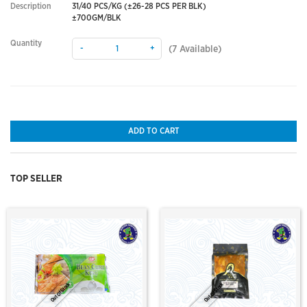
Description
31/40 PCS/KG (±26-28 PCS PER BLK)
±700GM/BLK
Quantity
-
+
(
7
Available)
ADD TO CART
TOP SELLER
Out Of Stock
Out Of Stock