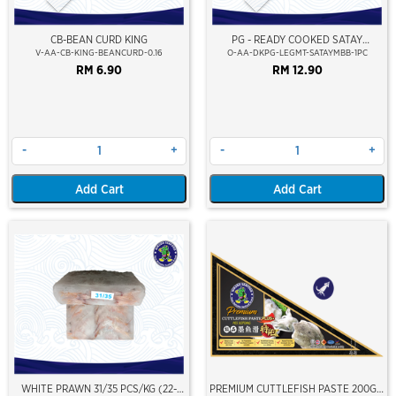
CB-BEAN CURD KING
PG - READY COOKED SATAY
MARINATED DUCK LEG MEAT
V-AA-CB-KING-BEANCURD-0.16
O-AA-DKPG-LEGMT-SATAYMBB-1PC
RM 6.90
RM 12.90
-
+
-
+
Add Cart
Add Cart
WHITE PRAWN 31/35 PCS/KG (22-
PREMIUM CUTTLEFISH PASTE 200GM