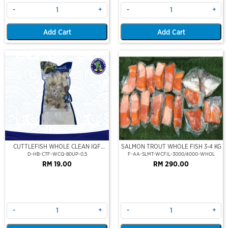
-
+
-
+
Add Cart
Add Cart
CUTTLEFISH WHOLE CLEAN IQF
SALMON TROUT WHOLE FISH 3-4 KG
80UP 500GM
D-HB-CTF-WCQ-80UP-0.5
F-AA-SLMT-WCFIL-3000/4000-WHOL
RM 19.00
RM 290.00
-
+
-
+