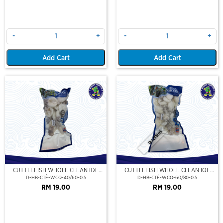
-
+
-
+
Add Cart
Add Cart
Out Of Stock
CUTTLEFISH WHOLE CLEAN IQF
CUTTLEFISH WHOLE CLEAN IQF
40/60-500GM
60/80-500GM
D-HB-CTF-WCQ-40/60-0.5
D-HB-CTF-WCQ-60/80-0.5
RM 19.00
RM 19.00