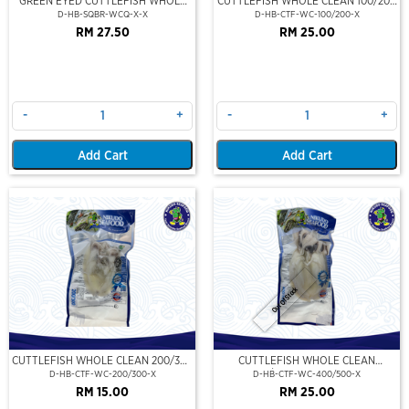
GREEN EYED CUTTLEFISH WHOLE
CUTTLEFISH WHOLE CLEAN 100/200
CLEAN
(VP)(NIKUDO)
D-HB-SQBR-WCQ-X-X
D-HB-CTF-WC-100/200-X
RM 27.50
RM 25.00
-
+
-
+
Add Cart
Add Cart
Out Of Stock
CUTTLEFISH WHOLE CLEAN 200/300
CUTTLEFISH WHOLE CLEAN
(VP)(NIKUDO)
400/500 (VP)(NIKUDO)
D-HB-CTF-WC-200/300-X
D-HB-CTF-WC-400/500-X
RM 15.00
RM 25.00