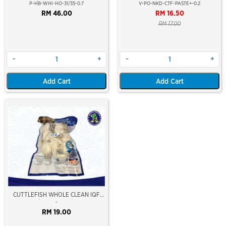
25PCS/PKT)(±700GM)(WILD
(PLUS)
P-HB-WHI-HO-31/35-0.7
V-PO-NKD-CTF-PASTE+-0.2
CAUGHT AT SEA)(HOSO)(BLOCK
RM 46.00
RM 16.50
FROZEN)
RM 17.00
-
+
-
+
Add Cart
Add Cart
CUTTLEFISH WHOLE CLEAN IQF
20/40 ±500GM/PKT
-
RM 19.00