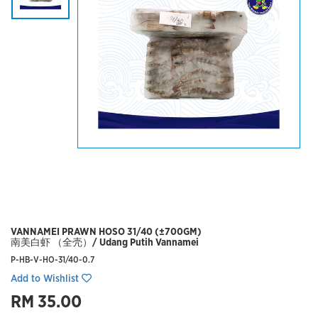
VANNAMEI PRAWN HOSO 31/40 (±700GM)
南美白虾 （全壳）/ Udang Putih Vannamei
P-HB-V-HO-31/40-0.7
Add to Wishlist
RM 35.00