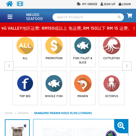
MY ORDER
SIGN UP
LOGIN
NIKUDO
SEAFOOD
LLEY地区运费: RM150或以上 免运费, RM 150以下 RM 15 运费。 外玻运费：RM500或以上
ALL
PROMOTION
FISH FILLET &
CUTTLEFISH
SLICE
TOP BID
WHOLE FISH
PRAWN
OCTOPUS
Home
PRAWN
VANNAMEI PRAWN HOSO 31/40 (±700GM)