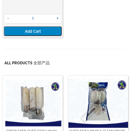
-
+
Add Cart
ALL PRODUCTS 全部产品
Out Of Stock