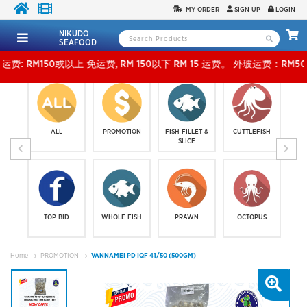
MY ORDER
SIGN UP
LOGIN
NIKUDO
SEAFOOD
50或以上 免运费, RM 150以下 RM 15 运费。 外玻运费：RM500或以上免费，少过RM500运费 
ALL
PROMOTION
FISH FILLET &
CUTTLEFISH
SLICE
TOP BID
WHOLE FISH
PRAWN
OCTOPUS
Home
PROMOTION
VANNAMEI PD IQF 41/50 (500GM)