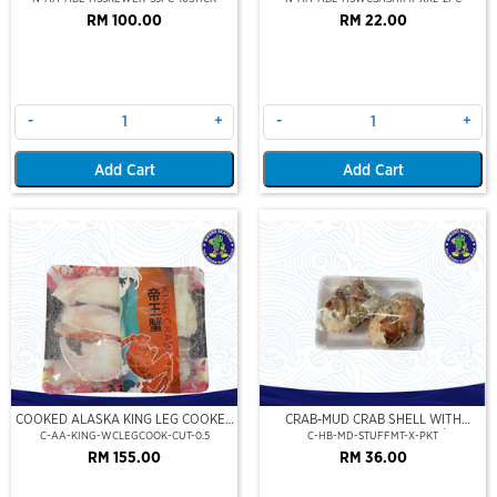
RM 100.00
RM 22.00
-
+
-
+
Add Cart
Add Cart
COOKED ALASKA KING LEG COOKED
CRAB-MUD CRAB SHELL WITH
(PORTION CUT)(500GM)
STUFFED CRAB MEAT (2PCS/PKT)
C-AA-KING-WCLEGCOOK-CUT-0.5
C-HB-MD-STUFFMT-X-PKT
RM 155.00
RM 36.00