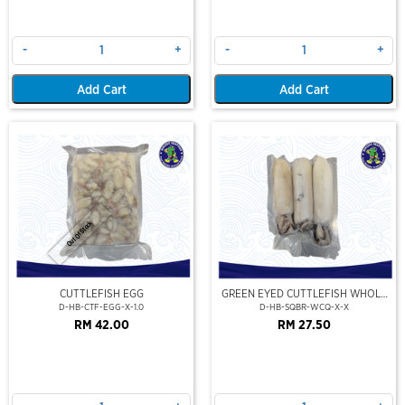
-
+
-
+
Add Cart
Add Cart
Out Of Stock
CUTTLEFISH EGG
GREEN EYED CUTTLEFISH WHOLE
CLEAN
D-HB-CTF-EGG-X-1.0
D-HB-SQBR-WCQ-X-X
RM 42.00
RM 27.50