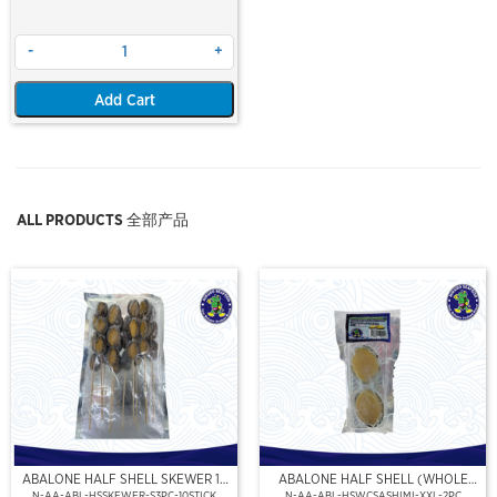
-
+
Add Cart
ALL PRODUCTS 全部产品
ABALONE HALF SHELL SKEWER 10
ABALONE HALF SHELL (WHOLE
STICK
CLEAN)(SASHIMI GRADE),(XXL)
N-AA-ABL-HSSKEWER-S3PC-10STICK
N-AA-ABL-HSWCSASHIMI-XXL-2PC