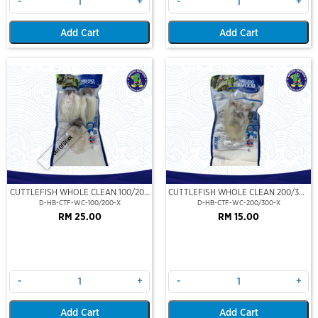
-
+
-
+
Add Cart
Add Cart
Out Of Stock
CUTTLEFISH WHOLE CLEAN 100/200
CUTTLEFISH WHOLE CLEAN 200/300
(VP)(NIKUDO)
(VP)(NIKUDO)
D-HB-CTF-WC-100/200-X
D-HB-CTF-WC-200/300-X
RM 25.00
RM 15.00
-
+
-
+
Add Cart
Add Cart