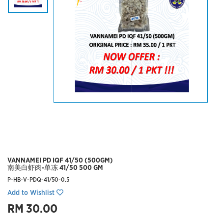
VANNAMEI PD IQF 41/50 (500GM)
南美白虾肉-单冻 41/50 500 GM
P-HB-V-PDQ-41/50-0.5
Add to Wishlist
RM 30.00