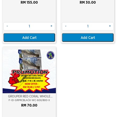
RM 155.00
RM 30.00
-
+
-
+
Add Cart
Add Cart
Out Of Stock
GROUPER RED CORAL WHOLE
CLEAN 600/800 (BLACK)
F-ID-GRPRCBLACK-WC-600/800-X
RM 70.00