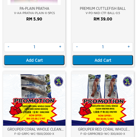
PA-PLAIN PRATHA
PREMIUM CUTTLEFISH BALL
V-AA-PRATHA-PLAIN-X-5PCS
V-PO-NKD-CTF-BALL-0.5
RM 5.90
RM 39.00
-
+
-
+
Add Cart
Add Cart
Out Of Stock
GROUPER CORAL WHOLE CLEAN
GROUPER RED CORAL WHOLE
1500/2000 (SONO BODOH)
CLEAN 300/400 (RED)
F-ID-GRPC-WC-1500/2000-X
F-ID-GRPRCRED-WC-300/400-X