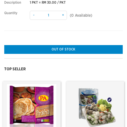
Description
1 PKT = RM 30.00 / PKT
Quantity
-
+
(
0
Available)
OUT OF STOCK
TOP SELLER