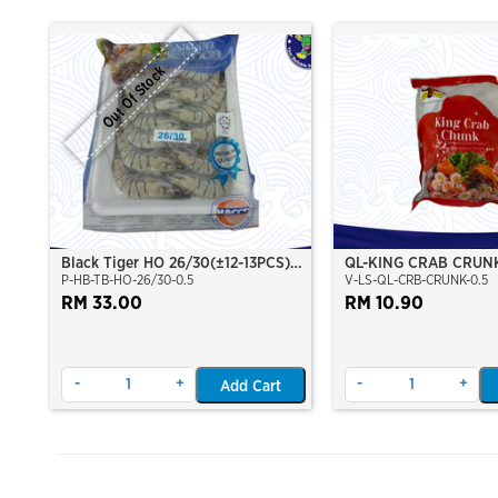
Out Of Stock
Black Tiger HO 26/30(±12-13PCS)
QL-KING CRAB CRUN
P-HB-TB-HO-26/30-0.5
V-LS-QL-CRB-CRUNK-0.5
500Gm/Pkt
RM 33.00
RM 10.90
-
+
-
+
Add Cart