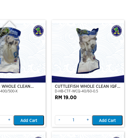
tock
H WHOLE CLEAN
CUTTLEFISH WHOLE CLEAN IQF
-400/500-X
D-HB-CTF-WCQ-40/60-0.5
P)(NIKUDO)
40/60-500GM
RM 19.00
+
-
+
Add Cart
Add Cart