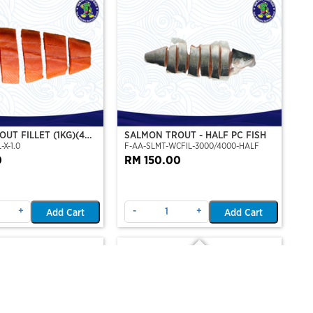
UT FILLET (1KG)(4
SALMON TROUT - HALF PC FISH
-X-1.0
F-AA-SLMT-WCFIL-3000/4000-HALF
T PERSET)
0
RM 150.00
+
-
+
Add Cart
Add Cart
Out Of Stock