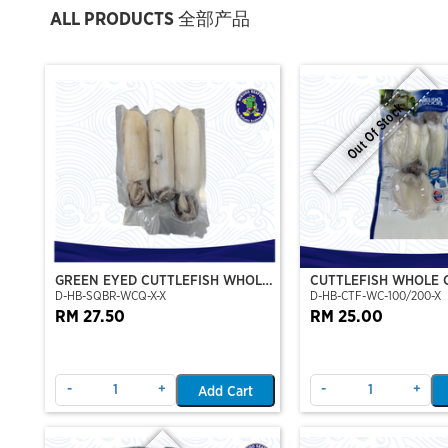
ALL PRODUCTS 全部产品
Out Of Stock
GREEN EYED CUTTLEFISH WHOLE
CUTTLEFISH WHOLE 
D-HB-SQBR-WCQ-X-X
D-HB-CTF-WC-100/200-X
CLEAN
100/200 (VP)(NIKUD
RM 27.50
RM 25.00
-
+
-
+
Add Cart