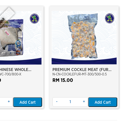
tock
HINESE WHOLE
PREMIUM COCKLE MEAT (FUR
WC-700/800-X
N-CN-COCKLEFUR-MT-300/500-0.5
/800
CLAM)
0
RM 15.00
+
-
+
Add Cart
Add Cart