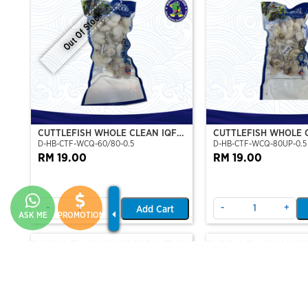
Out Of Stock
CUTTLEFISH WHOLE CLEAN IQF
CUTTLEFISH WHOLE 
D-HB-CTF-WCQ-60/80-0.5
D-HB-CTF-WCQ-80UP-0.5
60/80-500GM
80UP 500GM
RM 19.00
RM 19.00
-
+
-
+
Add Cart
ASK ME
PROMOTION