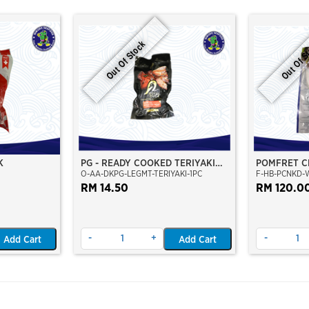
Out Of Stock
Out Of S
K
PG - READY COOKED TERIYAKI
POMFRET C
O-AA-DKPG-LEGMT-TERIYAKI-1PC
F-HB-PCNKD-
DUCK LEG MEAT
CLEAN 700
RM 14.50
RM 120.0
-
+
-
Add Cart
Add Cart