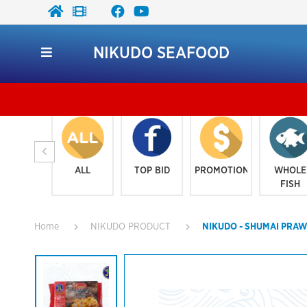
NIKUDO SEAFOOD
ALL
TOP BID
PROMOTION
WHOLE
FISH
Home
NIKUDO PRODUCT
NIKUDO - SHUMAI PRAW