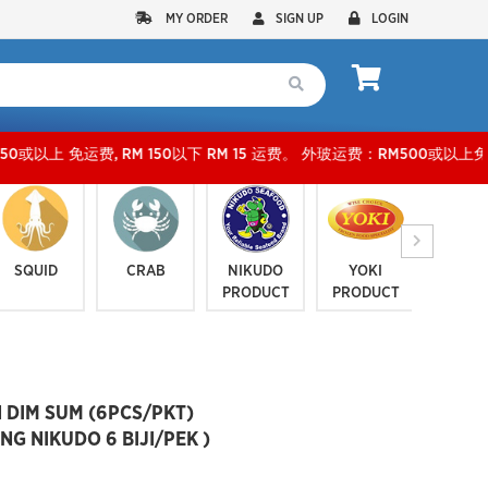
MY ORDER
SIGN UP
LOGIN
 RM 150以下 RM 15 运费。 外玻运费：RM500或以上免费，少过RM500运费 RM 30 。KLA
SQUID
CRAB
NIKUDO
YOKI
JELLYF
PRODUCT
PRODUCT
SERI
 DIM SUM (6PCS/PKT)
 NIKUDO 6 BIJI/PEK )