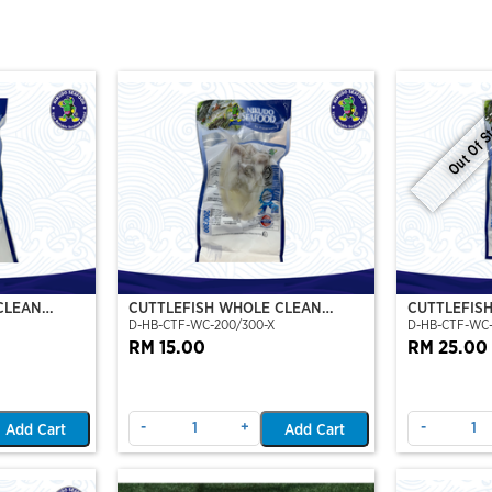
Out Of S
CLEAN
CUTTLEFISH WHOLE CLEAN
CUTTLEFIS
D-HB-CTF-WC-200/300-X
D-HB-CTF-WC
O)
200/300 (VP)(NIKUDO)
400/500 (V
RM 15.00
RM 25.00
-
+
-
Add Cart
Add Cart