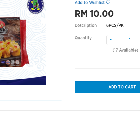
Add to Wishlist
RM 10.00
Description
6PCS/PKT
Quantity
-
(
17
Available)
ADD TO CART