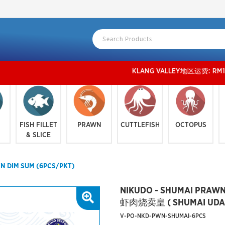
KLANG VALLEY地区运费: RM150或以上 免运费,
FISH FILLET
PRAWN
CUTTLEFISH
OCTOPUS
& SLICE
N DIM SUM (6PCS/PKT)
NIKUDO - SHUMAI PRAWN
虾肉烧卖皇 ( SHUMAI UDANG
V-PO-NKD-PWN-SHUMAI-6PCS