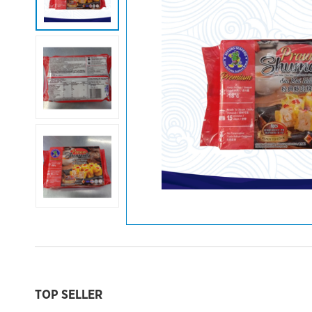
TOP SELLER