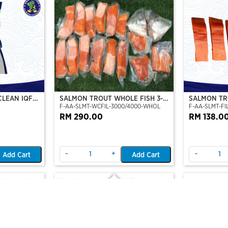
CLEAN IQF
SALMON TROUT WHOLE FISH 3-4
SALMON TRO
F-AA-SLMT-WCFIL-3000/4000-WHOL
F-AA-SLMT-FIL
KG
TO 6 FILLE
RM 290.00
RM 138.0
-
+
-
Add Cart
Add Cart
Out Of Stock