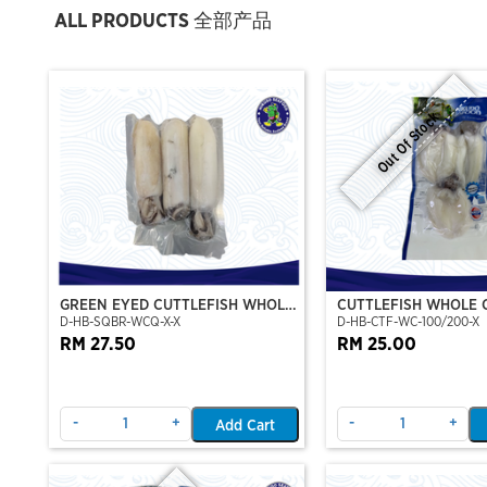
ALL PRODUCTS 全部产品
Out Of Stock
GREEN EYED CUTTLEFISH WHOLE
CUTTLEFISH WHOLE 
D-HB-SQBR-WCQ-X-X
D-HB-CTF-WC-100/200-X
CLEAN
100/200 (VP)(NIKUD
RM 27.50
RM 25.00
-
+
-
+
Add Cart