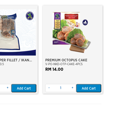
ER FILLET / IKAN
PREMIUM OCTOPUS CAKE
0.5
V-PO-NKD-OTP-CAKE-4PCS
LLET
RM 14.00
+
-
+
Add Cart
Add Cart