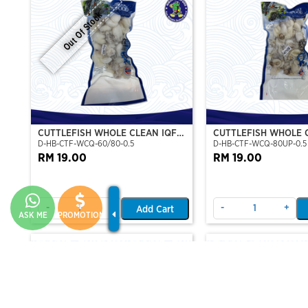
Out Of Stock
CUTTLEFISH WHOLE CLEAN IQF
CUTTLEFISH WHOLE 
D-HB-CTF-WCQ-60/80-0.5
D-HB-CTF-WCQ-80UP-0.5
60/80-500GM
80UP 500GM
RM 19.00
RM 19.00
-
+
-
+
Add Cart
ASK ME
PROMOTION