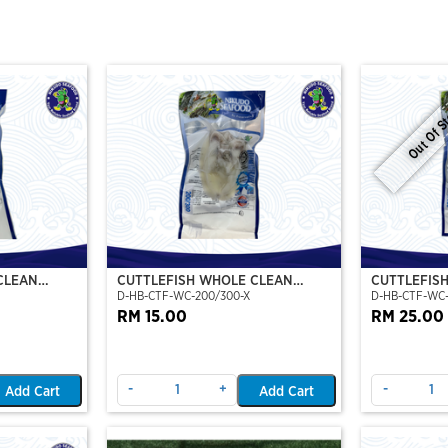
Out Of S
CLEAN
CUTTLEFISH WHOLE CLEAN
CUTTLEFIS
D-HB-CTF-WC-200/300-X
D-HB-CTF-WC
O)
200/300 (VP)(NIKUDO)
400/500 (V
RM 15.00
RM 25.00
-
+
-
Add Cart
Add Cart