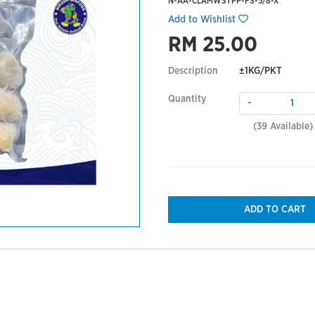
N-AA-CLAMWSTPP-FS-5/8-X
Add to Wishlist
RM 25.00
Description
±1KG/PKT
Quantity
-
(
39
Available)
ADD TO CART