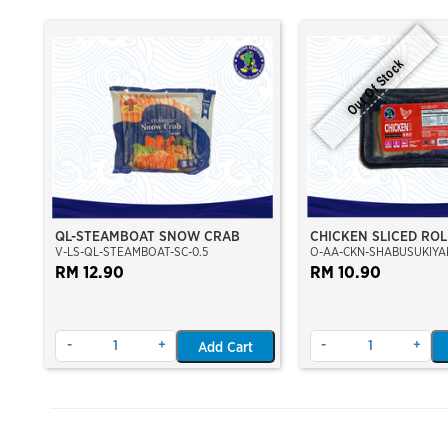
Out Of Stock
QL-STEAMBOAT SNOW CRAB
CHICKEN SLICED ROL
V-LS-QL-STEAMBOAT-SC-0.5
O-AA-CKN-SHABUSUKIYAK
SHABU SHABU
RM 12.90
RM 10.90
-
+
-
+
Add Cart