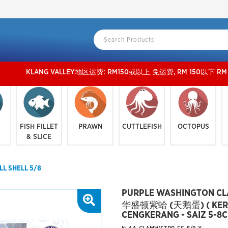
LANG VALLEY地区运费: RM150或以上 免运费, RM 150以下 RM 15 运费。 外玻运费：R
FISH FILLET
PRAWN
CUTTLEFISH
OCTOPUS
& SLICE
L SHELL 5/8
PURPLE WASHINGTON CLA
华盛顿紫蛤 (天鹅蛋) ( KERA
CENGKERANG - SAIZ 5-8C