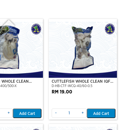
tock
H WHOLE CLEAN
CUTTLEFISH WHOLE CLEAN IQF
-400/500-X
D-HB-CTF-WCQ-40/60-0.5
P)(NIKUDO)
40/60-500GM
RM 19.00
+
-
+
Add Cart
Add Cart