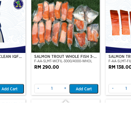
CLEAN IQF
SALMON TROUT WHOLE FISH 3-4
SALMON TRO
F-AA-SLMT-WCFIL-3000/4000-WHOL
F-AA-SLMT-FIL
KG
TO 6 FILLE
RM 290.00
RM 138.0
-
+
-
Add Cart
Add Cart
Out Of Stock