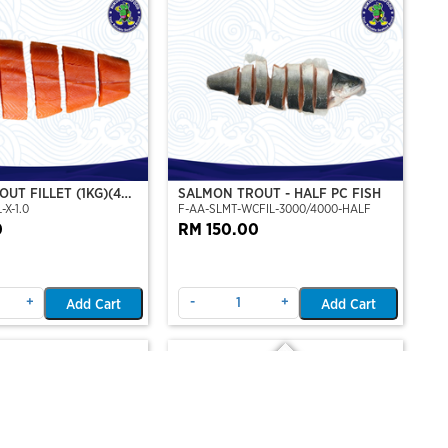
UT FILLET (1KG)(4
SALMON TROUT - HALF PC FISH
-X-1.0
F-AA-SLMT-WCFIL-3000/4000-HALF
T PERSET)
0
RM 150.00
+
-
+
Add Cart
Add Cart
Out Of Stock