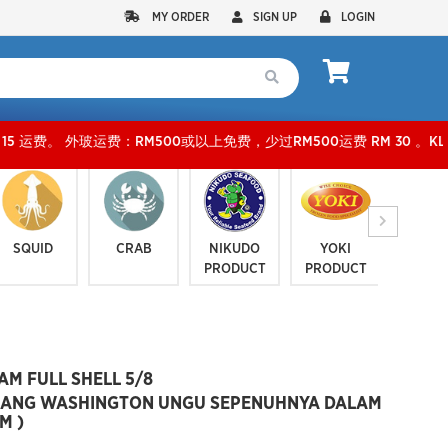
MY ORDER
SIGN UP
LOGIN
M500或以上免费，少过RM500运费 RM 30 。KLANG VALLEY SHIPPING FEE RM1
SQUID
CRAB
NIKUDO
YOKI
JELLYF
PRODUCT
PRODUCT
SERI
M FULL SHELL 5/8
NG WASHINGTON UNGU SEPENUHNYA DALAM
M )