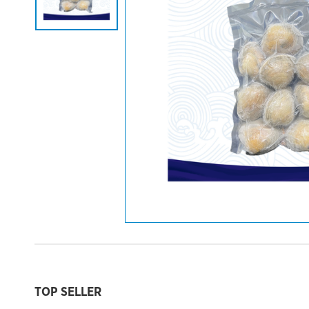
TOP SELLER