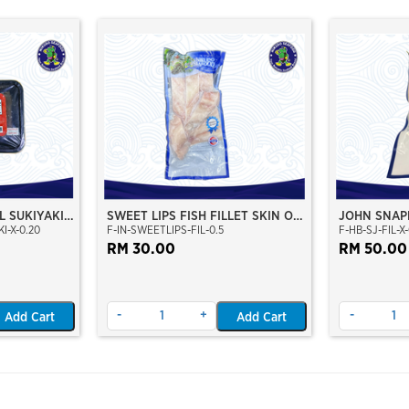
L SUKIYAKI
SWEET LIPS FISH FILLET SKIN ON
JOHN SNAPP
I-X-0.20
F-IN-SWEETLIPS-FIL-0.5
F-HB-SJ-FIL-X-
(IKAN KACI KACI)
JENAHAK FI
RM 30.00
RM 50.00
-
+
-
Add Cart
Add Cart