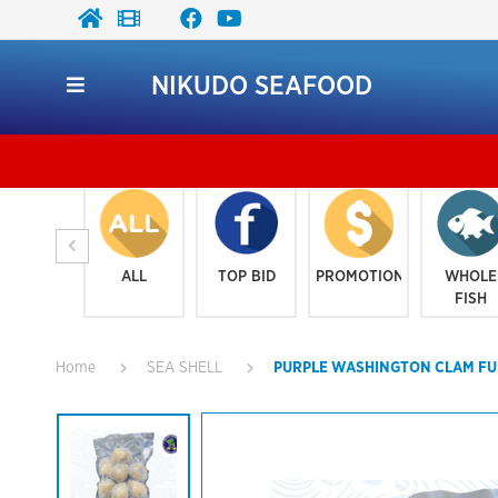
NIKUDO SEAFOOD
K
ALL
TOP BID
PROMOTION
WHOLE
FISH
Home
SEA SHELL
PURPLE WASHINGTON CLAM FUL