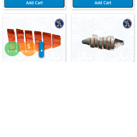
Add Cart
Add Cart
ASK ME
PROMOTION
SALMON TROUT FILLET (1KG)(4 TO
SALMON TROUT - HALF PC FISH
6 FILLET PERSET)
F-AA-SLMT-FIL-X-1.0
F-AA-SLMT-WCFIL-3000/4000-HALF
RM 138.00
RM 150.00
-
+
-
+
Add Cart
Add Cart