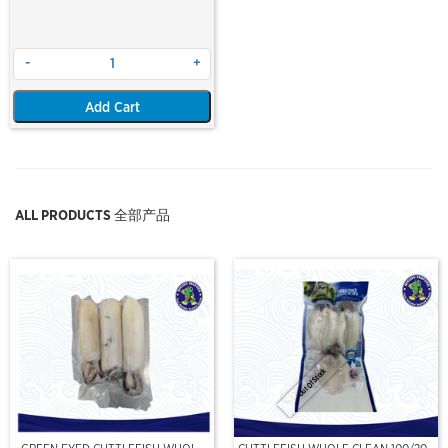
-
+
Add Cart
ALL PRODUCTS 全部产品
Out Of Stock