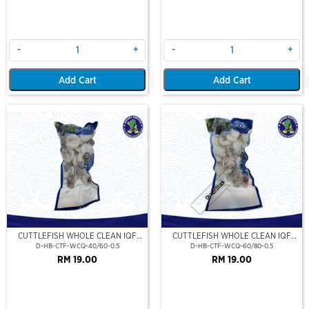
-
+
-
+
Add Cart
Add Cart
Out Of Stock
CUTTLEFISH WHOLE CLEAN IQF
CUTTLEFISH WHOLE CLEAN IQF
40/60-500GM
60/80-500GM
D-HB-CTF-WCQ-40/60-0.5
D-HB-CTF-WCQ-60/80-0.5
RM 19.00
RM 19.00