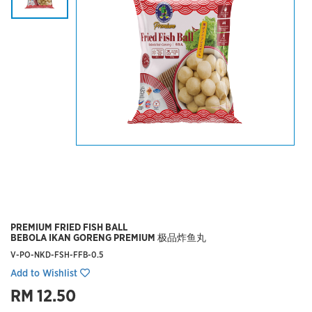
PREMIUM FRIED FISH BALL
BEBOLA IKAN GORENG PREMIUM 极品炸鱼丸
V-PO-NKD-FSH-FFB-0.5
Add to Wishlist
RM 12.50