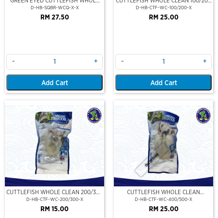
GREEN EYED CUTTLEFISH WHOLE
CUTTLEFISH WHOLE CLEAN 100/200
CLEAN
(VP)(NIKUDO)
D-HB-SQBR-WCQ-X-X
D-HB-CTF-WC-100/200-X
RM 27.50
RM 25.00
-
+
-
+
Add Cart
Add Cart
Out Of Stock
CUTTLEFISH WHOLE CLEAN 200/300
CUTTLEFISH WHOLE CLEAN
(VP)(NIKUDO)
400/500 (VP)(NIKUDO)
D-HB-CTF-WC-200/300-X
D-HB-CTF-WC-400/500-X
RM 15.00
RM 25.00