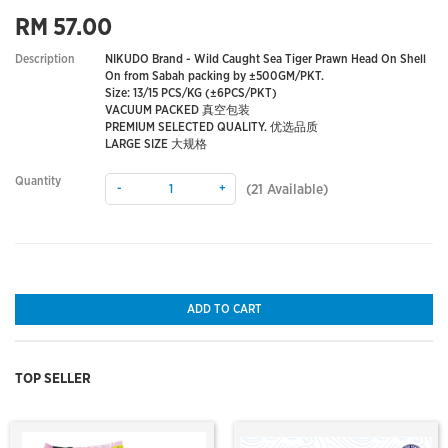
RM 57.00
Description
NIKUDO Brand - Wild Caught Sea Tiger Prawn Head On Shell
On from Sabah packing by ±500GM/PKT.
Size: 13/15 PCS/KG (±6PCS/PKT)
VACUUM PACKED 真空包装
PREMIUM SELECTED QUALITY. 优选品质
LARGE SIZE 大规格
Quantity
-
+
(
21
Available)
ADD TO CART
TOP SELLER