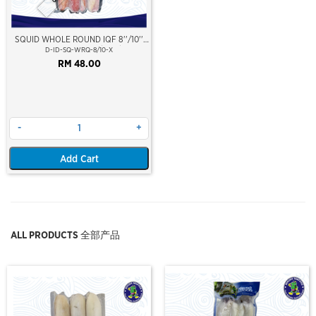
SQUID WHOLE ROUND IQF 8''/10''
(20-25cm)(Loligo Squid)(Indonesia
D-ID-SQ-WRQ-8/10-X
Premium Grade)
RM 48.00
-
+
Add Cart
ALL PRODUCTS 全部产品