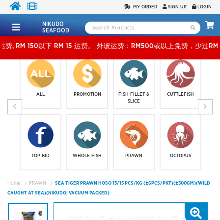
MY ORDER
SIGN UP
LOGIN
NIKUDO
SEAFOOD
以下 RM 15 运费。 外玻运费：RM500或以上免费，少过RM500运费 RM 30 。KLANG VALL
ALL
PROMOTION
FISH FILLET &
CUTTLEFISH
SLICE
TOP BID
WHOLE FISH
PRAWN
OCTOPUS
Home
PRAWN
SEA TIGER PRAWN HOSO 13/15 PCS/KG (±6PCS/PKT)(±500GM)(WILD
CAUGHT AT SEA)(NIKUDO; VACUUM PACKED)