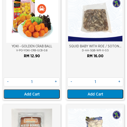
YOKI - GOLDEN CRAB BALL
SQUID BABY WITH ROE / SOTONG
KECIL (BERTELUR)
V-PO-YOKI-CRB-GCB-0.8
D-AA-SQB-WR-X-0.5
RM 12.90
RM 16.00
-
+
-
+
Add Cart
Add Cart