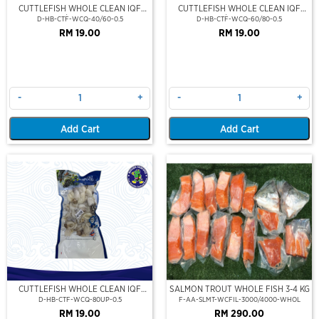
CUTTLEFISH WHOLE CLEAN IQF
CUTTLEFISH WHOLE CLEAN IQF
40/60-500GM
60/80-500GM
D-HB-CTF-WCQ-40/60-0.5
D-HB-CTF-WCQ-60/80-0.5
RM 19.00
RM 19.00
-
+
-
+
Add Cart
Add Cart
CUTTLEFISH WHOLE CLEAN IQF
SALMON TROUT WHOLE FISH 3-4 KG
80UP 500GM
D-HB-CTF-WCQ-80UP-0.5
F-AA-SLMT-WCFIL-3000/4000-WHOL
RM 19.00
RM 290.00