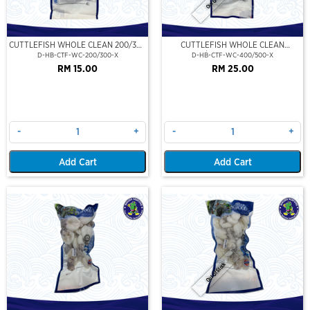
CUTTLEFISH WHOLE CLEAN 200/300
CUTTLEFISH WHOLE CLEAN
(VP)(NIKUDO)
400/500 (VP)(NIKUDO)
D-HB-CTF-WC-200/300-X
D-HB-CTF-WC-400/500-X
RM 15.00
RM 25.00
-
+
-
+
Add Cart
Add Cart
Out Of Stock