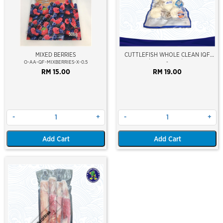
Out Of Stock
MIXED BERRIES
CUTTLEFISH WHOLE CLEAN IQF
10/20 ±500GM/PKT
O-AA-QF-MIXBERRIES-X-0.5
-
RM 15.00
RM 19.00
-
+
-
+
Add Cart
Add Cart
Out Of Stock