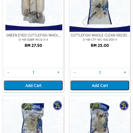
Out Of Stock
GREEN EYED CUTTLEFISH WHOLE
CUTTLEFISH WHOLE CLEAN 100/200
CLEAN
(VP)(NIKUDO)
D-HB-SQBR-WCQ-X-X
D-HB-CTF-WC-100/200-X
RM 27.50
RM 25.00
-
+
-
+
Add Cart
Add Cart
Out Of Stock