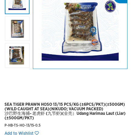
SEA TIGER PRAWN HOSO 13/15 PCS/KG (±6PCS/PKT)(±500GM)
(WILD CAUGHT AT SEA)(NIKUDO; VACUUM PACKED)
沙巴野生海捕- 老虎虾 (九节虾)(全壳）Udang Harimau Laut (Liar)
(±500GM/PKT)
P-HB-TS-HO-13/15-0.5
Add to Wishlist