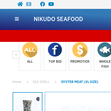
NIKUDO SEAFOOD
ALL
TOP BID
PROMOTION
WHOLE
FISH
Home
SEA SHELL
OYSTER MEAT (XL SIZE)