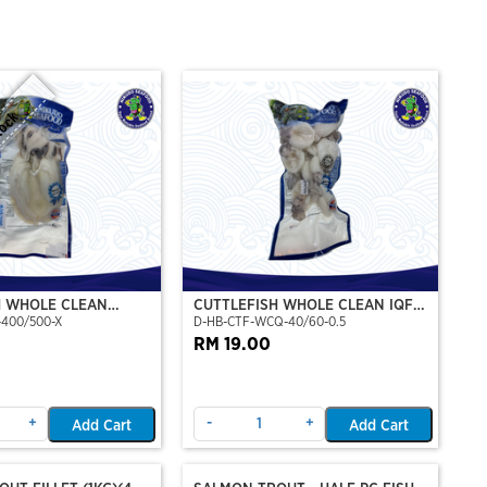
tock
H WHOLE CLEAN
CUTTLEFISH WHOLE CLEAN IQF
-400/500-X
D-HB-CTF-WCQ-40/60-0.5
P)(NIKUDO)
40/60-500GM
RM 19.00
+
-
+
Add Cart
Add Cart