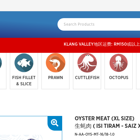
KLANG VALLEY地区运费: RM150或以上 免运费, RM 15
FISH FILLET
PRAWN
CUTTLEFISH
OCTOPUS
& SLICE
OYSTER MEAT (XL SIZE)
生蚝肉 ( ISI TIRAM - SAIZ X
N-AA-OYS-MT-16/18-1.0