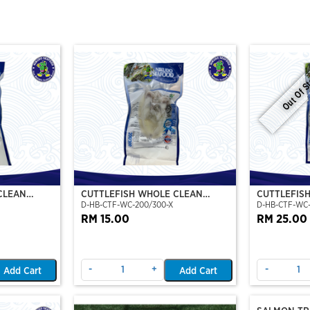
Out Of S
CLEAN
CUTTLEFISH WHOLE CLEAN
CUTTLEFIS
D-HB-CTF-WC-200/300-X
D-HB-CTF-WC
O)
200/300 (VP)(NIKUDO)
400/500 (V
RM 15.00
RM 25.00
-
+
-
Add Cart
Add Cart