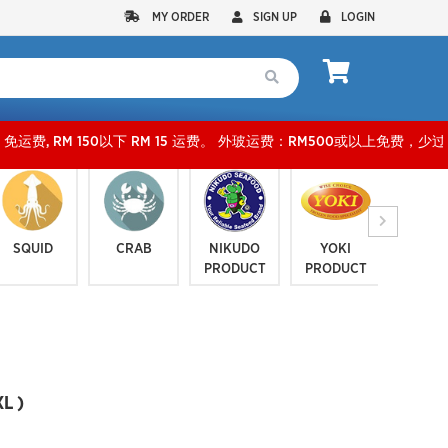
MY ORDER
SIGN UP
LOGIN
0以下 RM 15 运费。 外玻运费：RM500或以上免费，少过RM500运费 RM 30 。KLANG VAL
SQUID
CRAB
NIKUDO
YOKI
JELLYF
PRODUCT
PRODUCT
SERI
L )