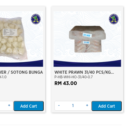
WER / SOTONG BUNGA
WHITE PRAWN 31/40 PCS/KG
-1.0
P-HB-WHI-HO-31/40-0.7
(26/28 PCS/BLK)(±700GM)(WILD
CAUGHT AT SEA)(HOSO)(BLOCK
RM 43.00
FROZEN)
+
-
+
Add Cart
Add Cart