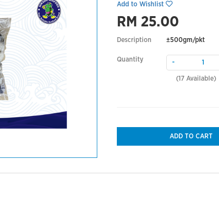
Add to Wishlist
RM 25.00
Description
±500gm/pkt
Quantity
-
(
17
Available)
ADD TO CART