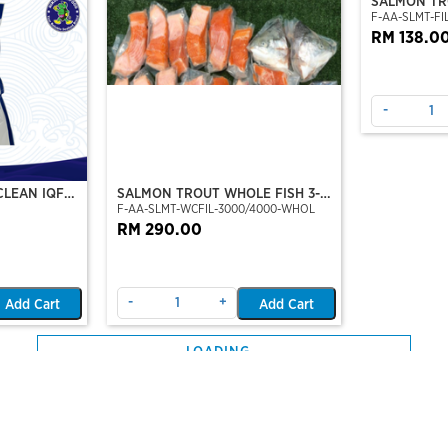
CLEAN IQF
SALMON TROUT WHOLE FISH 3-4
SALMON TRO
F-AA-SLMT-WCFIL-3000/4000-WHOL
F-AA-SLMT-FIL
KG
TO 6 FILLE
RM 290.00
RM 138.0
-
+
-
Add Cart
Add Cart
CUT / IKAN
SNAKEHEAD FISH FILLET (PRE-
SHARK NOS
0%-0.5
F-CN-SNH-FILSKONPSLD-X-0.25
F-HB-SHK-NO
ON CUT)
SLICE) (250GM/PKT)
U/500
Out Of Stock
RM 10.00
RM 27.20