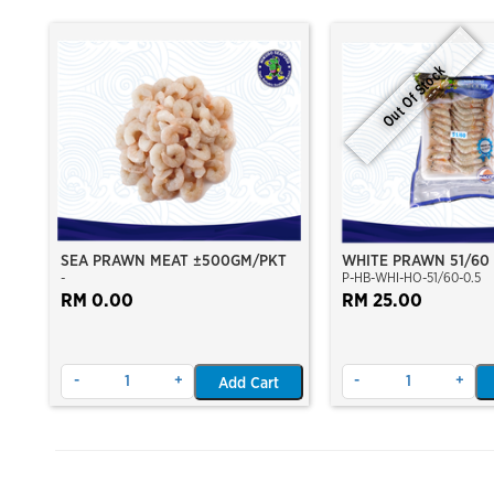
Out Of Stock
SEA PRAWN MEAT ±500GM/PKT
WHITE PRAWN 51/60
-
P-HB-WHI-HO-51/60-0.5
(±23PCS/PKT)(±500G
RM 0.00
CAUGHT AT SEA)(HOS
RM 25.00
VACUUM PACKED)
-
+
-
+
Add Cart