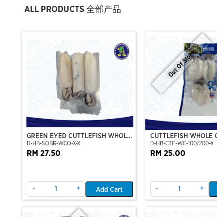
ALL PRODUCTS 全部产品
Out Of Stock
GREEN EYED CUTTLEFISH WHOLE
CUTTLEFISH WHOLE 
D-HB-SQBR-WCQ-X-X
D-HB-CTF-WC-100/200-X
CLEAN
100/200 (VP)(NIKUD
RM 27.50
RM 25.00
-
+
-
+
Add Cart