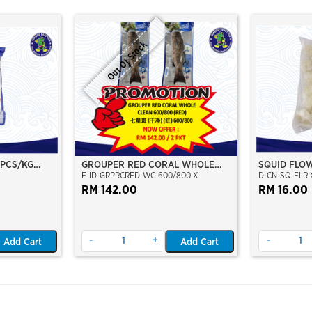
Out Of Stock
 PCS/KG
GROUPER RED CORAL WHOLE
SQUID FLO
F-ID-GRPRCRED-WC-600/800-X
D-CN-SQ-FLR-X
M)(WILD
CLEAN 600/800 (RED)
O)(NIKUDO;
RM 142.00
RM 16.00
-
+
-
Add Cart
Add Cart