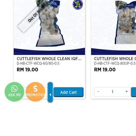
Out Of Stock
CUTTLEFISH WHOLE CLEAN IQF
CUTTLEFISH WHOLE 
D-HB-CTF-WCQ-60/80-0.5
D-HB-CTF-WCQ-80UP-0.5
60/80-500GM
80UP 500GM
RM 19.00
RM 19.00
-
+
-
+
Add Cart
ASK ME
PROMOTION
TILAPIA FILLET
PATIN SILVER SLICE 
F-AA-TLP-FIL-X-X
F-VT-CATSILVPATIN-FIL-1
PATIN FILLET (PORTI
RM 16.00
500G
RM 10.00