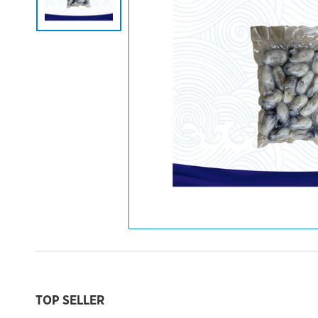
TOP SELLER