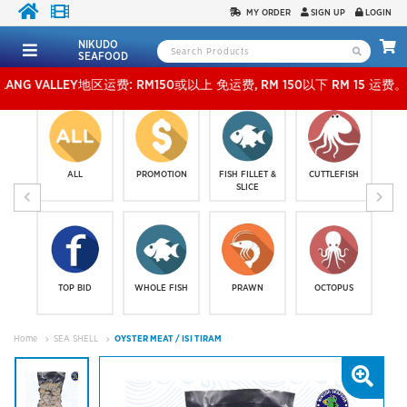
MY ORDER
SIGN UP
LOGIN
NIKUDO
SEAFOOD
 VALLEY地区运费: RM150或以上 免运费, RM 150以下 RM 15 运费。 外玻运费：RM500
ALL
PROMOTION
FISH FILLET &
CUTTLEFISH
SLICE
TOP BID
WHOLE FISH
PRAWN
OCTOPUS
Home
SEA SHELL
OYSTER MEAT / ISI TIRAM