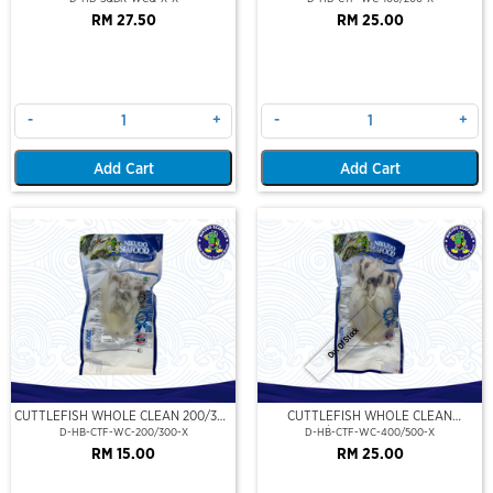
RM 27.50
RM 25.00
-
+
-
+
Add Cart
Add Cart
Out Of Stock
CUTTLEFISH WHOLE CLEAN 200/300
CUTTLEFISH WHOLE CLEAN
(VP)(NIKUDO)
400/500 (VP)(NIKUDO)
D-HB-CTF-WC-200/300-X
D-HB-CTF-WC-400/500-X
RM 15.00
RM 25.00