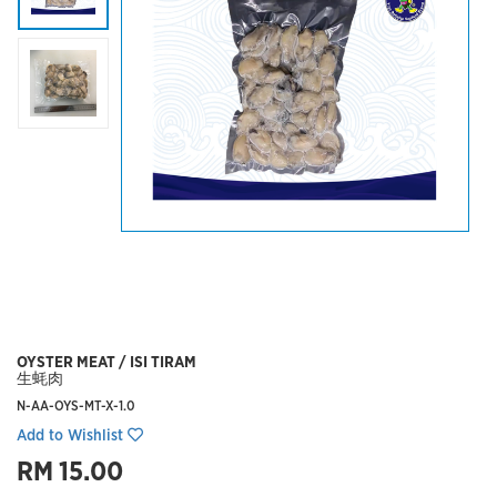
OYSTER MEAT / ISI TIRAM
生蚝肉
N-AA-OYS-MT-X-1.0
Add to Wishlist
RM 15.00