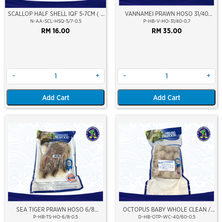
SCALLOP HALF SHELL IQF 5-7CM ( s
VANNAMEI PRAWN HOSO 31/40
) 500G
(±700GM)
N-AA-SCL-HSQ-5/7-0.5
P-HB-V-HO-31/40-0.7
RM 16.00
RM 35.00
-
+
-
+
Add Cart
Add Cart
SEA TIGER PRAWN HOSO 6/8
OCTOPUS BABY WHOLE CLEAN /
PCS/KG (±3PCS/PKT)(±500GM)
SOTONG GURITA (BERSIH) 40/60
P-HB-TS-HO-6/8-0.5
D-HB-OTP-WC-40/60-0.5