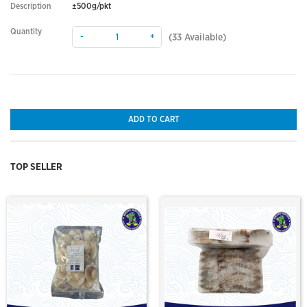
Description
±500g/pkt
Quantity
-
+
(
33
Available)
ADD TO CART
TOP SELLER