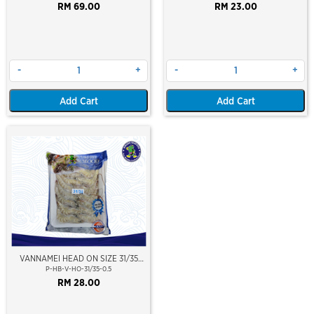
(WILD CAUGHT AT SEA)(NIKUDO;
RM 69.00
RM 23.00
VACUUM PACKED)
-
+
-
+
Add Cart
Add Cart
VANNAMEI HEAD ON SIZE 31/35
(±500GM)
P-HB-V-HO-31/35-0.5
RM 28.00