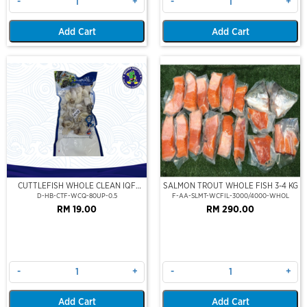
-
+
-
+
Add Cart
Add Cart
CUTTLEFISH WHOLE CLEAN IQF
SALMON TROUT WHOLE FISH 3-4 KG
80UP 500GM
D-HB-CTF-WCQ-80UP-0.5
F-AA-SLMT-WCFIL-3000/4000-WHOL
RM 19.00
RM 290.00
-
+
-
+
Add Cart
Add Cart