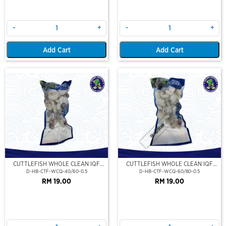
-
+
-
+
Add Cart
Add Cart
Out Of Stock
CUTTLEFISH WHOLE CLEAN IQF
CUTTLEFISH WHOLE CLEAN IQF
40/60-500GM
60/80-500GM
D-HB-CTF-WCQ-40/60-0.5
D-HB-CTF-WCQ-60/80-0.5
RM 19.00
RM 19.00