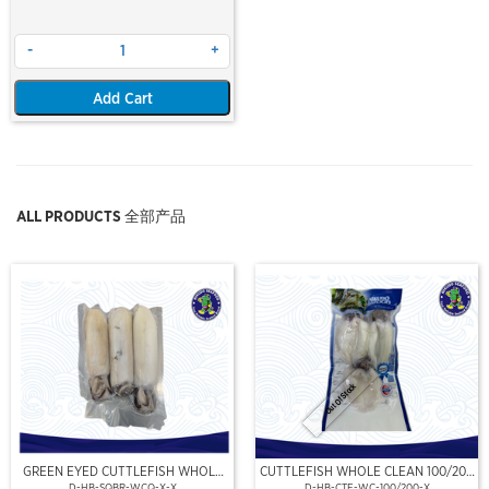
-
+
Add Cart
ALL PRODUCTS 全部产品
Out Of Stock
GREEN EYED CUTTLEFISH WHOLE
CUTTLEFISH WHOLE CLEAN 100/200
CLEAN
(VP)(NIKUDO)
D-HB-SQBR-WCQ-X-X
D-HB-CTF-WC-100/200-X