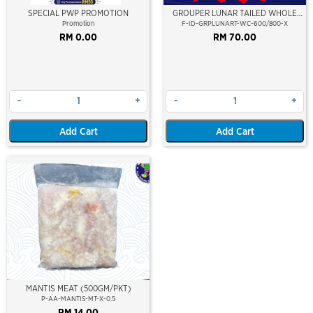
SPECIAL PWP PROMOTION
GROUPER LUNAR TAILED WHOLE
CLEAN 600/800 (KERAPU BURUNG)
Promotion
F-ID-GRPLUNART-WC-600/800-X
RM 0.00
RM 70.00
-
+
-
+
Add Cart
Add Cart
MANTIS MEAT (500GM/PKT)
P-AA-MANTIS-MT-X-0.5