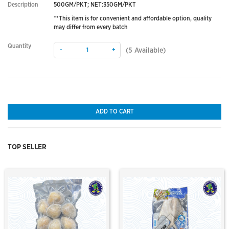
Description
500GM/PKT; NET:350GM/PKT
**This item is for convenient and affordable option, quality
may differ from every batch
Quantity
-
+
(
5
Available)
ADD TO CART
TOP SELLER