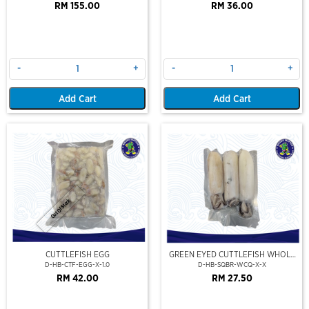
RM 155.00
RM 36.00
-
+
-
+
Add Cart
Add Cart
Out Of Stock
CUTTLEFISH EGG
GREEN EYED CUTTLEFISH WHOLE
CLEAN
D-HB-CTF-EGG-X-1.0
D-HB-SQBR-WCQ-X-X
RM 42.00
RM 27.50