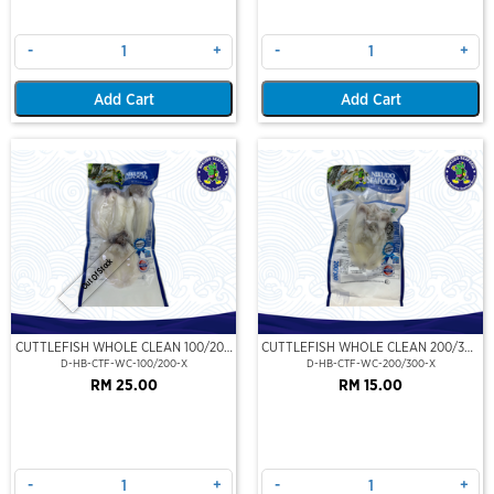
-
+
-
+
Add Cart
Add Cart
Out Of Stock
CUTTLEFISH WHOLE CLEAN 100/200
CUTTLEFISH WHOLE CLEAN 200/300
(VP)(NIKUDO)
(VP)(NIKUDO)
D-HB-CTF-WC-100/200-X
D-HB-CTF-WC-200/300-X
RM 25.00
RM 15.00
-
+
-
+