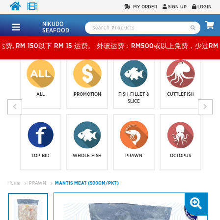
MY ORDER
SIGN UP
LOGIN
NIKUDO
SEAFOOD
以下 RM 15 运费。 外玻运费：RM500或以上免费，少过RM500运费 RM 30 。KLANG VALL
ALL
PROMOTION
FISH FILLET &
CUTTLEFISH
SLICE
TOP BID
WHOLE FISH
PRAWN
OCTOPUS
Home
PRAWN
MANTIS MEAT (500GM/PKT)