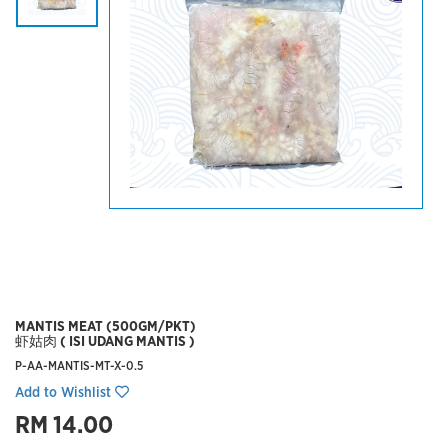
MANTIS MEAT (500GM/PKT)
虾姑肉 ( ISI UDANG MANTIS )
P-AA-MANTIS-MT-X-0.5
Add to Wishlist
RM 14.00