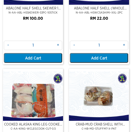
ABALONE HALF SHELL SKEWER 10
ABALONE HALF SHELL (WHOLE
STICK
CLEAN)(SASHIMI GRADE),(XXL)
N-AA-ABL-HSSKEWER-S3PC-10STICK
N-AA-ABL-HSWCSASHIMI-XXL-2PC
RM 100.00
RM 22.00
-
+
-
+
Add Cart
Add Cart
COOKED ALASKA KING LEG COOKED
CRAB-MUD CRAB SHELL WITH
(PORTION CUT)(500GM)
STUFFED CRAB MEAT (2PCS/PKT)
C-AA-KING-WCLEGCOOK-CUT-0.5
C-HB-MD-STUFFMT-X-PKT