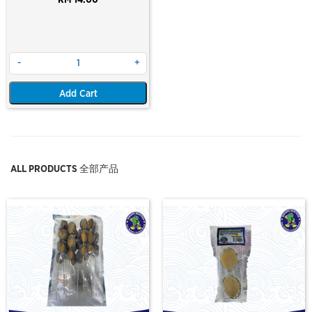
RM 14.00
-
+
Add Cart
ALL PRODUCTS 全部产品