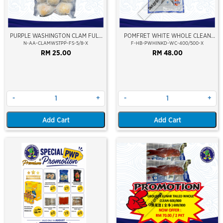
Out Of Stock
PURPLE WASHINGTON CLAM FULL
POMFRET WHITE WHOLE CLEAN
SHELL 5/8
400/500
N-AA-CLAMWSTPP-FS-5/8-X
F-HB-PWHINKD-WC-400/500-X
RM 25.00
RM 48.00
-
+
-
+
Add Cart
Add Cart
Out Of Stock