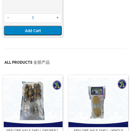
-
+
Add Cart
ALL PRODUCTS 全部产品
ABALONE HALF SHELL SKEWER 10
ABALONE HALF SHELL (WHOLE