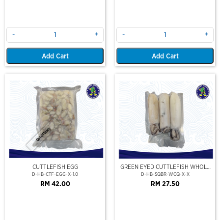
-
+
-
+
Add Cart
Add Cart
Out Of Stock
CUTTLEFISH EGG
GREEN EYED CUTTLEFISH WHOLE
CLEAN
D-HB-CTF-EGG-X-1.0
D-HB-SQBR-WCQ-X-X
RM 42.00
RM 27.50