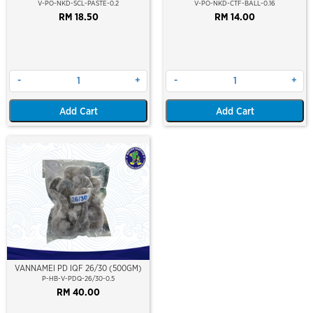
V-PO-NKD-SCL-PASTE-0.2
V-PO-NKD-CTF-BALL-0.16
RM 18.50
RM 14.00
-
+
-
+
Add Cart
Add Cart
VANNAMEI PD IQF 26/30 (500GM)
P-HB-V-PDQ-26/30-0.5
RM 40.00