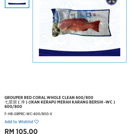
GROUPER RED CORAL WHOLE CLEAN 600/800
七星斑 ( 净 ) (IKAN KERAPU MERAH KARANG BERSIH -WC )
600/800
F-HB-GRPRC-WC-600/800-X
Add to Wishlist
RM 105.00