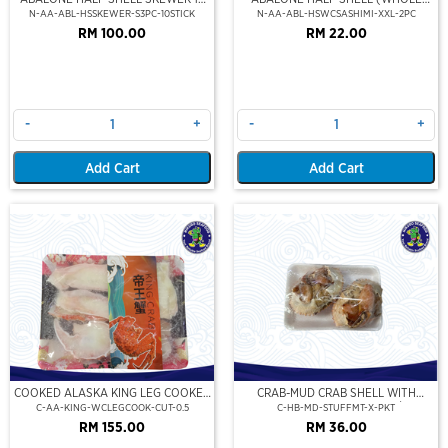
STICK
CLEAN)(SASHIMI GRADE),(XXL)
N-AA-ABL-HSSKEWER-S3PC-10STICK
N-AA-ABL-HSWCSASHIMI-XXL-2PC
RM 100.00
RM 22.00
-
+
-
+
Add Cart
Add Cart
COOKED ALASKA KING LEG COOKED
CRAB-MUD CRAB SHELL WITH
(PORTION CUT)(500GM)
STUFFED CRAB MEAT (2PCS/PKT)
C-AA-KING-WCLEGCOOK-CUT-0.5
C-HB-MD-STUFFMT-X-PKT
RM 155.00
RM 36.00