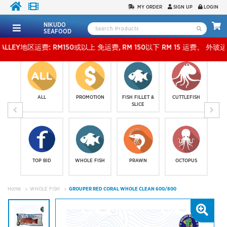
MY ORDER
SIGN UP
LOGIN
NIKUDO
SEAFOOD
地区运费: RM150或以上 免运费, RM 150以下 RM 15 运费。 外玻运费：RM500或以上免费，少
ALL
PROMOTION
FISH FILLET &
CUTTLEFISH
SLICE
TOP BID
WHOLE FISH
PRAWN
OCTOPUS
Home
WHOLE FISH
GROUPER RED CORAL WHOLE CLEAN 600/800