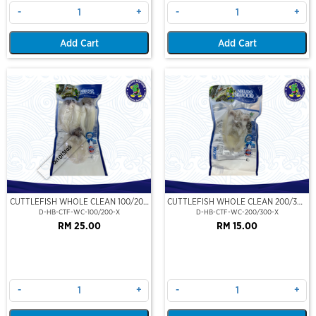
-
+
-
+
Add Cart
Add Cart
Out Of Stock
CUTTLEFISH WHOLE CLEAN 100/200
CUTTLEFISH WHOLE CLEAN 200/300
(VP)(NIKUDO)
(VP)(NIKUDO)
D-HB-CTF-WC-100/200-X
D-HB-CTF-WC-200/300-X
RM 25.00
RM 15.00
-
+
-
+