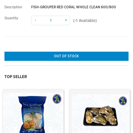
Description
FISH-GROUPER RED CORAL WHOLE CLEAN 600/800
Quantity
-
+
(
-1
Available)
OUT OF STOCK
TOP SELLER