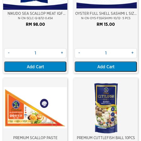
NIKUDO SEA SCALLOP MEAT IQF
OYSTER FULL SHELL SASHIMI L SIZE
8/12 PCS/LB (454GM)(10% GLZ)(±9-
8/12CM
N-CN-SCLC-Q-8/12-0.454
N-CN-OYS-FSSASHIMI-10/12- 5 PCS
11PCS/PKT)
RM 98.00
RM 15.00
-
+
-
+
Add Cart
Add Cart
PREMIUM SCALLOP PASTE
PREMIUM CUTTLEFISH BALL 10PCS