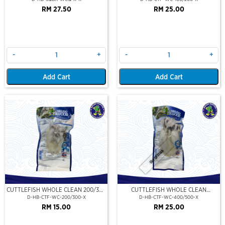
RM 27.50
RM 25.00
-
+
-
+
Add Cart
Add Cart
Out Of Stock
CUTTLEFISH WHOLE CLEAN 200/300
CUTTLEFISH WHOLE CLEAN
(VP)(NIKUDO)
400/500 (VP)(NIKUDO)
D-HB-CTF-WC-200/300-X
D-HB-CTF-WC-400/500-X
RM 15.00
RM 25.00