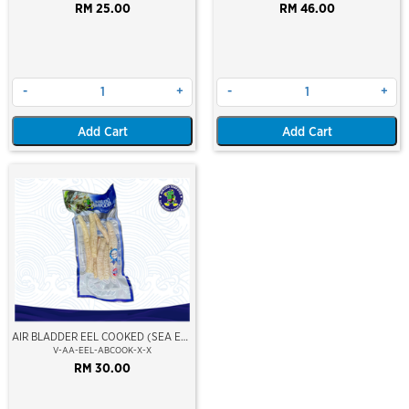
CAUGHT AT SEA)(HOSO)(BLOCK
RM 25.00
RM 46.00
FROZEN)
-
+
-
+
Add Cart
Add Cart
AIR BLADDER EEL COOKED (SEA EEL
FISH)
V-AA-EEL-ABCOOK-X-X
RM 30.00