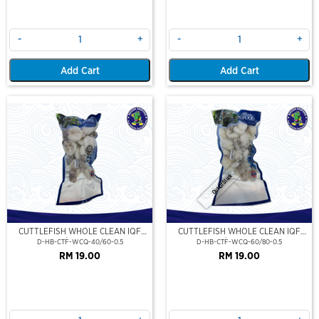
-
+
-
+
Add Cart
Add Cart
Out Of Stock
CUTTLEFISH WHOLE CLEAN IQF
CUTTLEFISH WHOLE CLEAN IQF
40/60-500GM
60/80-500GM
D-HB-CTF-WCQ-40/60-0.5
D-HB-CTF-WCQ-60/80-0.5
RM 19.00
RM 19.00