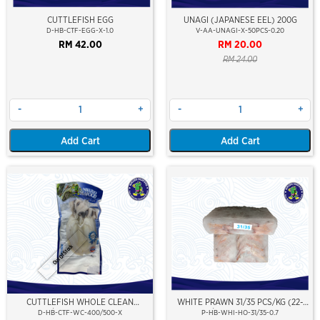
CUTTLEFISH EGG
UNAGI (JAPANESE EEL) 200G
D-HB-CTF-EGG-X-1.0
V-AA-UNAGI-X-50PCS-0.20
RM 42.00
RM 20.00
RM 24.00
-
+
-
+
Add Cart
Add Cart
Out Of Stock
CUTTLEFISH WHOLE CLEAN
WHITE PRAWN 31/35 PCS/KG (22-
400/500 (VP)(NIKUDO)
25PCS/PKT)(±700GM)(WILD
D-HB-CTF-WC-400/500-X
P-HB-WHI-HO-31/35-0.7