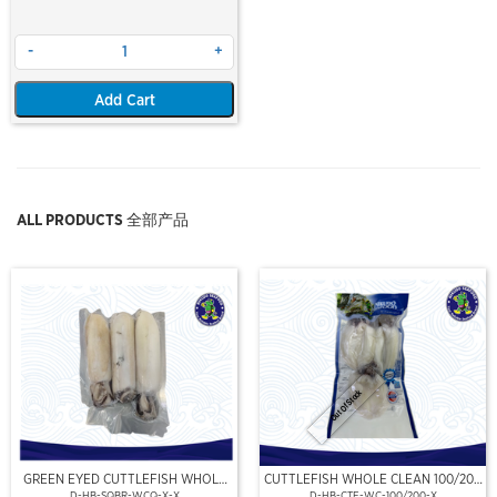
-
+
Add Cart
ALL PRODUCTS 全部产品
Out Of Stock
GREEN EYED CUTTLEFISH WHOLE
CUTTLEFISH WHOLE CLEAN 100/200
CLEAN
(VP)(NIKUDO)
D-HB-SQBR-WCQ-X-X
D-HB-CTF-WC-100/200-X