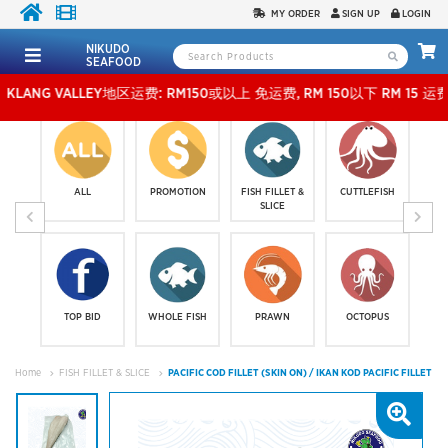
MY ORDER
SIGN UP
LOGIN
NIKUDO
SEAFOOD
 VALLEY地区运费: RM150或以上 免运费, RM 150以下 RM 15 运费。 外玻运费：RM500
ALL
PROMOTION
FISH FILLET &
CUTTLEFISH
SLICE
TOP BID
WHOLE FISH
PRAWN
OCTOPUS
Home
FISH FILLET & SLICE
PACIFIC COD FILLET (SKIN ON) / IKAN KOD PACIFIC FILLET