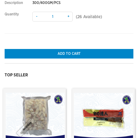
Description
300/400GM/PCS
Quantity
-
+
(
26
Available)
ADD TO CART
TOP SELLER
Out Of Stock