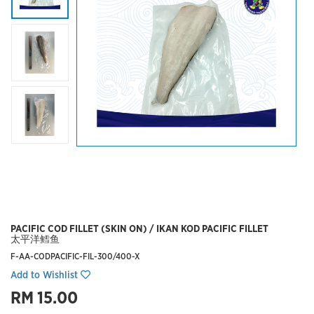
PACIFIC COD FILLET (SKIN ON) / IKAN KOD PACIFIC FILLET
太平洋鳕鱼
F-AA-CODPACIFIC-FIL-300/400-X
Add to Wishlist
RM 15.00