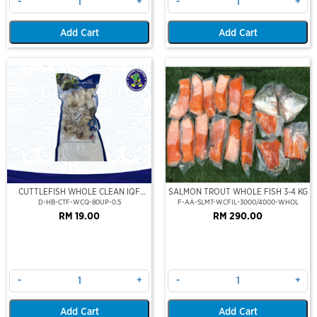
-
+
-
+
Add Cart
Add Cart
CUTTLEFISH WHOLE CLEAN IQF
SALMON TROUT WHOLE FISH 3-4 KG
80UP 500GM
D-HB-CTF-WCQ-80UP-0.5
F-AA-SLMT-WCFIL-3000/4000-WHOL
RM 19.00
RM 290.00
-
+
-
+
Add Cart
Add Cart