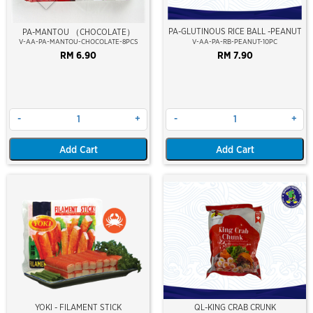
PA-GLUTINOUS RICE BALL -PEANUT
PA-MANTOU （CHOCOLATE）
V-AA-PA-MANTOU-CHOCOLATE-8PCS
V-AA-PA-RB-PEANUT-10PC
RM 6.90
RM 7.90
-
+
-
+
Add Cart
Add Cart
YOKI - FILAMENT STICK
QL-KING CRAB CRUNK