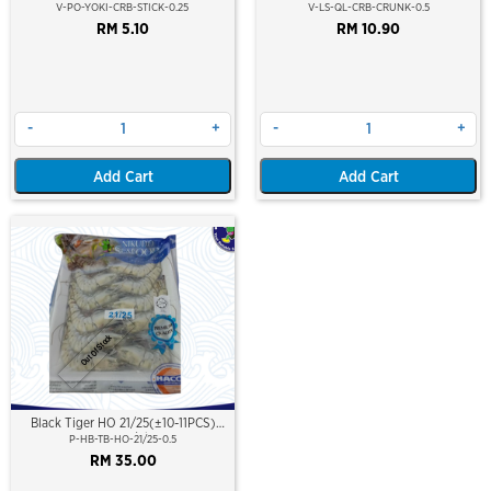
V-PO-YOKI-CRB-STICK-0.25
V-LS-QL-CRB-CRUNK-0.5
RM 5.10
RM 10.90
-
+
-
+
Add Cart
Add Cart
Out Of Stock
Black Tiger HO 21/25(±10-11PCS)
500Gm/Pkt
P-HB-TB-HO-21/25-0.5
RM 35.00