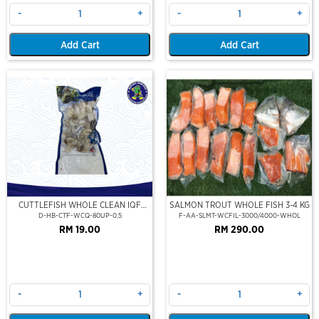
-
+
-
+
Add Cart
Add Cart
CUTTLEFISH WHOLE CLEAN IQF
SALMON TROUT WHOLE FISH 3-4 KG
80UP 500GM
D-HB-CTF-WCQ-80UP-0.5
F-AA-SLMT-WCFIL-3000/4000-WHOL
RM 19.00
RM 290.00
-
+
-
+