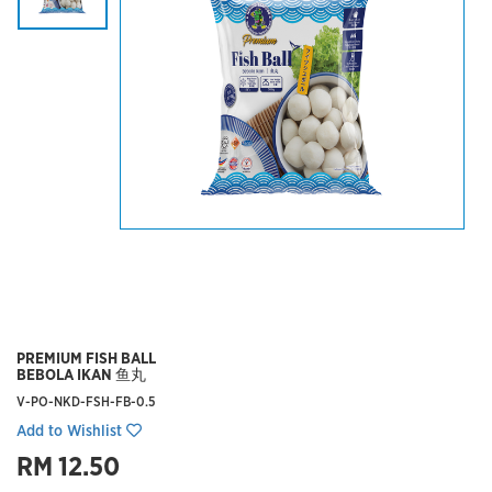
PREMIUM FISH BALL
BEBOLA IKAN 鱼丸
V-PO-NKD-FSH-FB-0.5
Add to Wishlist
RM 12.50