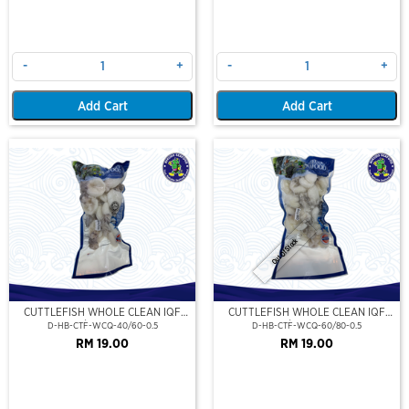
-
+
-
+
Add Cart
Add Cart
Out Of Stock
CUTTLEFISH WHOLE CLEAN IQF
CUTTLEFISH WHOLE CLEAN IQF
40/60-500GM
60/80-500GM
D-HB-CTF-WCQ-40/60-0.5
D-HB-CTF-WCQ-60/80-0.5
RM 19.00
RM 19.00