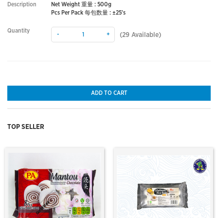
Description
Net Weight 重量 : 500g
Pcs Per Pack 每包数量 : ±25's
Quantity
-
+
(
29
Available)
ADD TO CART
TOP SELLER
Out Of Stock