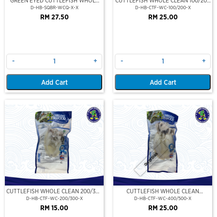
GREEN EYED CUTTLEFISH WHOLE
CUTTLEFISH WHOLE CLEAN 100/200
CLEAN
(VP)(NIKUDO)
D-HB-SQBR-WCQ-X-X
D-HB-CTF-WC-100/200-X
RM 27.50
RM 25.00
-
+
-
+
Add Cart
Add Cart
Out Of Stock
CUTTLEFISH WHOLE CLEAN 200/300
CUTTLEFISH WHOLE CLEAN
(VP)(NIKUDO)
400/500 (VP)(NIKUDO)
D-HB-CTF-WC-200/300-X
D-HB-CTF-WC-400/500-X
RM 15.00
RM 25.00