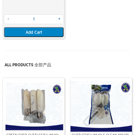
-
+
Add Cart
ALL PRODUCTS 全部产品
Out Of Stock