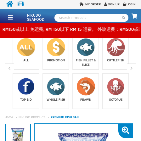
MY ORDER
SIGN UP
LOGIN
NIKUDO
SEAFOOD
以上 免运费, RM 150以下 RM 15 运费。 外玻运费：RM500或以上免费，少过RM500运费 RM 
ALL
PROMOTION
FISH FILLET &
CUTTLEFISH
SLICE
TOP BID
WHOLE FISH
PRAWN
OCTOPUS
Home
NIKUDO PRODUCT
PREMIUM FISH BALL