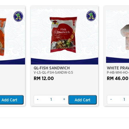
QL-FISH SANDWICH
WHITE PRAW
V-LS-QL-FSH-SANDW-0.5
P-HB-WHI-HO-
25PCS/PKT
RM 12.00
CAUGHT AT
RM 46.00
FROZEN)
-
+
-
Add Cart
Add Cart