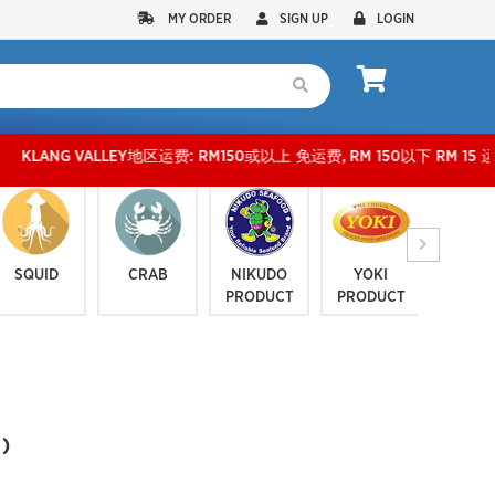
MY ORDER
SIGN UP
LOGIN
 VALLEY地区运费: RM150或以上 免运费, RM 150以下 RM 15 运费。 外玻运费：RM500
SQUID
CRAB
NIKUDO
YOKI
JELLYF
PRODUCT
PRODUCT
SERI
)