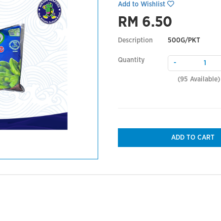
Add to Wishlist
RM 6.50
Description
500G/PKT
Quantity
-
(
95
Available)
ADD TO CART