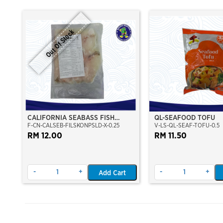
Out Of Stock
CALIFORNIA SEABASS FISH
QL-SEAFOOD TOFU
F-CN-CALSEB-FILSKONPSLD-X-0.25
V-LS-QL-SEAF-TOFU-0.5
FILLET SKIN ON (PRE-SLICE)
(250GM)
RM 12.00
RM 11.50
-
+
-
+
Add Cart