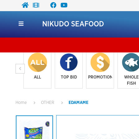
NIKUDO SEAFOOD
ALL
TOP BID
PROMOTION
WHOLE
FISH
Home
OTHER
EDAMAME