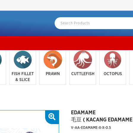
KLANG
FISH FILLET
PRAWN
CUTTLEFISH
OCTOPUS
& SLICE
EDAMAME
毛豆 ( KACANG EDAMAME 
V-AA-EDAMAME-X-X-0.5