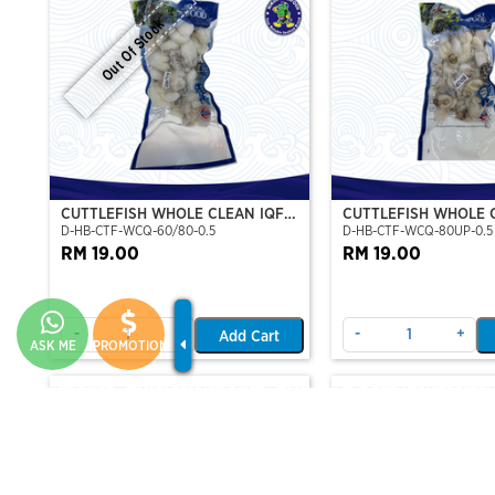
Out Of Stock
CUTTLEFISH WHOLE CLEAN IQF
CUTTLEFISH WHOLE 
D-HB-CTF-WCQ-60/80-0.5
D-HB-CTF-WCQ-80UP-0.5
60/80-500GM
80UP 500GM
RM 19.00
RM 19.00
-
+
-
+
Add Cart
ASK ME
PROMOTION