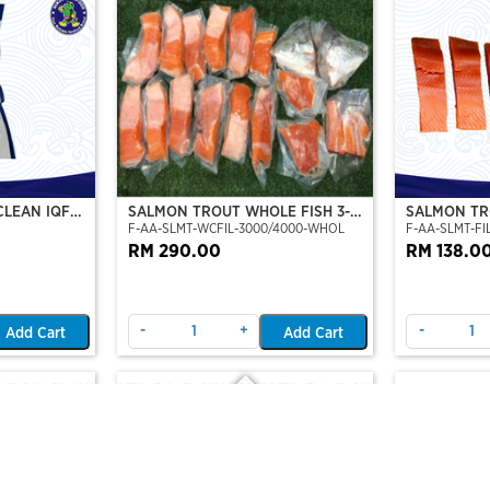
CLEAN IQF
SALMON TROUT WHOLE FISH 3-4
SALMON TRO
F-AA-SLMT-WCFIL-3000/4000-WHOL
F-AA-SLMT-FIL
KG
TO 6 FILLE
RM 290.00
RM 138.0
-
+
-
Add Cart
Add Cart
Out Of Stock