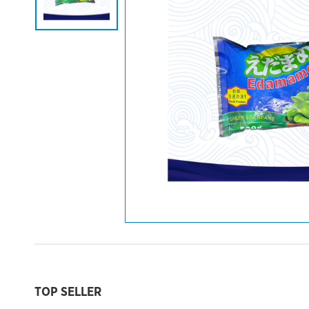
TOP SELLER