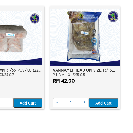
N 31/35 PCS/KG (22-
VANNAMEI HEAD ON SIZE 13/15
31/35-0.7
P-HB-V-HO-13/15-0.5
)(±700GM)(WILD
(±500GM)
 SEA)(HOSO)(BLOCK
RM 42.00
+
-
+
Add Cart
Add Cart