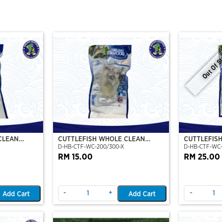
Out Of S
CLEAN
CUTTLEFISH WHOLE CLEAN
CUTTLEFIS
D-HB-CTF-WC-200/300-X
D-HB-CTF-WC
O)
200/300 (VP)(NIKUDO)
400/500 (V
RM 15.00
RM 25.00
-
+
-
Add Cart
Add Cart