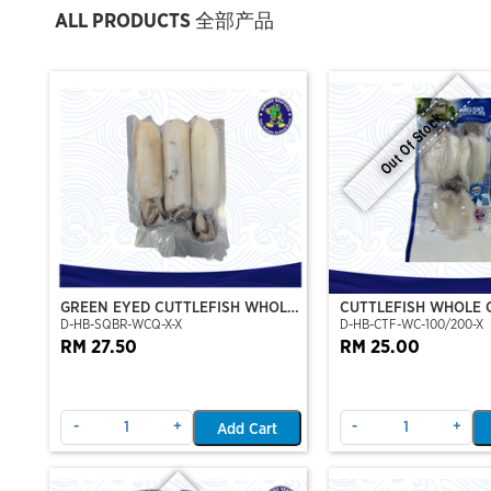
ALL PRODUCTS 全部产品
Out Of Stock
GREEN EYED CUTTLEFISH WHOLE
CUTTLEFISH WHOLE 
D-HB-SQBR-WCQ-X-X
D-HB-CTF-WC-100/200-X
CLEAN
100/200 (VP)(NIKUD
RM 27.50
RM 25.00
-
+
-
+
Add Cart