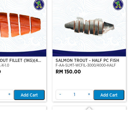
UT FILLET (1KG)(4
SALMON TROUT - HALF PC FISH
-X-1.0
F-AA-SLMT-WCFIL-3000/4000-HALF
T PERSET)
0
RM 150.00
+
-
+
Add Cart
Add Cart
Out Of Stock