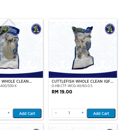
tock
H WHOLE CLEAN
CUTTLEFISH WHOLE CLEAN IQF
-400/500-X
D-HB-CTF-WCQ-40/60-0.5
P)(NIKUDO)
40/60-500GM
RM 19.00
+
-
+
Add Cart
Add Cart