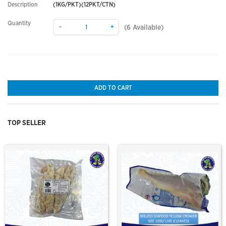
Description
(1KG/PKT)(12PKT/CTN)
Quantity
-
+
(
6
Available)
ADD TO CART
TOP SELLER