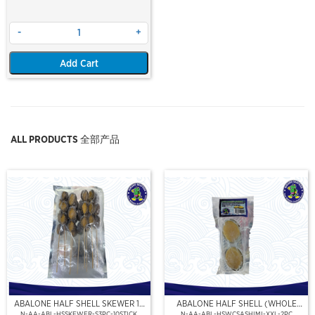
-
+
Add Cart
ALL PRODUCTS 全部产品
ABALONE HALF SHELL SKEWER 10
ABALONE HALF SHELL (WHOLE
STICK
CLEAN)(SASHIMI GRADE),(XXL)
N-AA-ABL-HSSKEWER-S3PC-10STICK
N-AA-ABL-HSWCSASHIMI-XXL-2PC