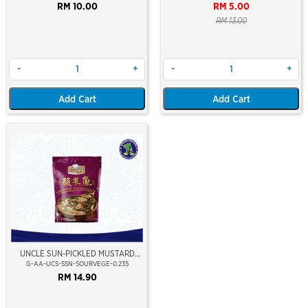
RM 10.00
RM 5.00
RM 13.00
-
+
-
+
Add Cart
Add Cart
UNCLE SUN-PICKLED MUSTARD
WITH FISH SOUP BASE
G-AA-UCS-SSN-SOURVEGE-0.235
RM 14.90