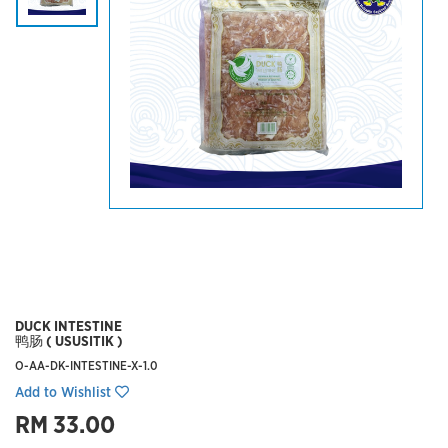
DUCK INTESTINE
鸭肠 ( USUSITIK )
O-AA-DK-INTESTINE-X-1.0
Add to Wishlist
RM 33.00