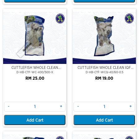
Out Of Stock
CUTTLEFISH WHOLE CLEAN
CUTTLEFISH WHOLE CLEAN IQF
400/500 (VP)(NIKUDO)
40/60-500GM
D-HB-CTF-WC-400/500-X
D-HB-CTF-WCQ-40/60-0.5
RM 25.00
RM 19.00
-
+
-
+
Add Cart
Add Cart