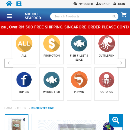
MY ORDER
SIGN UP
LOGIN
NIKUDO
SEAFOOD
500 FREE SHIPPING. SINGARORE ORDER PLEASE CONTACT US IN
ALL
PROMOTION
FISH FILLET &
CUTTLEFISH
SLICE
TOP BID
WHOLE FISH
PRAWN
OCTOPUS
Home
OTHER
DUCK INTESTINE