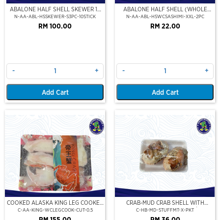
ABALONE HALF SHELL SKEWER 10
ABALONE HALF SHELL (WHOLE
STICK
CLEAN)(SASHIMI GRADE),(XXL)
N-AA-ABL-HSSKEWER-S3PC-10STICK
N-AA-ABL-HSWCSASHIMI-XXL-2PC
RM 100.00
RM 22.00
-
+
-
+
Add Cart
Add Cart
COOKED ALASKA KING LEG COOKED
CRAB-MUD CRAB SHELL WITH
(PORTION CUT)(500GM)
STUFFED CRAB MEAT (2PCS/PKT)
C-AA-KING-WCLEGCOOK-CUT-0.5
C-HB-MD-STUFFMT-X-PKT