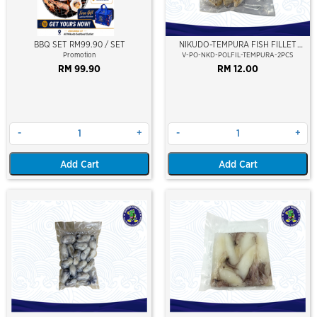
BBQ SET RM99.90 / SET
NIKUDO-TEMPURA FISH FILLET
(FILET IKAN POLLOCK)(2PCS)±220-
Promotion
V-PO-NKD-POLFIL-TEMPURA-2PCS
300GM/PKT
RM 99.90
RM 12.00
-
+
-
+
Add Cart
Add Cart