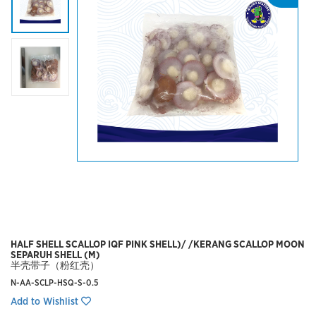
HALF SHELL SCALLOP IQF PINK SHELL)/ /KERANG SCALLOP MOON
SEPARUH SHELL (M)
半壳带子（粉红壳）
N-AA-SCLP-HSQ-S-0.5
Add to Wishlist