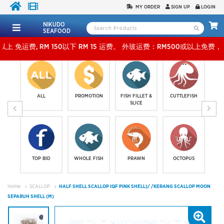
MY ORDER
SIGN UP
LOGIN
NIKUDO
SEAFOOD
M 150以下 RM 15 运费。 外玻运费：RM500或以上免费，少过RM500运费 RM 30 。KLAN
ALL
PROMOTION
FISH FILLET &
CUTTLEFISH
SLICE
TOP BID
WHOLE FISH
PRAWN
OCTOPUS
Home
SCALLOP
HALF SHELL SCALLOP IQF PINK SHELL)/ /KERANG SCALLOP MOON
SEPARUH SHELL (M)