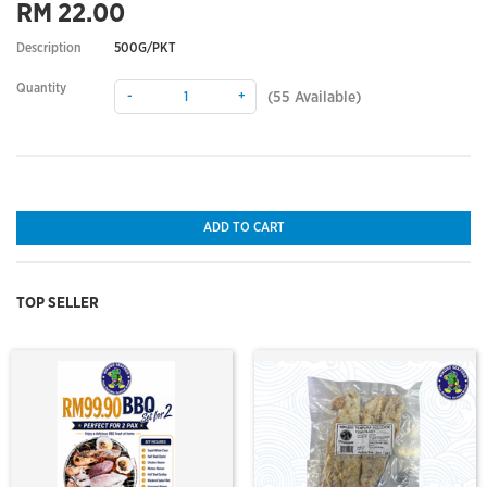
RM 22.00
Description
500G/PKT
Quantity
-
+
(
55
Available)
ADD TO CART
TOP SELLER