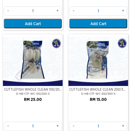
-
+
-
+
Add Cart
Add Cart
Out Of Stock
CUTTLEFISH WHOLE CLEAN 100/200
CUTTLEFISH WHOLE CLEAN 200/300
(VP)(NIKUDO)
(VP)(NIKUDO)
D-HB-CTF-WC-100/200-X
D-HB-CTF-WC-200/300-X
RM 25.00
RM 15.00
-
+
-
+