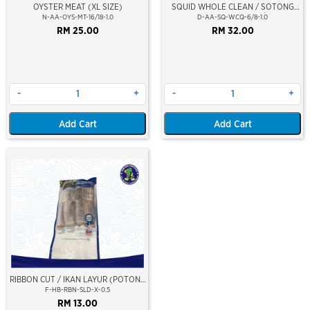
OYSTER MEAT (XL SIZE)
SQUID WHOLE CLEAN / SOTONG
PUTIH (BERSIH) 6/8
N-AA-OYS-MT-16/18-1.0
D-AA-SQ-WCQ-6/8-1.0
RM 25.00
RM 32.00
-
+
-
+
Add Cart
Add Cart
RIBBON CUT / IKAN LAYUR (POTONG
SLICED)
F-HB-RBN-SLD-X-0.5
RM 13.00