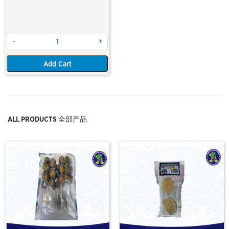
-
+
Add Cart
ALL PRODUCTS 全部产品