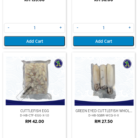
RM 155.00
RM 36.00
-
+
-
+
Add Cart
Add Cart
Out Of Stock
CUTTLEFISH EGG
GREEN EYED CUTTLEFISH WHOLE
CLEAN
D-HB-CTF-EGG-X-1.0
D-HB-SQBR-WCQ-X-X
RM 42.00
RM 27.50