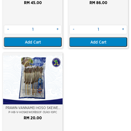
RM 45.00
RM 86.00
-
+
-
+
Add Cart
Add Cart
PRAWN-VANNAMEI HOSO SKEWER
(10PCS/PKT)
P-HB-V-HOSKEWERBSOF-31/40-10PC
RM 20.00