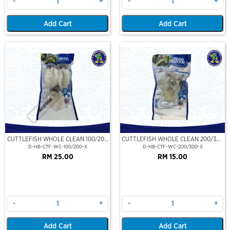
-
+
-
+
Add Cart
Add Cart
Out Of Stock
CUTTLEFISH WHOLE CLEAN 100/200
CUTTLEFISH WHOLE CLEAN 200/300
(VP)(NIKUDO)
(VP)(NIKUDO)
D-HB-CTF-WC-100/200-X
D-HB-CTF-WC-200/300-X
RM 25.00
RM 15.00
-
+
-
+
Add Cart
Add Cart