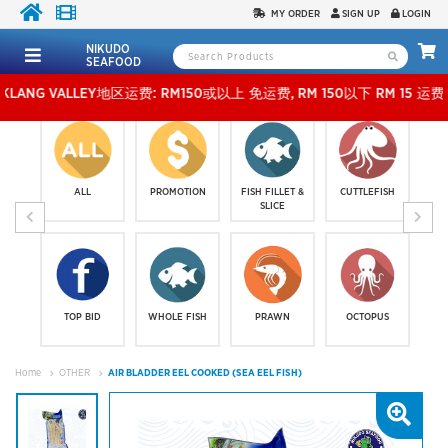
MY ORDER
SIGN UP
LOGIN
NIKUDO
SEAFOOD
VALLEY地区运费: RM150或以上 免运费, RM 150以下 RM 15 运费。 外玻运费：RM500
ALL
PROMOTION
FISH FILLET &
CUTTLEFISH
SLICE
TOP BID
WHOLE FISH
PRAWN
OCTOPUS
Home
OTHER
AIR BLADDER EEL COOKED (SEA EEL FISH)