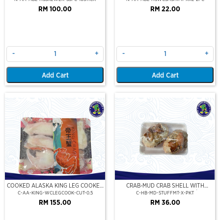
RM 100.00
RM 22.00
-
+
-
+
Add Cart
Add Cart
COOKED ALASKA KING LEG COOKED
CRAB-MUD CRAB SHELL WITH
(PORTION CUT)(500GM)
STUFFED CRAB MEAT (2PCS/PKT)
C-AA-KING-WCLEGCOOK-CUT-0.5
C-HB-MD-STUFFMT-X-PKT
RM 155.00
RM 36.00