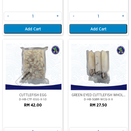
-
+
-
+
Add Cart
Add Cart
Out Of Stock
CUTTLEFISH EGG
GREEN EYED CUTTLEFISH WHOLE
CLEAN
D-HB-CTF-EGG-X-1.0
D-HB-SQBR-WCQ-X-X
RM 42.00
RM 27.50