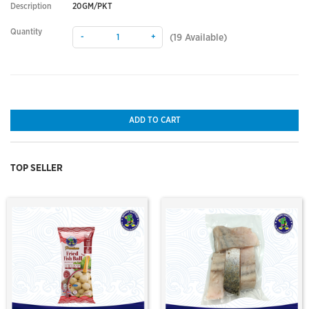
Description
20GM/PKT
Quantity
-
+
(
19
Available)
ADD TO CART
TOP SELLER