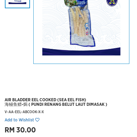
AIR BLADDER EEL COOKED (SEA EEL FISH)
海鳗鱼鳔-焗 ( PUNDI RENANG BELUT LAUT DIMASAK )
V-AA-EEL-ABCOOK-X-X
Add to Wishlist
RM 30.00