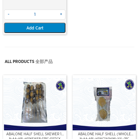
-
+
Add Cart
ALL PRODUCTS 全部产品
ABALONE HALF SHELL SKEWER 10
ABALONE HALF SHELL (WHOLE
STICK
CLEAN)(SASHIMI GRADE),(XXL)
N-AA-ABL-HSSKEWER-S3PC-10STICK
N-AA-ABL-HSWCSASHIMI-XXL-2PC