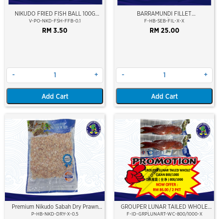
NIKUDO FRIED FISH BALL 100G
BARRAMUNDI FILLET
(10PCS/PKT)
(SEABASS/SIAKAP)
V-PO-NKD-FSH-FFB-0.1
F-HB-SEB-FIL-X-X
RM 3.50
RM 25.00
-
+
-
+
Add Cart
Add Cart
Out Of Stock
Premium Nikudo Sabah Dry Prawn
GROUPER LUNAR TAILED WHOLE
(±500G)
CLEAN 800/1000 (KERAPU BURUNG)
P-HB-NKD-DRY-X-0.5
F-ID-GRPLUNART-WC-800/1000-X